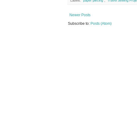
Labels:
"paper piecing"
,
"Travel Sewing Proje
Newer Posts
Subscribe to:
Posts (Atom)