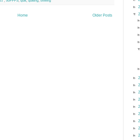
ct"
,
50FPPS
,
quilt
,
quilting
,
sewing
►
▼
Home
Older Posts
►
►
►
►
►
►
►
►
►