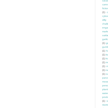
caca
carro
fictio
(1)
c
cybo
dill
chal
enga
mark
oakl
garlic
(1)
g
gum
(1)
h
(1)
it
(1)
k
(1)
m
(1)
m
(1)
n
(1)
o
panz
moss
pers
plant
wate
prod
(1)
r
risott