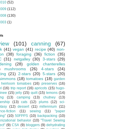
2010
(52)
2009
(112)
2008
(130)
2003
(1)
ls
view
(101)
canning
(67)
k
(41)
vegan
(41)
recipe
(40)
non-
ion
(38)
foraging
(36)
fiction
(35)
C
(31)
netgalley
(30)
3-stars
(29)
dening
(28)
golden chanterelles
)
mushrooms
(26)
4-stars
(24)
ting
(21)
2-stars
(20)
5-stars
(20)
simmons
(18)
tomatoes
(18)
garden
heirloom tomatoes
(16)
preserves
(16)
el
(16)
trip report
(16)
apricots
(15)
hugo-
inee
(15)
jelly
(15)
quilt
(15)
lemons
(14)
ing
(13)
camping
(13)
chutney
(13)
ership
(13)
cats
(12)
plums
(12)
sci-
ntasy
(12)
dessert
(11)
millennium
(11)
nce-fiction
(11)
sewing
(11)
"paper
ing"
(10)
50FPPS
(10)
backpacking
(10)
nizational behavior
(10)
"Travel Sewing
ect"
(9)
CSA
(9)
bloggers
(9)
dehydrating