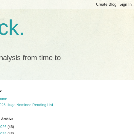
ck.
alysis from time to
x
ome
026 Hugo Nominee Reading List
 Archive
2026
(46)
2025
(43)