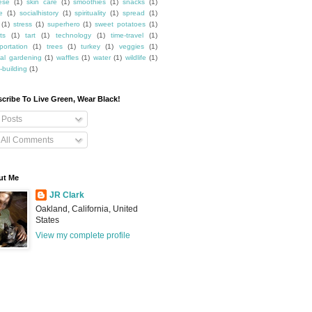
ese
(1)
skin care
(1)
smoothies
(1)
snacks
(1)
e
(1)
socialhistory
(1)
spirituality
(1)
spread
(1)
(1)
stress
(1)
superhero
(1)
sweet potatoes
(1)
ts
(1)
tart
(1)
technology
(1)
time-travel
(1)
portation
(1)
trees
(1)
turkey
(1)
veggies
(1)
cal gardening
(1)
waffles
(1)
water
(1)
wildlife
(1)
-building
(1)
cribe To Live Green, Wear Black!
Posts
All Comments
ut Me
JR Clark
Oakland, California, United
States
View my complete profile