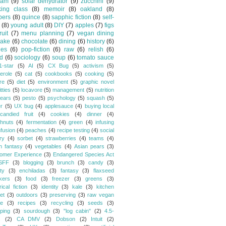
jam
(9)
solar dehydrator
(9)
zucchini
(9)
king class
(8)
memoir
(8)
oakland
(8)
pers
(8)
quince
(8)
sapphic fiction
(8)
self-
(8)
young adult
(8)
DIY
(7)
apples
(7)
figs
fruit
(7)
menu planning
(7)
vegan dining
cake
(6)
chocolate
(6)
dining
(6)
history
(6)
les
(6)
pop-fiction
(6)
raw
(6)
relish
(6)
d
(6)
sociology
(6)
soup
(6)
tomato sauce
1-star
(5)
AI
(5)
CX Bug
(5)
activism
(5)
erole
(5)
cat
(5)
cookbooks
(5)
cooking
(5)
re
(5)
diet
(5)
environment
(5)
graphic novel
itties
(5)
locavore
(5)
management
(5)
nutrition
ears
(5)
pesto
(5)
psychology
(5)
squash
(5)
er
(5)
UX bug
(4)
applesauce
(4)
buying local
candied fruit
(4)
cookies
(4)
dinner
(4)
hnuts
(4)
fermentation
(4)
green
(4)
infusing
nfusion
(4)
peaches
(4)
recipe testing
(4)
social
ry
(4)
sorbet
(4)
strawberries
(4)
teams
(4)
n fantasy
(4)
vegetables
(4)
Asian pears
(3)
omer Experience
(3)
Endangered Species Act
SFF
(3)
blogging
(3)
brunch
(3)
candy
(3)
ty
(3)
enchiladas
(3)
fantasy
(3)
flaxseed
kers
(3)
food
(3)
freezer
(3)
greens
(3)
rical fiction
(3)
identity
(3)
kale
(3)
kitchen
et
(3)
outdoors
(3)
preserving
(3)
raw vegan
pe
(3)
recipes
(3)
recycling
(3)
seeds
(3)
ping
(3)
sourdough
(3)
"log cabin"
(2)
4.5-
s
(2)
CA DMV
(2)
Dobson
(2)
Intuit
(2)