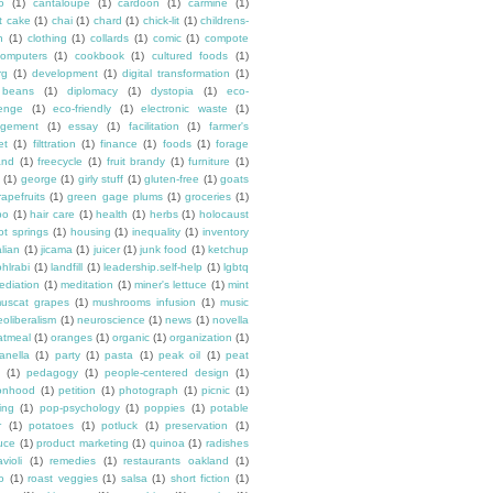
o
(1)
cantaloupe
(1)
cardoon
(1)
carmine
(1)
t cake
(1)
chai
(1)
chard
(1)
chick-lit
(1)
childrens-
n
(1)
clothing
(1)
collards
(1)
comic
(1)
compote
omputers
(1)
cookbook
(1)
cultured foods
(1)
rg
(1)
development
(1)
digital transformation
(1)
y beans
(1)
diplomacy
(1)
dystopia
(1)
eco-
lenge
(1)
eco-friendly
(1)
electronic waste
(1)
gement
(1)
essay
(1)
facilitation
(1)
farmer's
et
(1)
filttration
(1)
finance
(1)
foods
(1)
forage
and
(1)
freecycle
(1)
fruit brandy
(1)
furniture
(1)
(1)
george
(1)
girly stuff
(1)
gluten-free
(1)
goats
rapefruits
(1)
green gage plums
(1)
groceries
(1)
bo
(1)
hair care
(1)
health
(1)
herbs
(1)
holocaust
ot springs
(1)
housing
(1)
inequality
(1)
inventory
alian
(1)
jicama
(1)
juicer
(1)
junk food
(1)
ketchup
ohlrabi
(1)
landfill
(1)
leadership.self-help
(1)
lgbtq
ediation
(1)
meditation
(1)
miner's lettuce
(1)
mint
uscat grapes
(1)
mushrooms infusion
(1)
music
eoliberalism
(1)
neuroscience
(1)
news
(1)
novella
atmeal
(1)
oranges
(1)
organic
(1)
organization
(1)
anella
(1)
party
(1)
pasta
(1)
peak oil
(1)
peat
(1)
pedagogy
(1)
people-centered design
(1)
onhood
(1)
petition
(1)
photograph
(1)
picnic
(1)
ing
(1)
pop-psychology
(1)
poppies
(1)
potable
r
(1)
potatoes
(1)
potluck
(1)
preservation
(1)
uce
(1)
product marketing
(1)
quinoa
(1)
radishes
avioli
(1)
remedies
(1)
restaurants oakland
(1)
o
(1)
roast veggies
(1)
salsa
(1)
short fiction
(1)