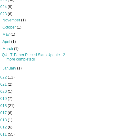
2024
(9)
2023
(6)
►
November
(1)
►
October
(1)
►
May
(1)
►
April
(1)
▼
March
(1)
QUILT: Paper Pieced Stars Update - 2
more completed!
►
January
(1)
2022
(12)
2021
(2)
2020
(1)
2019
(7)
2018
(21)
2017
(6)
2013
(1)
2012
(6)
2011
(55)