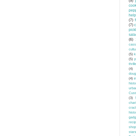
(9)
coo
pep
help
(7)
(7)
pick
sala
(6)
cass
cultu
(5)
k
(5)
p
thrill
(4)
doug
(4)
i
histo
urba
Cust
(3)
chari
crac
histo
gadg
reci
shop
star