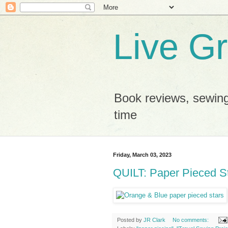
Live G
Book reviews, sewing
time
Friday, March 03, 2023
QUILT: Paper Pieced St
Posted by
JR Clark
No comments: