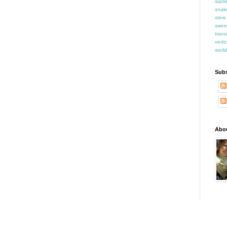
siam
snak
stew
swee
trans
verti
world
Subs
Abo