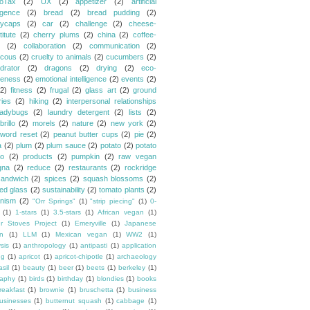
oTax
(2)
UX
(2)
appetizer
(2)
artificial
ligence
(2)
bread
(2)
bread pudding
(2)
ycaps
(2)
car
(2)
challenge
(2)
cheese-
itute
(2)
cherry plums
(2)
china
(2)
coffee-
(2)
collaboration
(2)
communication
(2)
cous
(2)
cruelty to animals
(2)
cucumbers
(2)
drator
(2)
dragons
(2)
drying
(2)
eco-
eness
(2)
emotional intelligence
(2)
events
(2)
(2)
fitness
(2)
frugal
(2)
glass art
(2)
ground
ries
(2)
hiking
(2)
interpersonal relationships
ladybugs
(2)
laundry detergent
(2)
lists
(2)
rillo
(2)
morels
(2)
nature
(2)
new york
(2)
word reset
(2)
peanut butter cups
(2)
pie
(2)
a
(2)
plum
(2)
plum sauce
(2)
potato
(2)
potato
o
(2)
products
(2)
pumpkin
(2)
raw vegan
gna
(2)
reduce
(2)
restaurants
(2)
rockridge
sandwich
(2)
spices
(2)
squash blossoms
(2)
ned glass
(2)
sustainability
(2)
tomato plants
(2)
nism
(2)
"Orr Springs"
(1)
"strip piecing"
(1)
0-
(1)
1-stars
(1)
3.5-stars
(1)
African vegan
(1)
ur Stoves Project
(1)
Emeryville
(1)
Japanese
n
(1)
LLM
(1)
Mexican vegan
(1)
WW2
(1)
sis
(1)
anthropology
(1)
antipasti
(1)
application
ng
(1)
apricot
(1)
apricot-chipotle
(1)
archaeology
asil
(1)
beauty
(1)
beer
(1)
beets
(1)
berkeley
(1)
raphy
(1)
birds
(1)
birthday
(1)
blondies
(1)
books
reakfast
(1)
brownie
(1)
bruschetta
(1)
business
usinesses
(1)
butternut squash
(1)
cabbage
(1)