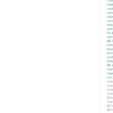
Turb
intel
cand
subst
cake
cous
dehy
awar
fire
cher
(2)
memb
pass
pizz
cond
lasa
(2)
stai
vega
stars
Darf
vega
analy
testi
(1)
b
biog
(1)
b
(1)
b