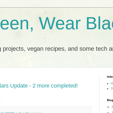
reen, Wear Bla
 projects, vegan recipes, and some tech an
Inde
H
ars Update - 2 more completed!
2
Blog
►
►