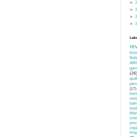
►
►
►
►
Labe
re
boo
fict
AR
gar
(26
quil
per
(17)
trav
nom
bak
lead
fi/fa
scie
piec
orga
Proj