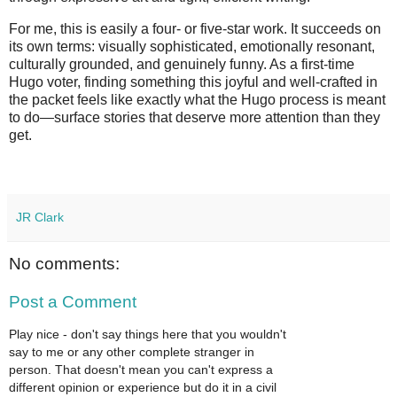
For me, this is easily a four‑ or five‑star work. It succeeds on 
its own terms: visually sophisticated, emotionally resonant, 
culturally grounded, and genuinely funny. As a first‑time 
Hugo voter, finding something this joyful and well‑crafted in 
the packet feels like exactly what the Hugo process is meant 
to do—surface stories that deserve more attention than they 
get.
JR Clark
No comments:
Post a Comment
Play nice - don't say things here that you wouldn't
say to me or any other complete stranger in
person. That doesn't mean you can't express a
different opinion or experience but do it in a civil