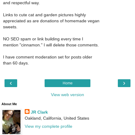
and respectful way.
Links to cute cat and garden pictures highly
appreciated as are donations of homemade vegan
sweets.
NO SEO spam or link building every time I
mention "cinnamon." I will delete those comments.
I have comment moderation set for posts older
than 60 days.
‹
›
Home
View web version
About Me
JR Clark
Oakland, California, United States
View my complete profile