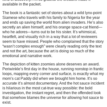
available in the packet.
The book is a fantastic set of stories about a wild lynx‑point 
Siamese who travels with his family to Nigeria for the year 
and ends up saving the world from alien invaders. He’s also 
secretly an alien himself, and his orange space‑cat friend—
who he adores—turns out to be his sister. It’s whimsical, 
heartfelt, and visually rich in a way that a lot of reviewers 
seem to have missed. People who complained that the story 
“wasn’t complex enough” were clearly reading only the text 
and not the art, because the art is doing so much of the 
emotional and narrative work.
The depiction of kitten zoomies alone deserves an award. 
Periwinkle’s first day in the house, running nonstop in frantic 
loops, mapping every corner and surface, is exactly what my 
mom’s cat Paddy did when we brought him home. It’s so 
accurate it’s almost documentary. And the hot sauce incident 
is hilarious in the most cat‑true way possible: the bold 
investigation, the instant regret, and then the offended look 
that somehow blames the universe for allowing hot sauce to 
exist.