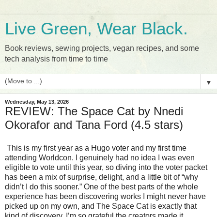
Live Green, Wear Black.
Book reviews, sewing projects, vegan recipes, and some
tech analysis from time to time
▼
Wednesday, May 13, 2026
REVIEW: The Space Cat by Nnedi
Okorafor and Tana Ford (4.5 stars)
This is my first year as a Hugo voter and my first time 
attending Worldcon. I genuinely had no idea I was even 
eligible to vote until this year, so diving into the voter packet 
has been a mix of surprise, delight, and a little bit of “why 
didn’t I do this sooner.” One of the best parts of the whole 
experience has been discovering works I might never have 
picked up on my own, and The Space Cat is exactly that 
kind of discovery. I’m so grateful the creators made it 