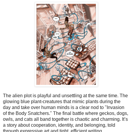
The alien plot is playful and unsettling at the same time. The 
glowing blue plant‑creatures that mimic plants during the 
day and take over human minds is a clear nod to "Invasion 
of the Body Snatchers." The final battle where geckos, dogs, 
owls, and cats all band together is chaotic and charming. It’s 
a story about cooperation, identity, and belonging, told 
through expressive art and tight, efficient writing.