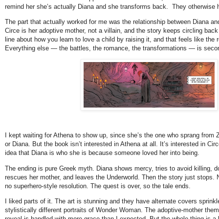
remind her she’s actually Diana and she transforms back.  They otherwise 
The part that actually worked for me was the relationship between Diana and 
Circe is her adoptive mother, not a villain, and the story keeps circling back 
line about how you learn to love a child by raising it, and that feels like the r
Everything else — the battles, the romance, the transformations — is second
I kept waiting for Athena to show up, since she’s the one who sprang from Z
or Diana. But the book isn’t interested in Athena at all. It’s interested in Circ
idea that Diana is who she is because someone loved her into being.
The ending is pure Greek myth. Diana shows mercy, tries to avoid killing, d
rescues her mother, and leaves the Underworld. Then the story just stops. N
no superhero-style resolution. The quest is over, so the tale ends.
I liked parts of it. The art is stunning and they have alternate covers sprinkl
stylistically different portraits of Wonder Woman. The adoptive-mother theme 
reveal is handled with more grace than I expected. But the whole thing is a