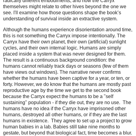
radically different embodiments, and how the Carryx
themselves might relate to other hives beyond the one we
see. I'll examine how those questions shape the book’s
understanding of survival inside an extractive system.
Although the humans experience disorientation around time, 
this is not something the Carryx impose intentionally. The 
Carryx have their own planet, their own (artificial) sunlight 
cycles, and their own internal logic. Humans are simply 
placed inside a system that was never designed for them. 
The result is a continuous background condition: the 
humans cannot reliably track days or seasons (few of them 
have views out windows). The narrative never confirms 
whether the humans have been captive for a year, or ten, or 
forty. However, we do know that the humans are mostly past 
reproductive age by the time we get to the second book 
because the Carryx expect the humans to be a "self 
sustaining" population - if they die out, they are no use.  The 
humans have no idea if the Carryx have imprisoned other 
humans, destroyed all other humans, or if they are the last 
humans in existence.  They agree to set up a project to grow 
human babies in a lab. Babies still take nine months to 
gestate, but beyond that biological fact, time becomes a blur. 