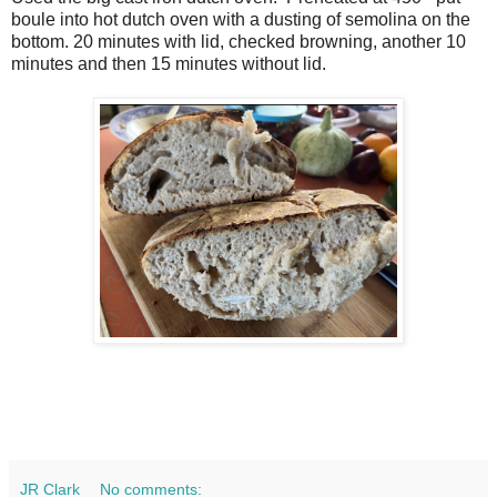
boule into hot dutch oven with a dusting of semolina on the
bottom. 20 minutes with lid, checked browning, another 10
minutes and then 15 minutes without lid.
JR Clark
No comments: