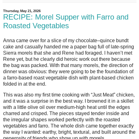
Thursday, May 21, 2026
RECIPE: Morel Supper with Farro and
Roasted Vegetables
Anna came over for a slice of my chocolate–quince bundt 
cake and casually handed me a paper bag full of late‑spring 
Sierra morels that she and Rene had foraged. I haven’t met 
Rene yet, but he clearly did heroic work out there because 
the bag was packed. With that many morels, the direction of 
dinner was obvious: they were going to be the foundation of 
a farro‑based roast vegetable dish with plant‑based chicken 
folded in at the end.
This was also my first time cooking with “Just Meat” chicken, 
and it was a surprise in the best way. I browned it in a skillet 
with a little olive oil over medium‑high heat until the edges 
charred and crisped. The pieces stayed tender inside and 
the irregular shapes worked perfectly with the roasted 
vegetables and farro. The whole dish came together exactly 
the way I wanted: earthy, bright, textural, and built around the 
generosity of friends who show up with morels.