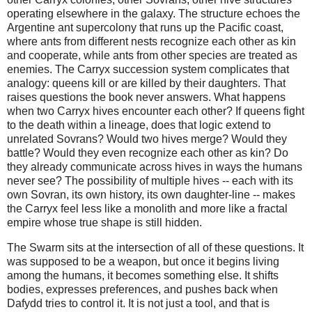
operating elsewhere in the galaxy. The structure echoes the 
Argentine ant supercolony that runs up the Pacific coast, 
where ants from different nests recognize each other as kin 
and cooperate, while ants from other species are treated as 
enemies. The Carryx succession system complicates that 
analogy: queens kill or are killed by their daughters. That 
raises questions the book never answers. What happens 
when two Carryx hives encounter each other? If queens fight 
to the death within a lineage, does that logic extend to 
unrelated Sovrans? Would two hives merge? Would they 
battle? Would they even recognize each other as kin? Do 
they already communicate across hives in ways the humans 
never see? The possibility of multiple hives -- each with its 
own Sovran, its own history, its own daughter‑line -- makes 
the Carryx feel less like a monolith and more like a fractal 
empire whose true shape is still hidden.
The Swarm sits at the intersection of all of these questions. It 
was supposed to be a weapon, but once it begins living 
among the humans, it becomes something else. It shifts 
bodies, expresses preferences, and pushes back when 
Dafydd tries to control it. It is not just a tool, and that is 