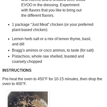
EVOO in the dressing. Experiment
with flavors that you like to bring out
the different flavors.
1 package “Just Meat” chicken (or your preferred 
plant‑based chicken)
Lemon herb salt or a mix of lemon thyme, basil, 
and dill
Bragg's aminos or coco aminos, to taste (for salt)
Pistachios, whole raw shelled, toasted and 
coarsely chopped
INSTRUCTIONS
Pre-heat the oven to 450°F for 10-15 minutes, then drop the 
oven to 400°F. 