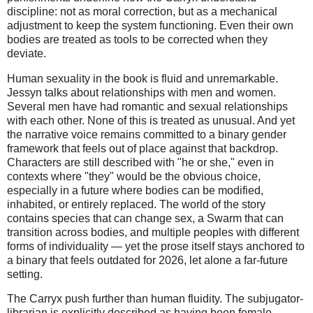
discipline: not as moral correction, but as a mechanical 
adjustment to keep the system functioning. Even their own 
bodies are treated as tools to be corrected when they 
deviate.
Human sexuality in the book is fluid and unremarkable.
Jessyn talks about relationships with men and women.
Several men have had romantic and sexual relationships
with each other. None of this is treated as unusual. And yet
the narrative voice remains committed to a binary gender
framework that feels out of place against that backdrop.
Characters are still described with "he or she," even in
contexts where "they" would be the obvious choice,
especially in a future where bodies can be modified,
inhabited, or entirely replaced. The world of the story
contains species that can change sex, a Swarm that can
transition across bodies, and multiple peoples with different
forms of individuality — yet the prose itself stays anchored to
a binary that feels outdated for 2026, let alone a far-future
setting.
The Carryx push further than human fluidity. The subjugator-
librarian is explicitly described as having been female,