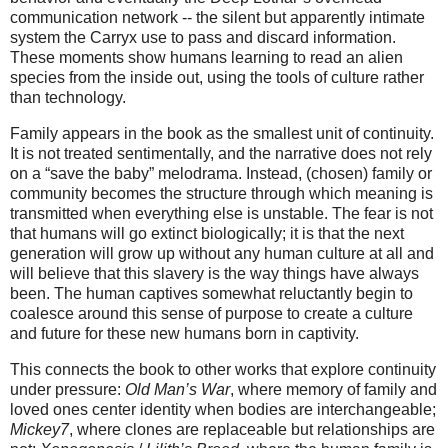
communication network -- the silent but apparently intimate 
system the Carryx use to pass and discard information. 
These moments show humans learning to read an alien 
species from the inside out, using the tools of culture rather 
than technology.
Family appears in the book as the smallest unit of continuity. 
It is not treated sentimentally, and the narrative does not rely 
on a “save the baby” melodrama. Instead, (chosen) family or 
community becomes the structure through which meaning is 
transmitted when everything else is unstable. The fear is not 
that humans will go extinct biologically; it is that the next 
generation will grow up without any human culture at all and 
will believe that this slavery is the way things have always 
been. The human captives somewhat reluctantly begin to 
coalesce around this sense of purpose to create a culture 
and future for these new humans born in captivity.
This connects the book to other works that explore continuity 
under pressure: 
Old Man’s War
, where memory of family and 
loved ones center identity when bodies are interchangeable; 
Mickey7
, where clones are replaceable but relationships are 