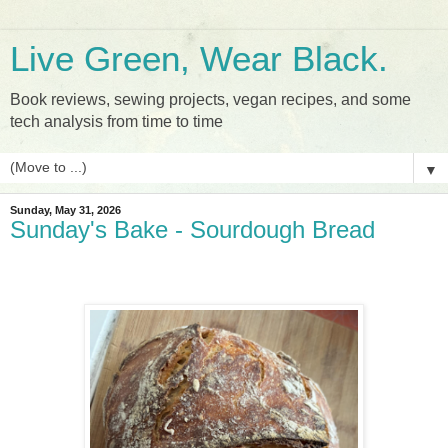
Live Green, Wear Black.
Book reviews, sewing projects, vegan recipes, and some
tech analysis from time to time
▼
Sunday, May 31, 2026
Sunday's Bake - Sourdough Bread