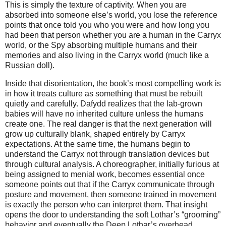
This is simply the texture of captivity. When you are 
absorbed into someone else’s world, you lose the reference 
points that once told you who you were and how long you 
had been that person whether you are a human in the Carryx 
world, or the Spy absorbing multiple humans and their 
memories and also living in the Carryx world (much like a 
Russian doll). 
Inside that disorientation, the book’s most compelling work is 
in how it treats culture as something that must be rebuilt 
quietly and carefully. Dafydd realizes that the lab‑grown 
babies will have no inherited culture unless the humans 
create one. The real danger is that the next generation will 
grow up culturally blank, shaped entirely by Carryx 
expectations. At the same time, the humans begin to 
understand the Carryx not through translation devices but 
through cultural analysis. A choreographer, initially furious at 
being assigned to menial work, becomes essential once 
someone points out that if the Carryx communicate through 
posture and movement, then someone trained in movement 
is exactly the person who can interpret them. That insight 
opens the door to understanding the soft Lothar’s “grooming” 
behavior and eventually the Deep Lothar’s overhead 