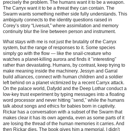
precisely the problem. The humans want it to be a weapon. 
The Carryx want it to be a threat they can contain. The 
Swarm wants something neither side fully understands. This 
ambiguity connects to the identity questions raised in 
Corey’s story “Livesuit,” where assimilation and memory 
continuity blur the line between person and instrument.
What stays with me is not just the brutality of the Carryx
system, but the range of responses to it. Some species
simply go with the flow — like the snail‑creature who
watches a planet‑killing aurora and finds it "interesting"
rather than devastating. Humans, by contrast, keep trying to
make meaning inside the machinery. Jessyn and Garral
build alliances, connect with human children and a soldier
left behind on a planet victimized by a recent Carryx attack.
On the palace world, Dafydd and the Deep Lothar conduct a
low‑key trust experiment by typing messages into a floating
word processor and never hitting "send," while the humans
talk about songs and ethics for babies born in captivity.
Rickar has a conversation with a subset of the Swarm that
makes clear it has its own agenda, even as some parts of it
are losing the thread of the human memories it carries. And
then Rickar dies. The book gives him a memorial. I didn't