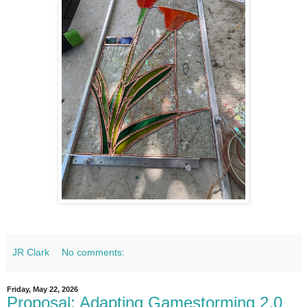
JR Clark
No comments:
Friday, May 22, 2026
Proposal: Adapting Gamestorming 2.0