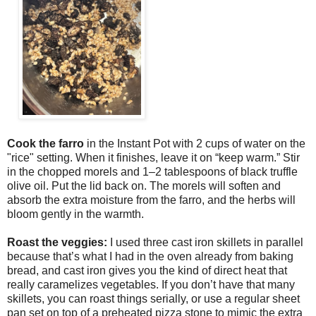
Cook the farro 
in the Instant Pot with 2 cups of water on the 
"rice" setting. When it finishes, leave it on “keep warm.” Stir 
in the chopped morels and 1–2 tablespoons of black truffle 
olive oil. Put the lid back on. The morels will soften and 
absorb the extra moisture from the farro, and the herbs will 
bloom gently in the warmth. 
Roast the veggies:
I used three cast iron skillets in parallel
because that’s what I had in the oven already from baking
bread, and cast iron gives you the kind of direct heat that
really caramelizes vegetables. If you don’t have that many
skillets, you can roast things serially, or use a regular sheet
pan set on top of a preheated pizza stone to mimic the extra