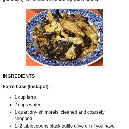
INGREDIENTS
Farro base (Instapot):
1 cup farro
2 cups water
1 quart dry-ish morels, cleaned and coarsely 
chopped
1–2 tablespoons black truffle olive oil (if you have