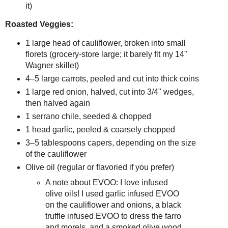
it)
Roasted Veggies:
1 large head of cauliflower, broken into small 
florets (grocery‑store large; it barely fit my 14" 
Wagner skillet)
4–5 large carrots, peeled and cut into thick coins
1 large red onion, halved, cut into 3/4" wedges, 
then halved again
1 serrano chile, seeded & chopped
1 head garlic, peeled & coarsely chopped
3–5 tablespoons capers, depending on the size 
of the cauliflower
Olive oil (regular or flavoried if you prefer)
A note about EVOO: I love infused
olive oils! I used garlic infused EVOO
on the cauliflower and onions, a black
truffle infused EVOO to dress the farro
and morels, and a smoked olive wood