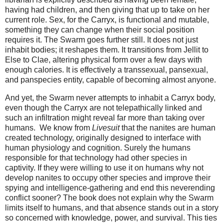
having had children, and then giving that up to take on her
current role. Sex, for the Carryx, is functional and mutable,
something they can change when their social position
requires it. The Swarm goes further still. It does not just
inhabit bodies; it reshapes them. It transitions from Jellit to
Else to Clae, altering physical form over a few days with
enough calories. It is effectively a transsexual, pansexual,
and panspecies entity, capable of becoming almost anyone.
And yet, the Swarm never attempts to inhabit a Carryx body, 
even though the Carryx are not telepathically linked and 
such an infiltration might reveal far more than taking over 
humans.  We know from 
Livesuit
 that the nanites are human 
created technology, originally designed to interface with 
human physiology and cognition. Surely the humans 
responsible for that technology had other species in 
captivity. If they were willing to use it on humans why not 
develop nanites to occupy other species and improve their 
spying and intelligence-gathering and end this neverending 
conflict sooner? 
The book does not explain why the Swarm 
limits itself to humans, and that absence stands out in a story 
so concerned with knowledge, power, and survival. 
This ties 