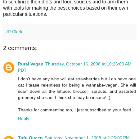
to scrutinize their diets and food sources and to arm them
with tools for making the best choices based on their own
particular situations.
JR Clark
2 comments:
Rural Vegan
Thursday, October 16, 2008 at 10:26:00 AM
PDT
I don't have any who will eat strawberries but I do have one
cat I tease relentless for being a wannabe-vegan. She will
scarf down all the lettuce, broccoli, sprouts, and assorted
greenery she can. I think she may be insane! ;)
Thanks for commenting too, I just subscribed to your feed.
Reply
Tofu Queen
Saturday, November 1, 2008 at 2:26:00 PM