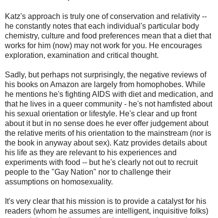
Katz's approach is truly one of conservation and relativity --
he constantly notes that each individual's particular body
chemistry, culture and food preferences mean that a diet that
works for him (now) may not work for you. He encourages
exploration, examination and critical thought.
Sadly, but perhaps not surprisingly, the negative reviews of
his books on Amazon are largely from homophobes. While
he mentions he's fighting AIDS with diet and medication, and
that he lives in a queer community - he's not hamfisted about
his sexual orientation or lifestyle. He's clear and up front
about it but in no sense does he ever offer judgement about
the relative merits of his orientation to the mainstream (nor is
the book in anyway about sex). Katz provides details about
his life as they are relevant to his experiences and
experiments with food -- but he's clearly not out to recruit
people to the "Gay Nation" nor to challenge their
assumptions on homosexuality.
It's very clear that his mission is to provide a catalyst for his
readers (whom he assumes are intelligent, inquisitive folks)