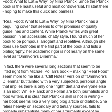
Food: What to Eat & Why" by Nina Planck. Since the Planck
book is the least useful and most controversial, I'll start there
- hoping to make this quick and painless.
"Real Food: What to Eat & Why" by Nina Planck has a
beguiling cover that seems to offer promises of quality
guidelines and content. While Planck writes with great
passion in an accessible, chatty style, I found much of her
book to be pompous, arrogant and repetitive. Although she
does use footnotes in the first part of the book and lists a
bibliography, her academic rigor is not nearly on the same
level as "Omnivore's Dilemma."
In fact, there were several long sections that seem to be
lifted right from Michael Pollan's book -- making "Real Food"
seem more to me like a "Cliff Notes" version of "Omnivore's
Dilemma" but tainted with a very subjected, personal angle
that implies there is only one "right" diet and everyone else
is an idiot. While Planck and Pollan are both journalists and
food writers, it is clear that Planck's skill is not in writing --
her book seems like a very long blog article or diatribe. She
relies heavily on secondary and tertiary sources, fails to
properly substantiate many of her arguments except by