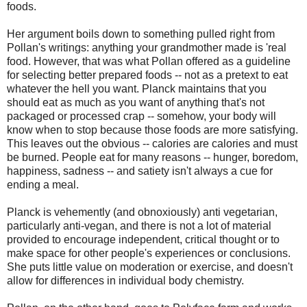
foods.
Her argument boils down to something pulled right from
Pollan's writings: anything your grandmother made is 'real
food. However, that was what Pollan offered as a guideline
for selecting better prepared foods -- not as a pretext to eat
whatever the hell you want. Planck maintains that you
should eat as much as you want of anything that's not
packaged or processed crap -- somehow, your body will
know when to stop because those foods are more satisfying.
This leaves out the obvious -- calories are calories and must
be burned. People eat for many reasons -- hunger, boredom,
happiness, sadness -- and satiety isn't always a cue for
ending a meal.
Planck is vehemently (and obnoxiously) anti vegetarian,
particularly anti-vegan, and there is not a lot of material
provided to encourage independent, critical thought or to
make space for other people's experiences or conclusions.
She puts little value on moderation or exercise, and doesn't
allow for differences in individual body chemistry.