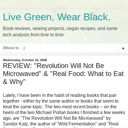
Live Green, Wear Black.
Book reviews, sewing projects, vegan recipes, and some
tech analysis from time to time
▼
Wednesday, October 15, 2008
REVIEW: "Revolution Will Not Be
Microwaved" & "Real Food: What to Eat
& Why"
Lately, I have been in the habit of reading books that pair
together - either by the same author or books that seem to
treat the same topic. The two most recent books -- on the
heels of the two Michael Pollan books I finished a few weeks
ago, are "The Revolution Will Not Be Microwaved" by
Sandor Katz, the author of "Wild Fermentation" and "Real