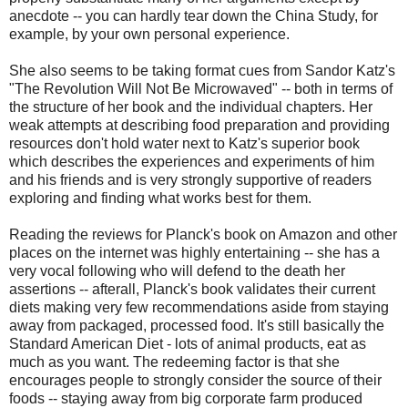
anecdote -- you can hardly tear down the China Study, for
example, by your own personal experience.
She also seems to be taking format cues from Sandor Katz's
"The Revolution Will Not Be Microwaved" -- both in terms of
the structure of her book and the individual chapters. Her
weak attempts at describing food preparation and providing
resources don't hold water next to Katz's superior book
which describes the experiences and experiments of him
and his friends and is very strongly supportive of readers
exploring and finding what works best for them.
Reading the reviews for Planck's book on Amazon and other
places on the internet was highly entertaining -- she has a
very vocal following who will defend to the death her
assertions -- afterall, Planck's book validates their current
diets making very few recommendations aside from staying
away from packaged, processed food. It's still basically the
Standard American Diet - lots of animal products, eat as
much as you want. The redeeming factor is that she
encourages people to strongly consider the source of their
foods -- staying away from big corporate farm produced