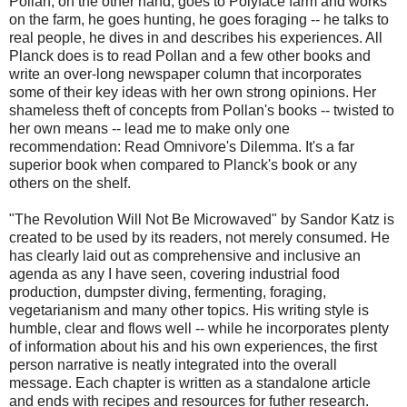
Pollan, on the other hand, goes to Polyface farm and works
on the farm, he goes hunting, he goes foraging -- he talks to
real people, he dives in and describes his experiences. All
Planck does is to read Pollan and a few other books and
write an over-long newspaper column that incorporates
some of their key ideas with her own strong opinions. Her
shameless theft of concepts from Pollan's books -- twisted to
her own means -- lead me to make only one
recommendation: Read Omnivore's Dilemma. It's a far
superior book when compared to Planck's book or any
others on the shelf.
"The Revolution Will Not Be Microwaved" by Sandor Katz is
created to be used by its readers, not merely consumed. He
has clearly laid out as comprehensive and inclusive an
agenda as any I have seen, covering industrial food
production, dumpster diving, fermenting, foraging,
vegetarianism and many other topics. His writing style is
humble, clear and flows well -- while he incorporates plenty
of information about his and his own experiences, the first
person narrative is neatly integrated into the overall
message. Each chapter is written as a standalone article
and ends with recipes and resources for futher research.