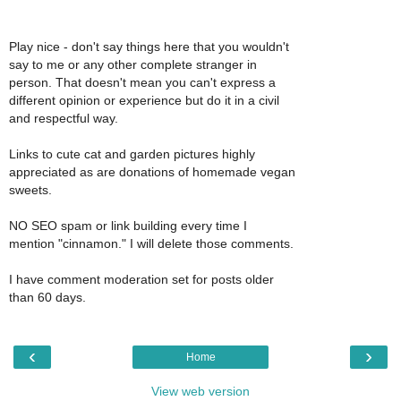
Play nice - don't say things here that you wouldn't
say to me or any other complete stranger in
person. That doesn't mean you can't express a
different opinion or experience but do it in a civil
and respectful way.
Links to cute cat and garden pictures highly
appreciated as are donations of homemade vegan
sweets.
NO SEO spam or link building every time I
mention "cinnamon." I will delete those comments.
I have comment moderation set for posts older
than 60 days.
‹
›
Home
View web version