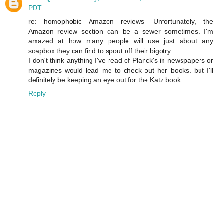
PDT
re: homophobic Amazon reviews. Unfortunately, the
Amazon review section can be a sewer sometimes. I'm
amazed at how many people will use just about any
soapbox they can find to spout off their bigotry.
I don't think anything I've read of Planck's in newspapers or
magazines would lead me to check out her books, but I'll
definitely be keeping an eye out for the Katz book.
Reply