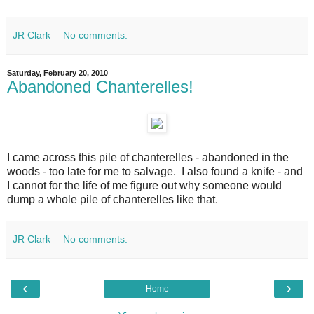
JR Clark
No comments:
Saturday, February 20, 2010
Abandoned Chanterelles!
I came across this pile of chanterelles - abandoned in the
woods - too late for me to salvage. I also found a knife - and
I cannot for the life of me figure out why someone would
dump a whole pile of chanterelles like that.
JR Clark
No comments:
‹
›
Home