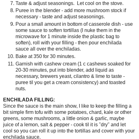
Taste & adjust seasonings. Let cool on the stove.
Puree in the blender - add more mushroom stock if
necessary - taste and adjust seasonings.
Pour a small amount in bottom of casserole dish - use
some sauce to soften tortillas (I nuke them in the
microwave for 1 minute inside the plastic bag to
soften), roll with your filling - then pour enchilada
sauce all over the enchiladas.
Bake at 350 for 30 minutes.
Garnish with cashew cream (1 c cashews soaked for
20-30 minutes, put into blender, add liquid as
necessary, brewers yeast, cilantro & lime to taste -
puree til you get a cream consistency) and toasted
nuts.
ENCHILADA FILLING:
Since the sauce is the main show, I like to keep the filling a
bit simple firm tofu with some potatoes, chard, kale or other
greens, some mushrooms, a little onion & garlic, maybe
juice of a lemon, salt & pepper - cook til it is "dry" and let
cool so you can roll it up into the tortillas and cover with your
enchilada sauce.