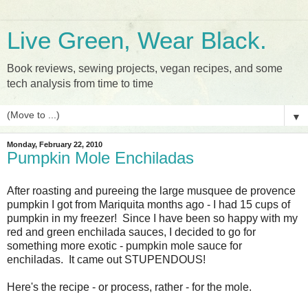
Live Green, Wear Black.
Book reviews, sewing projects, vegan recipes, and some
tech analysis from time to time
▼
Monday, February 22, 2010
Pumpkin Mole Enchiladas
After roasting and pureeing the large musquee de provence
pumpkin I got from Mariquita months ago - I had 15 cups of
pumpkin in my freezer! Since I have been so happy with my
red and green enchilada sauces, I decided to go for
something more exotic - pumpkin mole sauce for
enchiladas. It came out STUPENDOUS!
Here's the recipe - or process, rather - for the mole.