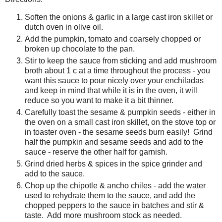
Soften the onions & garlic in a large cast iron skillet or
dutch oven in olive oil.
Add the pumpkin, tomato and coarsely chopped or
broken up chocolate to the pan.
Stir to keep the sauce from sticking and add mushroom
broth about 1 c at a time throughout the process - you
want this sauce to pour nicely over your enchiladas
and keep in mind that while it is in the oven, it will
reduce so you want to make it a bit thinner.
Carefully toast the sesame & pumpkin seeds - either in
the oven on a small cast iron skillet, on the stove top or
in toaster oven - the sesame seeds burn easily! Grind
half the pumpkin and sesame seeds and add to the
sauce - reserve the other half for garnish.
Grind dried herbs & spices in the spice grinder and
add to the sauce.
Chop up the chipotle & ancho chiles - add the water
used to rehydrate them to the sauce, and add the
chopped peppers to the sauce in batches and stir &
taste. Add more mushroom stock as needed.