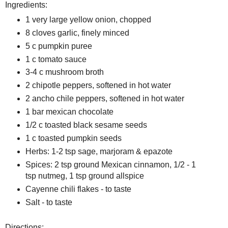
Ingredients:
1 very large yellow onion, chopped
8 cloves garlic, finely minced
5 c pumpkin puree
1 c tomato sauce
3-4 c mushroom broth
2 chipotle peppers, softened in hot water
2 ancho chile peppers, softened in hot water
1 bar mexican chocolate
1/2 c toasted black sesame seeds
1 c toasted pumpkin seeds
Herbs: 1-2 tsp sage, marjoram & epazote
Spices: 2 tsp ground Mexican cinnamon, 1/2 - 1
tsp nutmeg, 1 tsp ground allspice
Cayenne chili flakes - to taste
Salt - to taste
Directions: