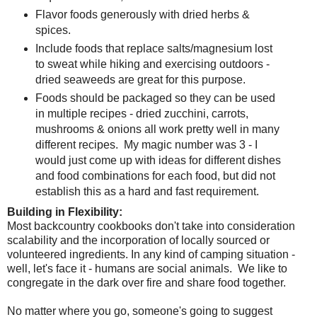
Flavor foods generously with dried herbs &
spices.
Include foods that replace salts/magnesium lost
to sweat while hiking and exercising outdoors -
dried seaweeds are great for this purpose.
Foods should be packaged so they can be used
in multiple recipes - dried zucchini, carrots,
mushrooms & onions all work pretty well in many
different recipes. My magic number was 3 - I
would just come up with ideas for different dishes
and food combinations for each food, but did not
establish this as a hard and fast requirement.
Building in Flexibility:
Most backcountry cookbooks don't take into consideration
scalability and the incorporation of locally sourced or
volunteered ingredients. In any kind of camping situation -
well, let's face it - humans are social animals. We like to
congregate in the dark over fire and share food together.
No matter where you go, someone's going to suggest