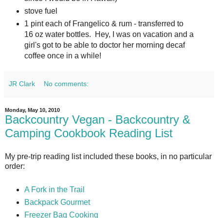
stove fuel
1 pint each of Frangelico & rum - transferred to
16 oz water bottles. Hey, I was on vacation and a
girl's got to be able to doctor her morning decaf
coffee once in a while!
JR Clark
No comments:
Monday, May 10, 2010
Backcountry Vegan - Backcountry &
Camping Cookbook Reading List
My pre-trip reading list included these books, in no particular
order:
A Fork in the Trail
Backpack Gourmet
Freezer Bag Cooking