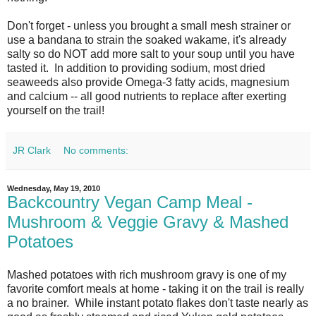
Don't forget - unless you brought a small mesh strainer or
use a bandana to strain the soaked wakame, it's already
salty so do NOT add more salt to your soup until you have
tasted it. In addition to providing sodium, most dried
seaweeds also provide Omega-3 fatty acids, magnesium
and calcium -- all good nutrients to replace after exerting
yourself on the trail!
JR Clark
No comments:
Wednesday, May 19, 2010
Backcountry Vegan Camp Meal -
Mushroom & Veggie Gravy & Mashed
Potatoes
Mashed potatoes with rich mushroom gravy is one of my
favorite comfort meals at home - taking it on the trail is really
a no brainer. While instant potato flakes don't taste nearly as