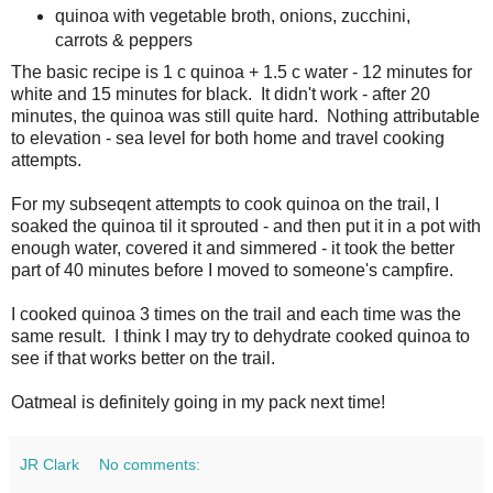
quinoa with vegetable broth, onions, zucchini,
carrots & peppers
The basic recipe is 1 c quinoa + 1.5 c water - 12 minutes for
white and 15 minutes for black. It didn't work - after 20
minutes, the quinoa was still quite hard. Nothing attributable
to elevation - sea level for both home and travel cooking
attempts.
For my subseqent attempts to cook quinoa on the trail, I
soaked the quinoa til it sprouted - and then put it in a pot with
enough water, covered it and simmered - it took the better
part of 40 minutes before I moved to someone's campfire.
I cooked quinoa 3 times on the trail and each time was the
same result. I think I may try to dehydrate cooked quinoa to
see if that works better on the trail.
Oatmeal is definitely going in my pack next time!
JR Clark
No comments: