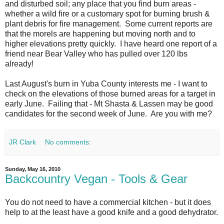
and disturbed soil; any place that you find burn areas -
whether a wild fire or a customary spot for burning brush &
plant debris for fire management. Some current reports are
that the morels are happening but moving north and to
higher elevations pretty quickly. I have heard one report of a
friend near Bear Valley who has pulled over 120 lbs
already!
Last August's burn in Yuba County interests me - I want to
check on the elevations of those burned areas for a target in
early June. Failing that - Mt Shasta & Lassen may be good
candidates for the second week of June. Are you with me?
JR Clark
No comments:
Sunday, May 16, 2010
Backcountry Vegan - Tools & Gear
You do not need to have a commercial kitchen - but it does
help to at the least have a good knife and a good dehydrator.