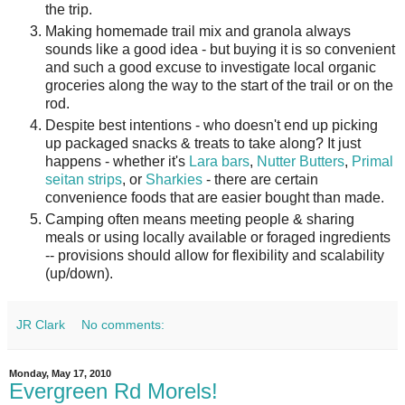
the trip.
Making homemade trail mix and granola always
sounds like a good idea - but buying it is so convenient
and such a good excuse to investigate local organic
groceries along the way to the start of the trail or on the
rod.
Despite best intentions - who doesn't end up picking
up packaged snacks & treats to take along? It just
happens - whether it's
Lara bars
,
Nutter Butters
,
Primal
seitan strips
, or
Sharkies
- there are certain
convenience foods that are easier bought than made.
Camping often means meeting people & sharing
meals or using locally available or foraged ingredients
-- provisions should allow for flexibility and scalability
(up/down).
JR Clark
No comments:
Monday, May 17, 2010
Evergreen Rd Morels!