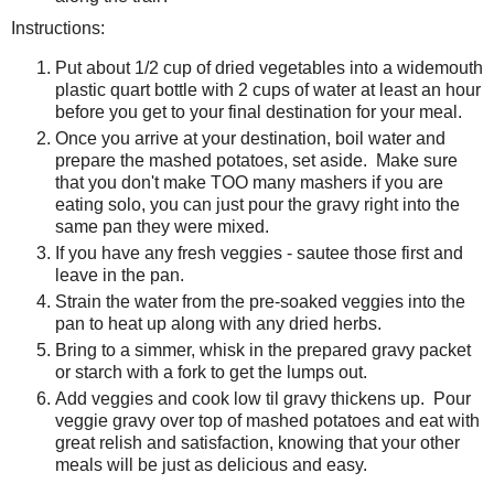
Instructions:
Put about 1/2 cup of dried vegetables into a widemouth
plastic quart bottle with 2 cups of water at least an hour
before you get to your final destination for your meal.
Once you arrive at your destination, boil water and
prepare the mashed potatoes, set aside. Make sure
that you don't make TOO many mashers if you are
eating solo, you can just pour the gravy right into the
same pan they were mixed.
If you have any fresh veggies - sautee those first and
leave in the pan.
Strain the water from the pre-soaked veggies into the
pan to heat up along with any dried herbs.
Bring to a simmer, whisk in the prepared gravy packet
or starch with a fork to get the lumps out.
Add veggies and cook low til gravy thickens up. Pour
veggie gravy over top of mashed potatoes and eat with
great relish and satisfaction, knowing that your other
meals will be just as delicious and easy.