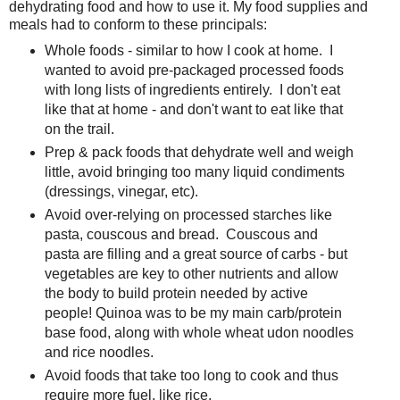
dehydrating food and how to use it. My food supplies and
meals had to conform to these principals:
Whole foods - similar to how I cook at home. I
wanted to avoid pre-packaged processed foods
with long lists of ingredients entirely. I don't eat
like that at home - and don't want to eat like that
on the trail.
Prep & pack foods that dehydrate well and weigh
little, avoid bringing too many liquid condiments
(dressings, vinegar, etc).
Avoid over-relying on processed starches like
pasta, couscous and bread. Couscous and
pasta are filling and a great source of carbs - but
vegetables are key to other nutrients and allow
the body to build protein needed by active
people! Quinoa was to be my main carb/protein
base food, along with whole wheat udon noodles
and rice noodles.
Avoid foods that take too long to cook and thus
require more fuel, like rice.