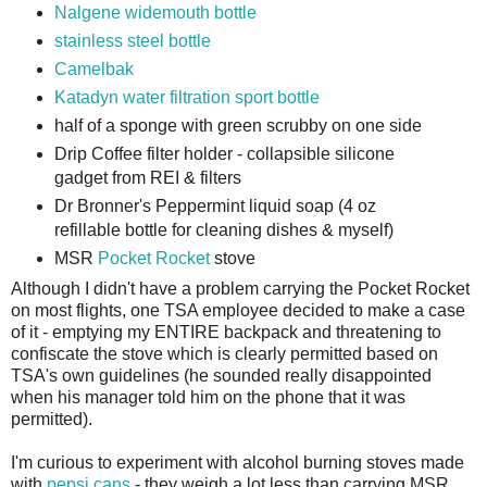
Nalgene widemouth bottle
stainless steel bottle
Camelbak
Katadyn water filtration sport bottle
half of a sponge with green scrubby on one side
Drip Coffee filter holder - collapsible silicone
gadget from REI & filters
Dr Bronner's Peppermint liquid soap (4 oz
refillable bottle for cleaning dishes & myself)
MSR
Pocket Rocket
stove
Although I didn't have a problem carrying the Pocket Rocket
on most flights, one TSA employee decided to make a case
of it - emptying my ENTIRE backpack and threatening to
confiscate the stove which is clearly permitted based on
TSA's own guidelines (he sounded really disappointed
when his manager told him on the phone that it was
permitted).
I'm curious to experiment with alcohol burning stoves made
with
pepsi cans
- they weigh a lot less than carrying MSR