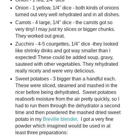
Onion - 1 yellow, 1/4" dice - both kinds of onions
turned out very well rehydrated and in all dishes.
Carrots - 4 large, 1/4" dice - the carrots got so
very tiny! I may just try slices or bigger chunks.
They worked out great.
Zucchini - 4-5 courgettes, 1/4" dice -they looked
like shrinky dinks and got way smaller than I
expected! These could be added soup, gravy,
sauteed with other vegetables. They rehydrated
really nicely and were very delicious.
Sweet potatoes - 3 bigger than a handful each.
These were sliced, steamed and mashed in the
ricer before being dehydrated. Sweet potatoes
reabsorb moisture from the air pretty quickly, so I
had to run them through the dehydrator a second
time and then powdered the mashed dried sweet
potato in my
Breville blender
. I got a very fine
powder which imagined would be used in at
least three preparations: