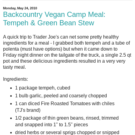
Monday, May 24, 2010
Backcountry Vegan Camp Meal:
Tempeh & Green Bean Stew
A quick trip to Trader Joe's can net some pretty healthy
ingredients for a meal - I grabbed both tempeh and a tube of
polenta (must have options) but when it came down to
Friday night dinner on the tailgate of the truck, a single 2.5 qt
pot and these delicious ingredients resulted in a very very
tasty meal.
Ingredients:
1 package tempeh, cubed
1 bulb garlic, peeled and coarsely chopped
1 can diced Fire Roasted Tomatoes with chiles
(TJ's brand)
1/2 package of thin green beans, rinsed, trimmed
and snapped into 1" to 1.5" pieces
dried herbs or several sprigs chopped or snipped