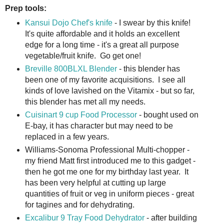
Prep tools:
Kansui Dojo Chef's knife
- I swear by this knife!
It's quite affordable and it holds an excellent
edge for a long time - it's a great all purpose
vegetable/fruit knife. Go get one!
Breville 800BLXL Blender
- this blender has
been one of my favorite acquisitions. I see all
kinds of love lavished on the Vitamix - but so far,
this blender has met all my needs.
Cuisinart 9 cup Food Processor
- bought used on
E-bay, it has character but may need to be
replaced in a few years.
Williams-Sonoma Professional Multi-chopper -
my friend Matt first introduced me to this gadget -
then he got me one for my birthday last year. It
has been very helpful at cutting up large
quantities of fruit or veg in uniform pieces - great
for tagines and for dehydrating.
Excalibur 9 Tray Food Dehydrator
- after building