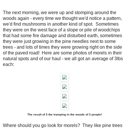
The next morning, we were up and stomping around the
woods again - every time we thought we'd notice a pattern,
we'd find mushrooms in another kind of spot. Sometimes
they were on the west face of a slope or pile of woodchips
that had some fire damage and disturbed earth, sometimes
they were just growing in the pine needles next to some
trees - and lots of times they were growing right on the side
of the paved road! Here are some photos of morels in their
natural spots and of our haul - we all got an average of 3lbs
each:
The result of 3 the tramping in the woods of 3 people!
Where should you go look for morels? They like pine trees