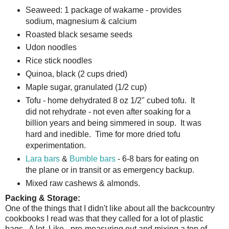
Seaweed: 1 package of wakame - provides
sodium, magnesium & calcium
Roasted black sesame seeds
Udon noodles
Rice stick noodles
Quinoa, black (2 cups dried)
Maple sugar, granulated (1/2 cup)
Tofu - home dehydrated 8 oz 1/2" cubed tofu. It
did not rehydrate - not even after soaking for a
billion years and being simmered in soup. It was
hard and inedible. Time for more dried tofu
experimentation.
Lara bars
&
Bumble bars
- 6-8 bars for eating on
the plane or in transit or as emergency backup.
Mixed raw cashews & almonds.
Packing & Storage:
One of the things that I didn't like about all the backcountry
cookbooks I read was that they called for a lot of plastic
bags. A lot. Like - pre-measuring out and mixing a ton of