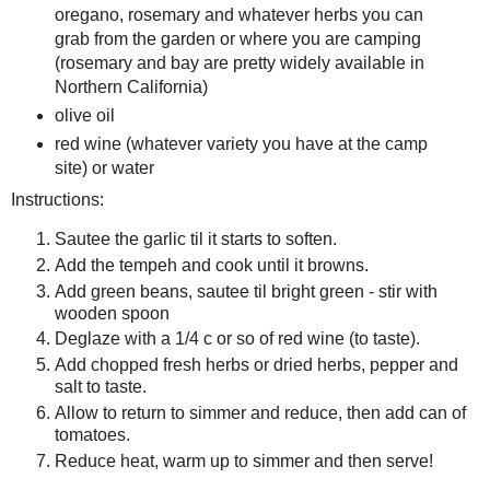
oregano, rosemary and whatever herbs you can
grab from the garden or where you are camping
(rosemary and bay are pretty widely available in
Northern California)
olive oil
red wine (whatever variety you have at the camp
site) or water
Instructions:
Sautee the garlic til it starts to soften.
Add the tempeh and cook until it browns.
Add green beans, sautee til bright green - stir with
wooden spoon
Deglaze with a 1/4 c or so of red wine (to taste).
Add chopped fresh herbs or dried herbs, pepper and
salt to taste.
Allow to return to simmer and reduce, then add can of
tomatoes.
Reduce heat, warm up to simmer and then serve!