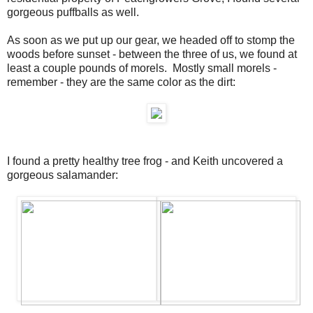
gorgeous puffballs as well.
As soon as we put up our gear, we headed off to stomp the
woods before sunset - between the three of us, we found at
least a couple pounds of morels. Mostly small morels -
remember - they are the same color as the dirt:
I found a pretty healthy tree frog - and Keith uncovered a
gorgeous salamander: