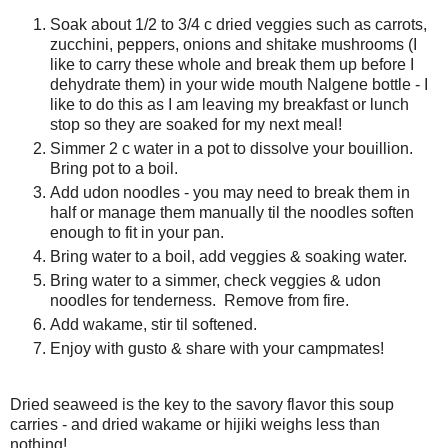
Soak about 1/2 to 3/4 c dried veggies such as carrots,
zucchini, peppers, onions and shitake mushrooms (I
like to carry these whole and break them up before I
dehydrate them) in your wide mouth Nalgene bottle - I
like to do this as I am leaving my breakfast or lunch
stop so they are soaked for my next meal!
Simmer 2 c water in a pot to dissolve your bouillion.
Bring pot to a boil.
Add udon noodles - you may need to break them in
half or manage them manually til the noodles soften
enough to fit in your pan.
Bring water to a boil, add veggies & soaking water.
Bring water to a simmer, check veggies & udon
noodles for tenderness. Remove from fire.
Add wakame, stir til softened.
Enjoy with gusto & share with your campmates!
Dried seaweed is the key to the savory flavor this soup
carries - and dried wakame or hijiki weighs less than
nothing!