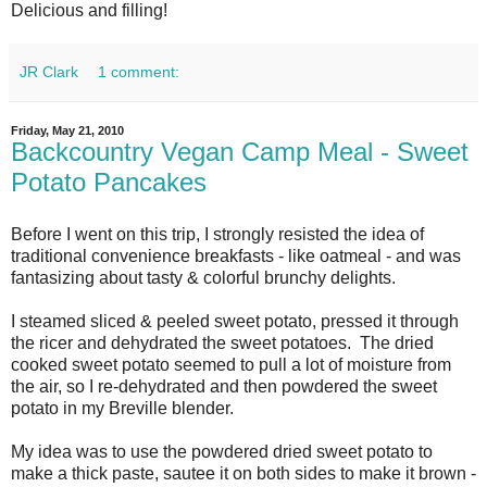
Delicious and filling!
JR Clark
1 comment:
Friday, May 21, 2010
Backcountry Vegan Camp Meal - Sweet
Potato Pancakes
Before I went on this trip, I strongly resisted the idea of
traditional convenience breakfasts - like oatmeal - and was
fantasizing about tasty & colorful brunchy delights.
I steamed sliced & peeled sweet potato, pressed it through
the ricer and dehydrated the sweet potatoes. The dried
cooked sweet potato seemed to pull a lot of moisture from
the air, so I re-dehydrated and then powdered the sweet
potato in my Breville blender.
My idea was to use the powdered dried sweet potato to
make a thick paste, sautee it on both sides to make it brown -