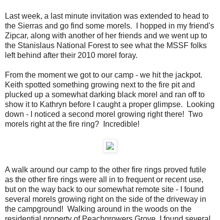
Last week, a last minute invitation was extended to head to
the Sierras and go find some morels. I hopped in my friend's
Zipcar, along with another of her friends and we went up to
the Stanislaus National Forest to see what the MSSF folks
left behind after their 2010 morel foray.
From the moment we got to our camp - we hit the jackpot.
Keith spotted something growing next to the fire pit and
plucked up a somewhat darking black morel and ran off to
show it to Kathryn before I caught a proper glimpse. Looking
down - I noticed a second morel growing right there! Two
morels right at the fire ring? Incredible!
A walk around our camp to the other fire rings proved futile
as the other fire rings were all in to frequent or recent use,
but on the way back to our somewhat remote site - I found
several morels growing right on the side of the driveway in
the campground! Walking around in the woods on the
residential property of Peachgrowers Grove, I found several