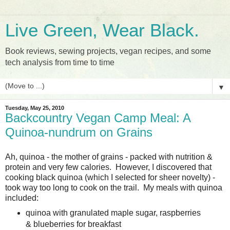
Live Green, Wear Black.
Book reviews, sewing projects, vegan recipes, and some
tech analysis from time to time
▼
Tuesday, May 25, 2010
Backcountry Vegan Camp Meal: A
Quinoa-nundrum on Grains
Ah, quinoa - the mother of grains - packed with nutrition &
protein and very few calories. However, I discovered that
cooking black quinoa (which I selected for sheer novelty) -
took way too long to cook on the trail. My meals with quinoa
included:
quinoa with granulated maple sugar, raspberries
& blueberries for breakfast