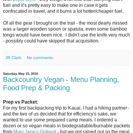
fuel and it's pretty easy to make one in case it gets
confiscated in travel, and it burns a lot hotter/cheaper fuel.
Of all the gear I brought on the trail - the most dearly missed
was a larger wooden spoon or spatula, even some bamboo
tongs would have been nice. I didn't use the knife very much
- possibly could have skipped that acquisition.
JR Clark
No comments:
Saturday, May 15, 2010
Backcountry Vegan - Menu Planning,
Food Prep & Packing
Prep vs Packet:
For my first backpacking trip to Kauai, I had a hiking partner -
and the two of us decided that for efficiency's sake, we
wanted to use some prepared camp meals. I ordered a
dozen or so vegan meals in biodegradable/burnable packets
from
Mary Jane's Outpost
- but we got rained out so the meal