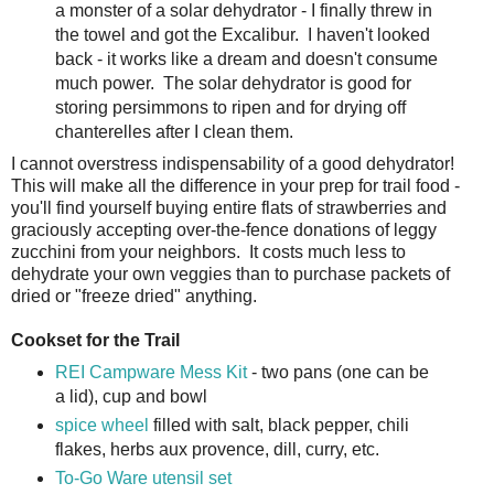
a monster of a solar dehydrator - I finally threw in
the towel and got the Excalibur. I haven't looked
back - it works like a dream and doesn't consume
much power. The solar dehydrator is good for
storing persimmons to ripen and for drying off
chanterelles after I clean them.
I cannot overstress indispensability of a good dehydrator!
This will make all the difference in your prep for trail food -
you'll find yourself buying entire flats of strawberries and
graciously accepting over-the-fence donations of leggy
zucchini from your neighbors. It costs much less to
dehydrate your own veggies than to purchase packets of
dried or "freeze dried" anything.
Cookset for the Trail
REI Campware Mess Kit
- two pans (one can be
a lid), cup and bowl
spice wheel
filled with salt, black pepper, chili
flakes, herbs aux provence, dill, curry, etc.
To-Go Ware utensil set