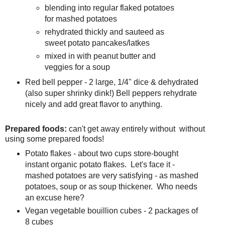
blending into regular flaked potatoes
for mashed potatoes
rehydrated thickly and sauteed as
sweet potato pancakes/latkes
mixed in with peanut butter and
veggies for a soup
Red bell pepper - 2 large, 1/4" dice & dehydrated
(also super shrinky dink!) Bell peppers rehydrate
nicely and add great flavor to anything.
Prepared foods:
can't get away entirely without without
using some prepared foods!
Potato flakes - about two cups store-bought
instant organic potato flakes. Let's face it -
mashed potatoes are very satisfying - as mashed
potatoes, soup or as soup thickener. Who needs
an excuse here?
Vegan vegetable bouillion cubes - 2 packages of
8 cubes