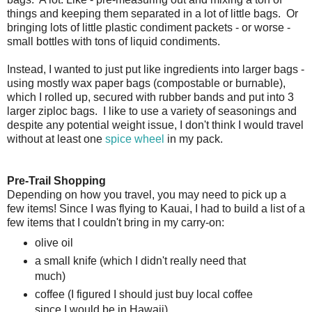
things and keeping them separated in a lot of little bags. Or
bringing lots of little plastic condiment packets - or worse -
small bottles with tons of liquid condiments.
Instead, I wanted to just put like ingredients into larger bags -
using mostly wax paper bags (compostable or burnable),
which I rolled up, secured with rubber bands and put into 3
larger ziploc bags. I like to use a variety of seasonings and
despite any potential weight issue, I don't think I would travel
without at least one
spice wheel
in my pack.
Pre-Trail Shopping
Depending on how you travel, you may need to pick up a
few items! Since I was flying to Kauai, I had to build a list of a
few items that I couldn't bring in my carry-on:
olive oil
a small knife (which I didn't really need that
much)
coffee (I figured I should just buy local coffee
since I would be in Hawaii)