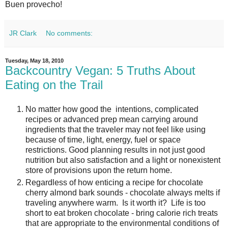
Buen provecho!
JR Clark
No comments:
Tuesday, May 18, 2010
Backcountry Vegan: 5 Truths About
Eating on the Trail
No matter how good the intentions, complicated
recipes or advanced prep mean carrying around
ingredients that the traveler may not feel like using
because of time, light, energy, fuel or space
restrictions. Good planning results in not just good
nutrition but also satisfaction and a light or nonexistent
store of provisions upon the return home.
Regardless of how enticing a recipe for chocolate
cherry almond bark sounds - chocolate always melts if
traveling anywhere warm. Is it worth it? Life is too
short to eat broken chocolate - bring calorie rich treats
that are appropriate to the environmental conditions of