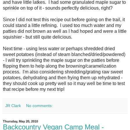
and have little latkes. I had some granulated maple sugar to
sprinkle on top of it - sounds perfectly delicious, right?
Since I did not test this recipe out before going on the trail, it
could stand a little refining. I used too much water and my
patties did not brown as well as I had hoped and were a little
squishier - but still quite delicious.
Next time - using less water or perhaps shredded dried
sweet potatoes (instead of steam blanched/dried/powdered)
- I will try sprinkling the maple sugar on the patties before
flipping them to help along the browning/caramelization
process. I'm also considering shredding/grating raw sweet
potatoes, dehydrating and then frying them up rehydrated -
they should cook up pretty well so it may well be time to test
that recipe before my next trip!
JR Clark
No comments:
Thursday, May 20, 2010
Backcountry Vegan Camp Meal -