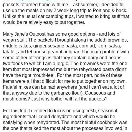
packets returned home with me. Last summer, I decided to
use up the meals on my 2 week long trip to Portland & back.
Unlike the usual car camping trips, I wanted to bring stuff that
would be relatively easy to put together.
Mary Jane's Outpost has some good options - and lots of
vegan stuff. The packets I brought along included: brownies,
griddle cakes, ginger sesame pasta, corn ad, corn salsa,
falafel, and lebanese peanut bulghar. The main problem with
some of her offerings is that they contain dairy and beans -
two foods to which I am allergic. The brownies were the one
item that most impressed me but the rehydrated pasta didn't
have the right mouth-feel. For the most part, none of these
items were all that difficult for me to put together on my own.
Falafel mixes can be had anywhere (and I can't eat a lot of
that anyway due to the garbanzo flour). Couscous and
mushrooms? Just why bother with all the packets?
For this trip, I decided to focus on using fresh, seasonal
ingredients that I could dehydrate and which would be
satisfying when rehydrated. The most helpful cookbook was
the one that talked the most about the processes involved in