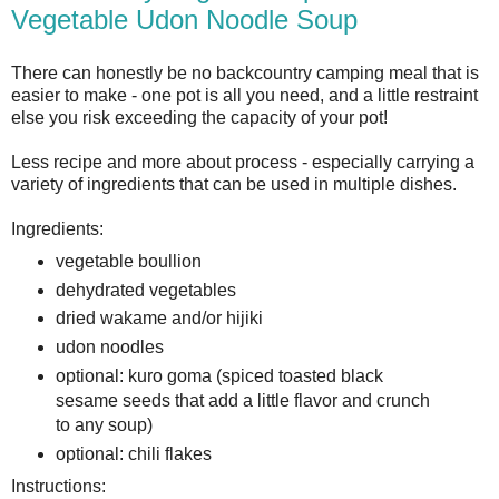
Vegetable Udon Noodle Soup
There can honestly be no backcountry camping meal that is
easier to make - one pot is all you need, and a little restraint
else you risk exceeding the capacity of your pot!
Less recipe and more about process - especially carrying a
variety of ingredients that can be used in multiple dishes.
Ingredients:
vegetable boullion
dehydrated vegetables
dried wakame and/or hijiki
udon noodles
optional: kuro goma (spiced toasted black
sesame seeds that add a little flavor and crunch
to any soup)
optional: chili flakes
Instructions: