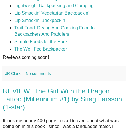
Lightweight Backpacking and Camping
Lip Smackin' Vegetarian Backpackin'
Lip Smackin' Backpackin'
Trail Food: Drying And Cooking Food for
Backpackers And Paddlers
Simple Foods for the Pack
The Well Fed Backpacker
Reviews coming soon!
JR Clark
No comments:
REVIEW: The Girl With the Dragon
Tattoo (Millennium #1) by Stieg Larsson
(1-star)
It took me nearly 400 page to start to care about what was
going on in this book - since I was a languages major, I