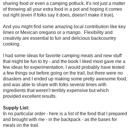
sharing food or even a camping potluck. It's not just a matter
of throwing all your extra food in a pot and hoping it comes
out right (even if folks say it does, doesn't make it true).
And you might find some amazing local contribution like key
limes or Mexican oregano or a mango. Flexibility and
creativity are essential to fun and delicious backcountry
cooking.
I had some ideas for favorite camping meals and new stuff
that might be fun to try - and the book I liked most gave me a
few ideas for experimentation. I would probably have tested
a few things out before going on the trail, but there were no
disasters and I ended up making some pretty awesome food,
and was able to share with folks several times with
ingredients that weren't terribly expensive but which
provided excellent results.
Supply List:
In no particular order - here is a list of the food that I prepared
and brought with me - in the backpack - as the bases for
meals on the trail.