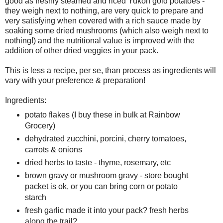
good as freshly steamed and riced Yukon gold potatoes -
they weigh next to nothing, are very quick to prepare and
very satisfying when covered with a rich sauce made by
soaking some dried mushrooms (which also weigh next to
nothing!) and the nutritional value is improved with the
addition of other dried veggies in your pack.
This is less a recipe, per se, than process as ingredients will
vary with your preference & preparation!
Ingredients:
potato flakes (I buy these in bulk at Rainbow
Grocery)
dehydrated zucchini, porcini, cherry tomatoes,
carrots & onions
dried herbs to taste - thyme, rosemary, etc
brown gravy or mushroom gravy - store bought
packet is ok, or you can bring corn or potato
starch
fresh garlic made it into your pack? fresh herbs
along the trail?