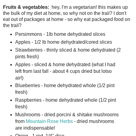
Fruits & vegetables:
hey, I'm a vegetarian! this makes up
the bulk of my diet at home, so why not on the trail? I don't
eat out of packages at home - so why eat packaged food on
the trail?
Persimmons - 1lb home dehydrated slices
Apples - 1/2 lb home dehydrated/cored slices
Strawberries - thinly sliced & home dehydrated (2
pints fresh)
Apples - sliced & home dehydrated (what I had
left from last fall - about 4 cups dried but lotso
air!)
Blueberries - home dehydrated whole (1/2 pint
fresh)
Raspberries - home dehydrated whole (1/2 pint
fresh)
Mushrooms - dried porcini & shitake mushrooms
from
Mountain Rose Herbs
- dried mushrooms
are indispensable!
Onion - 1 red, 1/4" dice