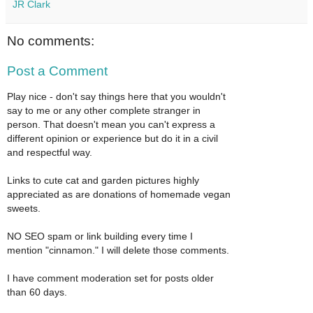
JR Clark
No comments:
Post a Comment
Play nice - don't say things here that you wouldn't
say to me or any other complete stranger in
person. That doesn't mean you can't express a
different opinion or experience but do it in a civil
and respectful way.
Links to cute cat and garden pictures highly
appreciated as are donations of homemade vegan
sweets.
NO SEO spam or link building every time I
mention "cinnamon." I will delete those comments.
I have comment moderation set for posts older
than 60 days.