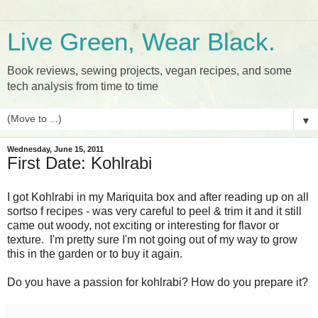
Live Green, Wear Black.
Book reviews, sewing projects, vegan recipes, and some
tech analysis from time to time
▼
Wednesday, June 15, 2011
First Date: Kohlrabi
I got Kohlrabi in my Mariquita box and after reading up on all
sortso f recipes - was very careful to peel & trim it and it still
came out woody, not exciting or interesting for flavor or
texture. I'm pretty sure I'm not going out of my way to grow
this in the garden or to buy it again.
Do you have a passion for kohlrabi? How do you prepare it?