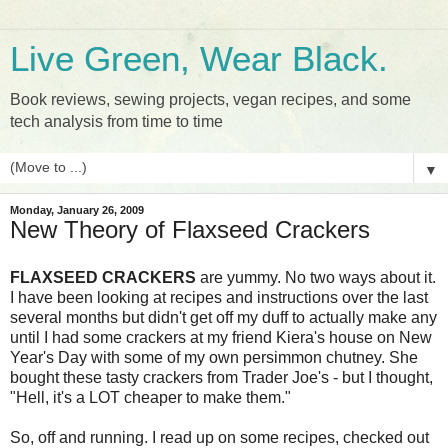
Live Green, Wear Black.
Book reviews, sewing projects, vegan recipes, and some
tech analysis from time to time
▼
Monday, January 26, 2009
New Theory of Flaxseed Crackers
FLAXSEED CRACKERS
are yummy. No two ways about it.
I have been looking at recipes and instructions over the last
several months but didn't get off my duff to actually make any
until I had some crackers at my friend Kiera's house on New
Year's Day with some of my own persimmon chutney. She
bought these tasty crackers from Trader Joe's - but I thought,
"Hell, it's a LOT cheaper to make them."
So, off and running. I read up on some recipes, checked out