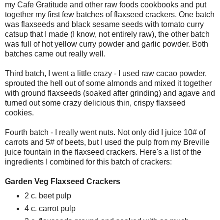
my Cafe Gratitude and other raw foods cookbooks and put
together my first few batches of flaxseed crackers. One batch
was flaxseeds and black sesame seeds with tomato curry
catsup that I made (I know, not entirely raw), the other batch
was full of hot yellow curry powder and garlic powder. Both
batches came out really well.
Third batch, I went a little crazy - I used raw cacao powder,
sprouted the hell out of some almonds and mixed it together
with ground flaxseeds (soaked after grinding) and agave and
turned out some crazy delicious thin, crispy flaxseed
cookies.
Fourth batch - I really went nuts. Not only did I juice 10# of
carrots and 5# of beets, but I used the pulp from my Breville
juice fountain in the flaxseed crackers. Here's a list of the
ingredients I combined for this batch of crackers:
Garden Veg Flaxseed Crackers
2 c. beet pulp
4 c. carrot pulp