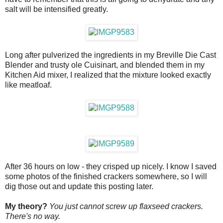
salt will be intensified greatly.
Long after pulverized the ingredients in my Breville Die Cast
Blender and trusty ole Cuisinart, and blended them in my
Kitchen Aid mixer, I realized that the mixture looked exactly
like meatloaf.
After 36 hours on low - they crisped up nicely. I know I saved
some photos of the finished crackers somewhere, so I will
dig those out and update this posting later.
My theory?
You just cannot screw up flaxseed crackers.
There's no way.