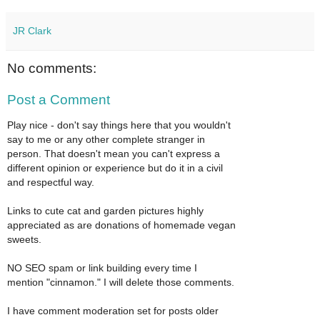
JR Clark
No comments:
Post a Comment
Play nice - don't say things here that you wouldn't
say to me or any other complete stranger in
person. That doesn't mean you can't express a
different opinion or experience but do it in a civil
and respectful way.
Links to cute cat and garden pictures highly
appreciated as are donations of homemade vegan
sweets.
NO SEO spam or link building every time I
mention "cinnamon." I will delete those comments.
I have comment moderation set for posts older