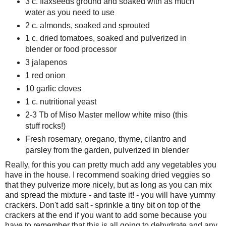
3 c. flaxseeds ground and soaked with as much
water as you need to use
2 c. almonds, soaked and sprouted
1 c. dried tomatoes, soaked and pulverized in
blender or food processor
3 jalapenos
1 red onion
10 garlic cloves
1 c. nutritional yeast
2-3 Tb of Miso Master mellow white miso (this
stuff rocks!)
Fresh rosemary, oregano, thyme, cilantro and
parsley from the garden, pulverized in blender
Really, for this you can pretty much add any vegetables you
have in the house. I recommend soaking dried veggies so
that they pulverize more nicely, but as long as you can mix
and spread the mixture - and taste it! - you will have yummy
crackers. Don't add salt - sprinkle a tiny bit on top of the
crackers at the end if you want to add some because you
have to remember that this is all going to dehydrate and any