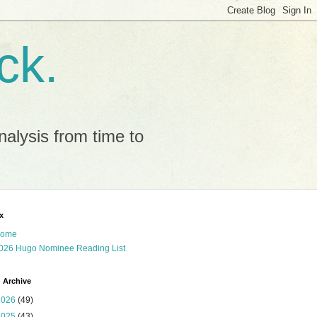
ck.
alysis from time to
x
ome
026 Hugo Nominee Reading List
 Archive
2026
(49)
2025
(43)