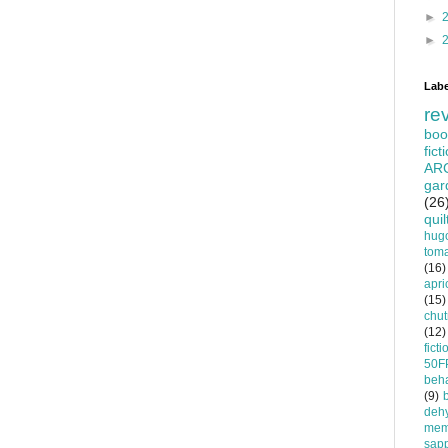
►
►
Labe
re
boo
fict
AR
gar
(26
quil
hug
tom
(16)
apri
(15)
chu
(12)
ficti
50F
beha
(9)
dehy
mem
sapp