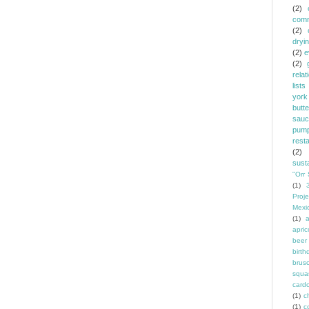
(2)
comm
(2)
dryi
(2)
e
(2)
relat
lists
york
butt
sauc
pump
rest
(2)
susta
"Orr 
(1)
Proje
Mexi
(1)
a
apric
beer
birth
brus
squa
card
(1)
ch
(1)
c