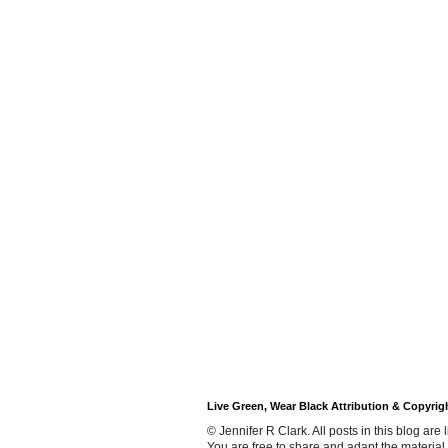
Live Green, Wear Black Attribution & Copyrig
© Jennifer R Clark. All posts in this blog ar
You are free to share and adapt the material,