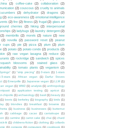
china
(2)
coffee-cake
(2)
collaboration
(2)
unication
(2)
couscous
(2)
cruelty to animals
cucumbers
(2)
dehydrator
(2)
dragons
(2)
ng
(2)
eco-awareness
(2)
emotional intelligence
vents
(2)
fire
(2)
fitness
(2)
frugal
(2)
glass art
ground cherries
(2)
hiking
(2)
interpersonal
ionships
(2)
ladybugs
(2)
laundry detergent
(2)
(2)
membrillo
(2)
morels
(2)
nature
(2)
new
(2)
novella
(2)
password reset
(2)
peanut
er cups
(2)
pie
(2)
pizza
(2)
plum
(2)
plum
e
(2)
potato
(2)
potato condo
(2)
products
(2)
kin
(2)
raw vegan lasagna
(2)
reduce
(2)
aurants
(2)
rockridge
(2)
sandwich
(2)
spices
squash blossoms
(2)
stained glass
(2)
inability
(2)
tomato plants
(2)
veganism
(2)
Springs"
(1)
"strip piecing"
(1)
0-stars
(1)
1-stars
3.5-stars
(1)
African vegan
(1)
Darfur Stoves
ct
(1)
Emeryville
(1)
Japanese vegan
(1)
LLM
(1)
can vegan
(1)
WW2
(1)
analysis
(1)
anthropology
ntipasti
(1)
application testing
(1)
apricot
(1)
ot-chipotle
(1)
archaeology
(1)
basil
(1)
beauty
(1)
(1)
beets
(1)
berkeley
(1)
biography
(1)
birds
(1)
day
(1)
blondies
(1)
breakfast
(1)
brownie
(1)
chetta
(1)
business
(1)
businesses
(1)
butternut
sh
(1)
cabbage
(1)
cacao
(1)
cantaloupe
(1)
oon
(1)
carmine
(1)
carrot cake
(1)
chai
(1)
chard
ick-lit
(1)
childrens-fiction
(1)
clothing
(1)
collards
omic
(1)
compote
(1)
computers
(1)
cookbook
(1)