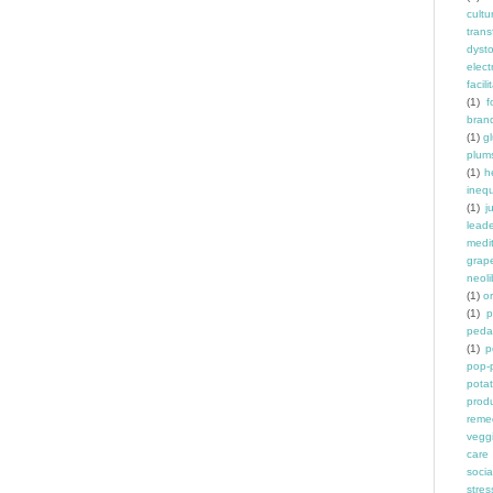
cult
trans
dyst
elec
facili
(1)
f
bran
(1)
g
plum
(1)
h
inequ
(1)
j
leade
medit
grap
neoli
(1)
o
(1)
p
peda
(1)
p
pop-
pota
prod
reme
vegg
care
socia
stres