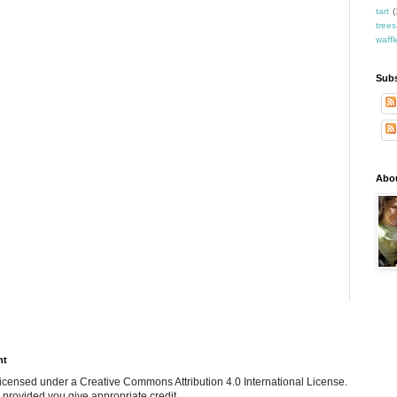
tart
(
trees
waffl
Subs
Abo
ht
e licensed under a Creative Commons Attribution 4.0 International License.
 provided you give appropriate credit.