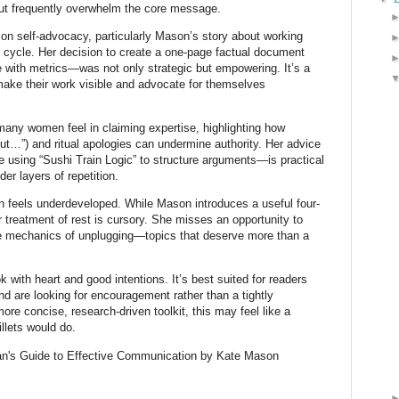
ut frequently overwhelm the core message.
on self-advocacy, particularly Mason’s story about working
 cycle. Her decision to create a one-page factual document
with metrics—was not only strategic but empowering. It’s a
ke their work visible and advocate for themselves
any women feel in claiming expertise, highlighting how
but…”) and ritual apologies can undermine authority. Her advice
 using “Sushi Train Logic” to structure arguments—is practical
r layers of repetition.
n feels underdeveloped. While Mason introduces a useful four-
er treatment of rest is cursory. She misses an opportunity to
the mechanics of unplugging—topics that deserve more than a
k with heart and good intentions. It’s best suited for readers
nd are looking for encouragement rather than a tightly
ore concise, research-driven toolkit, this may feel like a
llets would do.
n's Guide to Effective Communication by Kate Mason