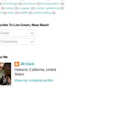
1)
technology
(1)
time-travel
(1)
transportation
(1)
(1)
turkey
(1)
veggies
(1)
vertical gardening
(1)
es
(1)
water
(1)
wildlife
(1)
world-building
(1)
cribe To Live Green, Wear Black!
Posts
Comments
ut Me
JR Clark
Oakland, California, United
States
View my complete profile