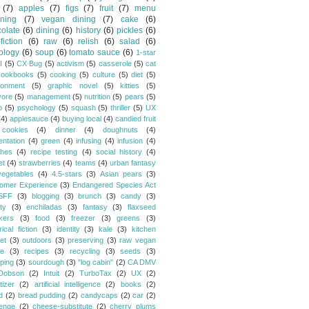
(7)
apples
(7)
figs
(7)
fruit
(7)
menu
ning
(7)
vegan dining
(7)
cake
(6)
olate
(6)
dining
(6)
history
(6)
pickles
(6)
fiction
(6)
raw
(6)
relish
(6)
salad
(6)
ology
(6)
soup
(6)
tomato sauce
(6)
1-star
I
(5)
CX Bug
(5)
activism
(5)
casserole
(5)
cat
cookbooks
(5)
cooking
(5)
culture
(5)
diet
(5)
ronment
(5)
graphic novel
(5)
kitties
(5)
vore
(5)
management
(5)
nutrition
(5)
pears
(5)
o
(5)
psychology
(5)
squash
(5)
thriller
(5)
UX
(4)
applesauce
(4)
buying local
(4)
candied fruit
cookies
(4)
dinner
(4)
doughnuts
(4)
entation
(4)
green
(4)
infusing
(4)
infusion
(4)
hes
(4)
recipe testing
(4)
social history
(4)
et
(4)
strawberries
(4)
teams
(4)
urban fantasy
vegetables
(4)
4.5-stars
(3)
Asian pears
(3)
omer Experience
(3)
Endangered Species Act
SFF
(3)
blogging
(3)
brunch
(3)
candy
(3)
ty
(3)
enchiladas
(3)
fantasy
(3)
flaxseed
kers
(3)
food
(3)
freezer
(3)
greens
(3)
rical fiction
(3)
identity
(3)
kale
(3)
kitchen
et
(3)
outdoors
(3)
preserving
(3)
raw vegan
pe
(3)
recipes
(3)
recycling
(3)
seeds
(3)
ping
(3)
sourdough
(3)
"log cabin"
(2)
CA DMV
Dobson
(2)
Intuit
(2)
TurboTax
(2)
UX
(2)
tizer
(2)
artificial intelligence
(2)
books
(2)
d
(2)
bread pudding
(2)
candycaps
(2)
car
(2)
lenge
(2)
cheese-substitute
(2)
cherry plums