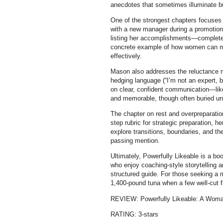
anecdotes that sometimes illuminate b
One of the strongest chapters focuses 
with a new manager during a promotion
listing her accomplishments—complete 
concrete example of how women can ma
effectively.
Mason also addresses the reluctance m
hedging language (“I’m not an expert, 
on clear, confident communication—like
and memorable, though often buried unde
The chapter on rest and overpreparatio
step rubric for strategic preparation, h
explore transitions, boundaries, and 
passing mention.
Ultimately, Powerfully Likeable is a boo
who enjoy coaching-style storytelling a
structured guide. For those seeking a m
1,400-pound tuna when a few well-cut fi
REVIEW: Powerfully Likeable: A Woma
RATING: 3-stars