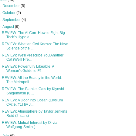
►
December
(5)
►
October
(2)
►
September
(4)
▼
August
(9)
REVIEW: The AI Con: How to Fight Big
Tech's Hype a...
REVIEW: What an Owl Knows: The New
Science of the ...
REVIEW: We'll Prescribe You Another
Cat (We'll Pre...
REVIEW: Powerfully Likeable: A
Woman's Guide to Ef...
REVIEW: All the Beauty in the World:
The Metropoli...
REVIEW: The Blanket Cats by Kiyoshi
Shigematsu (0 ...
REVIEW: A Door Into Ocean (Elysium
Cycle, #1) by J...
REVIEW: Atmosphere by Taylor Jenkins
Reid (2-stars)
REVIEW: Mutual Interest by Olivia
Wolfgang-Smith (...
►
July
(6)