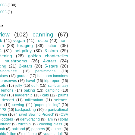
2008
(130)
2003
(1)
ls
view
(102)
canning
(67)
k
(41)
vegan
(41)
recipe
(40)
non-
ion
(38)
foraging
(36)
fiction
(35)
C
(31)
netgalley
(30)
3-stars
(29)
dening
(28)
golden chanterelles
)
mushrooms
(26)
4-stars
(24)
ting
(21)
2-stars
(20)
5-stars
(20)
o-nominee
(18)
persimmons
(18)
atoes
(18)
garden
(17)
heirloom tomatoes
preserves
(16)
travel
(16)
trip report
(16)
cots
(15)
jelly
(15)
quilt
(15)
sci-fi/fantasy
lemons
(14)
baking
(13)
camping
(13)
tney
(13)
leadership
(13)
cats
(12)
plums
dessert
(11)
millennium
(11)
science-
on
(11)
sewing
(11)
"paper piecing"
(10)
PPS
(10)
backpacking
(10)
organizational
vior
(10)
"Travel Sewing Project"
(9)
CSA
bloggers
(9)
dehydrating
(9)
jam
(9)
solar
drator
(9)
zucchini
(9)
cooking class
(8)
oir
(8)
oakland
(8)
peppers
(8)
quince
(8)
hic fiction
(8)
self-help
(8)
young adult
(8)