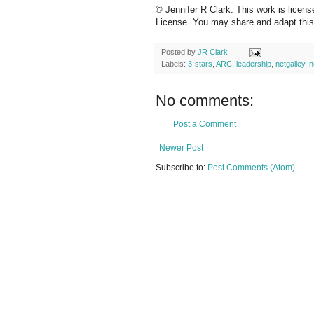
© Jennifer R Clark. This work is licen
License. You may share and adapt this c
Posted by
JR Clark
Labels:
3-stars
,
ARC
,
leadership
,
netgalley
,
n
No comments:
Post a Comment
Newer Post
Subscribe to:
Post Comments (Atom)