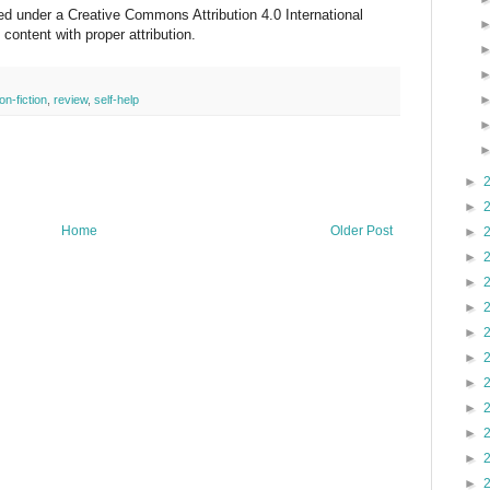
sed under a Creative Commons Attribution 4.0 International
ontent with proper attribution.
on-fiction
,
review
,
self-help
►
►
Home
Older Post
►
►
►
►
►
►
►
►
►
►
►