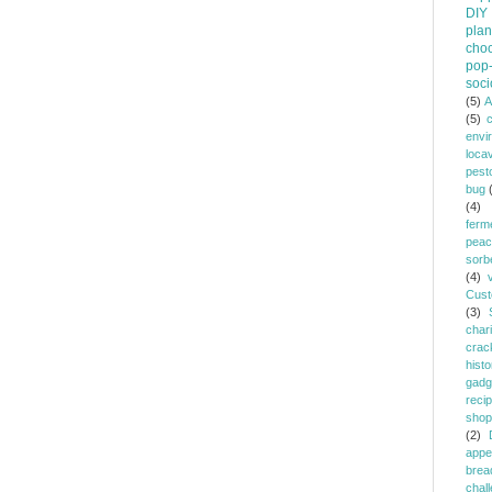
DIY
plan
choc
pop-
soci
(5)
A
(5)
envi
loca
pest
bug
(4)
ferm
peac
sorb
(4)
Cust
(3)
chari
crac
histo
gadg
reci
shop
(2)
appe
brea
chal