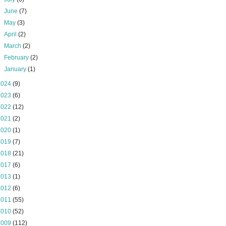
►
June
(7)
►
May
(3)
►
April
(2)
►
March
(2)
►
February
(2)
►
January
(1)
2024
(9)
2023
(6)
2022
(12)
2021
(2)
2020
(1)
2019
(7)
2018
(21)
2017
(6)
2013
(1)
2012
(6)
2011
(55)
2010
(52)
2009
(112)