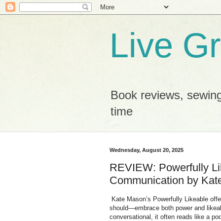
Live G
Book reviews, sewing
time
Wednesday, August 20, 2025
REVIEW: Powerfully Li
Communication by Kate
Kate Mason’s Powerfully Likeable of
should—embrace both power and likeabi
conversational, it often reads like a po