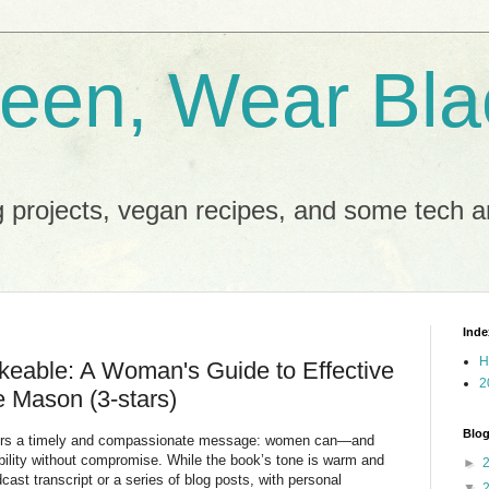
reen, Wear Bla
 projects, vegan recipes, and some tech an
Inde
H
keable: A Woman's Guide to Effective
2
 Mason (3-stars)
Blog
fers a timely and compassionate message: women can—and
lity without compromise. While the book’s tone is warm and
►
dcast transcript or a series of blog posts, with personal
▼