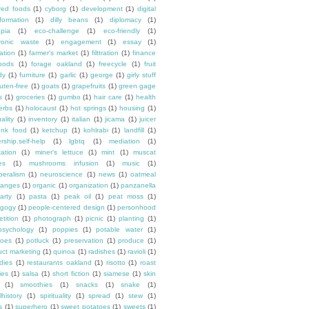
ured foods
(1)
cyborg
(1)
development
(1)
digital
formation
(1)
dilly beans
(1)
diplomacy
(1)
opia
(1)
eco-challenge
(1)
eco-friendly
(1)
tronic waste
(1)
engagement
(1)
essay
(1)
tation
(1)
farmer's market
(1)
filttration
(1)
finance
oods
(1)
forage oakland
(1)
freecycle
(1)
fruit
dy
(1)
furniture
(1)
garlic
(1)
george
(1)
girly stuff
luten-free
(1)
goats
(1)
grapefruits
(1)
green gage
s
(1)
groceries
(1)
gumbo
(1)
hair care
(1)
health
erbs
(1)
holocaust
(1)
hot springs
(1)
housing
(1)
ality
(1)
inventory
(1)
italian
(1)
jicama
(1)
juicer
unk food
(1)
ketchup
(1)
kohlrabi
(1)
landfill
(1)
rship.self-help
(1)
lgbtq
(1)
mediation
(1)
ation
(1)
miner's lettuce
(1)
mint
(1)
muscat
es
(1)
mushrooms infusion
(1)
music
(1)
beralism
(1)
neuroscience
(1)
news
(1)
oatmeal
ranges
(1)
organic
(1)
organization
(1)
panzanella
arty
(1)
pasta
(1)
peak oil
(1)
peat moss
(1)
gogy
(1)
people-centered design
(1)
personhood
etition
(1)
photograph
(1)
picnic
(1)
planting
(1)
psychology
(1)
poppies
(1)
potable water
(1)
toes
(1)
potluck
(1)
preservation
(1)
produce
(1)
uct marketing
(1)
quinoa
(1)
radishes
(1)
ravioli
(1)
dies
(1)
restaurants oakland
(1)
risotto
(1)
roast
ies
(1)
salsa
(1)
short fiction
(1)
siamese
(1)
skin
(1)
smoothies
(1)
snacks
(1)
snake
(1)
lhistory
(1)
spirituality
(1)
spread
(1)
stew
(1)
s
(1)
superhero
(1)
sweet potatoes
(1)
sweets
(1)