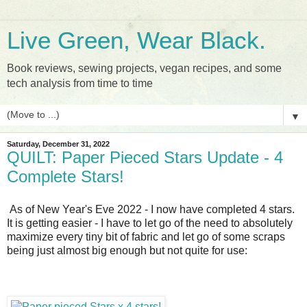
Live Green, Wear Black.
Book reviews, sewing projects, vegan recipes, and some
tech analysis from time to time
▼
Saturday, December 31, 2022
QUILT: Paper Pieced Stars Update - 4
Complete Stars!
As of New Year's Eve 2022 - I now have completed 4 stars.
It is getting easier - I have to let go of the need to absolutely
maximize every tiny bit of fabric and let go of some scraps
being just almost big enough but not quite for use: