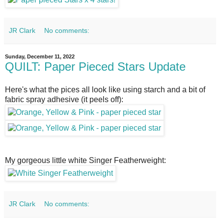
JR Clark
No comments:
Sunday, December 11, 2022
QUILT: Paper Pieced Stars Update
Here's what the pices all look like using starch and a bit of
fabric spray adhesive (it peels off):
My gorgeous little white Singer Featherweight:
JR Clark
No comments: