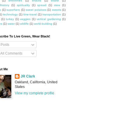
(1)
smoothies
(1)
snacks
(1)
snake
(1)
lhistory
(1)
spirituality
(1)
spread
(1)
stew
(1)
s
(1)
superhero
(1)
sweet potatoes
(1)
sweets
(1)
1)
technology
(1)
time-travel
(1)
transportation
(1)
(1)
turkey
(1)
veggies
(1)
vertical gardening
(1)
es
(1)
water
(1)
wildlife
(1)
world-building
(1)
cribe To Live Green, Wear Black!
Posts
All Comments
ut Me
JR Clark
Oakland, California, United
States
View my complete profile