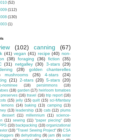
2010
(52)
2009
(112)
2008
(130)
2003
(1)
ls
view
(102)
canning
(67)
k
(41)
vegan
(41)
recipe
(40)
non-
ion
(38)
foraging
(36)
fiction
(35)
C
(31)
netgalley
(30)
3-stars
(29)
dening
(28)
golden chanterelles
)
mushrooms
(26)
4-stars
(24)
ting
(21)
2-stars
(20)
5-stars
(20)
o-nominee
(18)
persimmons
(18)
atoes
(18)
garden
(17)
heirloom tomatoes
preserves
(16)
travel
(16)
trip report
(16)
cots
(15)
jelly
(15)
quilt
(15)
sci-fi/fantasy
lemons
(14)
baking
(13)
camping
(13)
tney
(13)
leadership
(13)
cats
(12)
plums
dessert
(11)
millennium
(11)
science-
on
(11)
sewing
(11)
"paper piecing"
(10)
PPS
(10)
backpacking
(10)
organizational
vior
(10)
"Travel Sewing Project"
(9)
CSA
bloggers
(9)
dehydrating
(9)
jam
(9)
solar