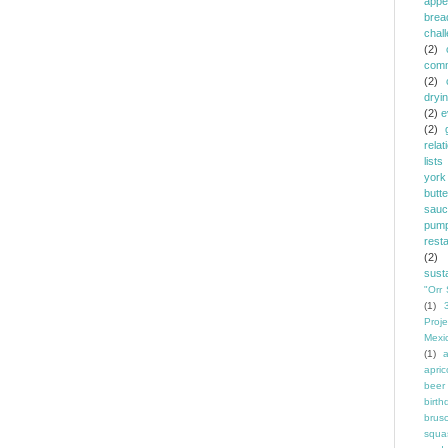
appe
brea
chal
(2)
comm
(2)
dryi
(2)
e
(2)
relat
lists
york
butt
sauc
pump
rest
(2)
susta
"Orr 
(1)
Proje
Mexi
(1)
a
apric
beer
birth
brus
squa