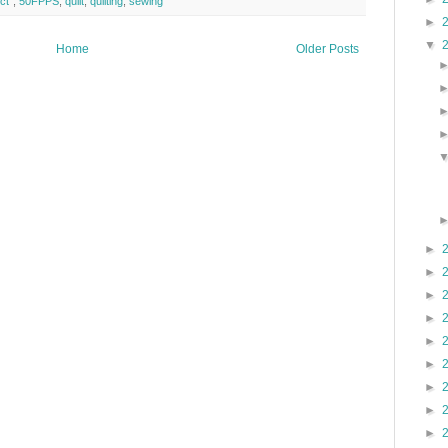
ct"
,
50FPPS
,
quilt
,
quilting
,
sewing
►
▼
Home
Older Posts
►
►
►
►
►
►
►
►
►