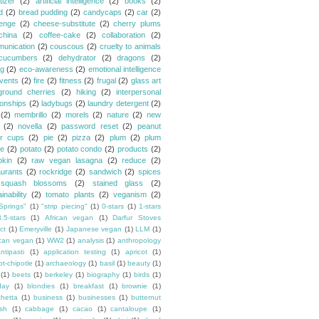
tizer
(2)
artificial intelligence
(2)
books
(2)
d
(2)
bread pudding
(2)
candycaps
(2)
car
(2)
lenge
(2)
cheese-substitute
(2)
cherry plums
china
(2)
coffee-cake
(2)
collaboration
(2)
unication
(2)
couscous
(2)
cruelty to animals
cucumbers
(2)
dehydrator
(2)
dragons
(2)
ng
(2)
eco-awareness
(2)
emotional intelligence
vents
(2)
fire
(2)
fitness
(2)
frugal
(2)
glass art
ground cherries
(2)
hiking
(2)
interpersonal
ionships
(2)
ladybugs
(2)
laundry detergent
(2)
(2)
membrillo
(2)
morels
(2)
nature
(2)
new
(2)
novella
(2)
password reset
(2)
peanut
er cups
(2)
pie
(2)
pizza
(2)
plum
(2)
plum
e
(2)
potato
(2)
potato condo
(2)
products
(2)
kin
(2)
raw vegan lasagna
(2)
reduce
(2)
aurants
(2)
rockridge
(2)
sandwich
(2)
spices
squash blossoms
(2)
stained glass
(2)
inability
(2)
tomato plants
(2)
veganism
(2)
Springs"
(1)
"strip piecing"
(1)
0-stars
(1)
1-stars
3.5-stars
(1)
African vegan
(1)
Darfur Stoves
ct
(1)
Emeryville
(1)
Japanese vegan
(1)
LLM
(1)
can vegan
(1)
WW2
(1)
analysis
(1)
anthropology
ntipasti
(1)
application testing
(1)
apricot
(1)
ot-chipotle
(1)
archaeology
(1)
basil
(1)
beauty
(1)
(1)
beets
(1)
berkeley
(1)
biography
(1)
birds
(1)
day
(1)
blondies
(1)
breakfast
(1)
brownie
(1)
chetta
(1)
business
(1)
businesses
(1)
butternut
sh
(1)
cabbage
(1)
cacao
(1)
cantaloupe
(1)