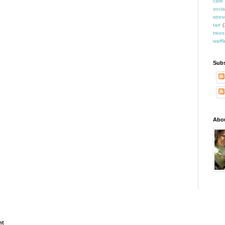
care
socia
stres
tart
(
trees
waffl
Subs
Abo
ht