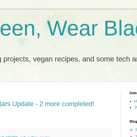
reen, Wear Bla
 projects, vegan recipes, and some tech an
Inde
H
ars Update - 2 more completed!
2
Blog
►
►