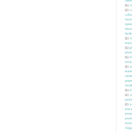
card
(1)
ch
(1)
c
cult
trans
dyst
elec
facili
(1)
f
bran
(1)
g
plum
(1)
h
inequ
(1)
j
leade
medit
grap
neoli
(1)
o
(1)
p
peda
(1)
p
pop-
pota
prod
reme
vegg