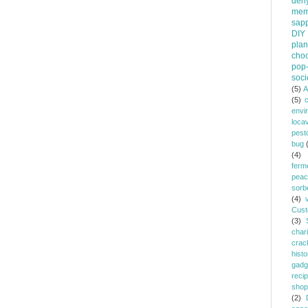
dehy
mem
sapp
DIY
plan
choc
pop-
soci
(5)
A
(5)
envi
loca
pest
bug
(4)
ferm
peac
sorb
(4)
Cust
(3)
chari
crac
histo
gadg
reci
shop
(2)