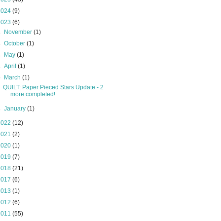
2024
(9)
2023
(6)
►
November
(1)
►
October
(1)
►
May
(1)
►
April
(1)
▼
March
(1)
QUILT: Paper Pieced Stars Update - 2
more completed!
►
January
(1)
2022
(12)
2021
(2)
2020
(1)
2019
(7)
2018
(21)
2017
(6)
2013
(1)
2012
(6)
2011
(55)