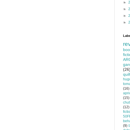
►
►
►
►
Labe
re
boo
fict
AR
gar
(26
quil
hug
tom
(16)
apri
(15)
chu
(12)
ficti
50F
beha
(9)