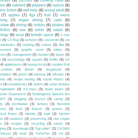
drator
(9)
zucchini
(9)
cooking class
(8)
oir
(8)
oakland
(8)
peppers
(8)
quince
(8)
hic fiction
(8)
self-help
(8)
young adult
(8)
(7)
apples
(7)
figs
(7)
fruit
(7)
menu
ning
(7)
vegan dining
(7)
cake
(6)
olate
(6)
dining
(6)
history
(6)
pickles
(6)
fiction
(6)
raw
(6)
relish
(6)
salad
(6)
ology
(6)
soup
(6)
tomato sauce
(6)
1-star
I
(5)
CX Bug
(5)
activism
(5)
casserole
(5)
cat
cookbooks
(5)
cooking
(5)
culture
(5)
diet
(5)
ronment
(5)
graphic novel
(5)
kitties
(5)
vore
(5)
management
(5)
nutrition
(5)
pears
(5)
o
(5)
psychology
(5)
squash
(5)
thriller
(5)
UX
(4)
applesauce
(4)
buying local
(4)
candied fruit
cookies
(4)
dinner
(4)
doughnuts
(4)
entation
(4)
green
(4)
infusing
(4)
infusion
(4)
hes
(4)
recipe testing
(4)
social history
(4)
et
(4)
strawberries
(4)
teams
(4)
urban fantasy
vegetables
(4)
4.5-stars
(3)
Asian pears
(3)
omer Experience
(3)
Endangered Species Act
SFF
(3)
blogging
(3)
brunch
(3)
candy
(3)
ty
(3)
enchiladas
(3)
fantasy
(3)
flaxseed
kers
(3)
food
(3)
freezer
(3)
greens
(3)
rical fiction
(3)
identity
(3)
kale
(3)
kitchen
et
(3)
outdoors
(3)
preserving
(3)
raw vegan
pe
(3)
recipes
(3)
recycling
(3)
seeds
(3)
ping
(3)
sourdough
(3)
"log cabin"
(2)
CA DMV
Dobson
(2)
Intuit
(2)
TurboTax
(2)
UX
(2)