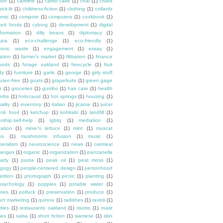
oon
(1)
carmine
(1)
carrot cake
(1)
chai
(1)
chard
ick-lit
(1)
childrens-fiction
(1)
clothing
(1)
collards
omic
(1)
compote
(1)
computers
(1)
cookbook
(1)
ured foods
(1)
cyborg
(1)
development
(1)
digital
formation
(1)
dilly beans
(1)
diplomacy
(1)
opia
(1)
eco-challenge
(1)
eco-friendly
(1)
tronic waste
(1)
engagement
(1)
essay
(1)
tation
(1)
farmer's market
(1)
filttration
(1)
finance
oods
(1)
forage oakland
(1)
freecycle
(1)
fruit
dy
(1)
furniture
(1)
garlic
(1)
george
(1)
girly stuff
luten-free
(1)
goats
(1)
grapefruits
(1)
green gage
s
(1)
groceries
(1)
gumbo
(1)
hair care
(1)
health
erbs
(1)
holocaust
(1)
hot springs
(1)
housing
(1)
ality
(1)
inventory
(1)
italian
(1)
jicama
(1)
juicer
unk food
(1)
ketchup
(1)
kohlrabi
(1)
landfill
(1)
rship.self-help
(1)
lgbtq
(1)
mediation
(1)
ation
(1)
miner's lettuce
(1)
mint
(1)
muscat
es
(1)
mushrooms infusion
(1)
music
(1)
beralism
(1)
neuroscience
(1)
news
(1)
oatmeal
ranges
(1)
organic
(1)
organization
(1)
panzanella
arty
(1)
pasta
(1)
peak oil
(1)
peat moss
(1)
gogy
(1)
people-centered design
(1)
personhood
etition
(1)
photograph
(1)
picnic
(1)
planting
(1)
psychology
(1)
poppies
(1)
potable water
(1)
toes
(1)
potluck
(1)
preservation
(1)
produce
(1)
uct marketing
(1)
quinoa
(1)
radishes
(1)
ravioli
(1)
dies
(1)
restaurants oakland
(1)
risotto
(1)
roast
ies
(1)
salsa
(1)
short fiction
(1)
siamese
(1)
skin