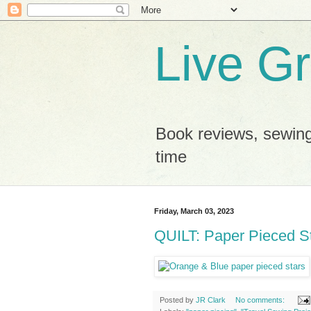
Live G
Book reviews, sewing
time
Friday, March 03, 2023
QUILT: Paper Pieced St
Posted by
JR Clark
No comments: