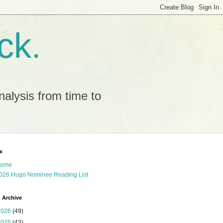
ck.
alysis from time to
x
ome
026 Hugo Nominee Reading List
 Archive
2026
(49)
2025
(43)