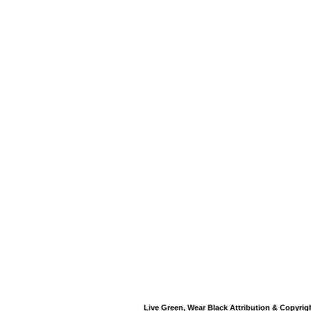
Live Green, Wear Black Attribution & Copyrig