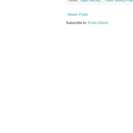
Labels:
"paper piecing"
,
"Travel Sewing Proje
Newer Posts
Subscribe to:
Posts (Atom)