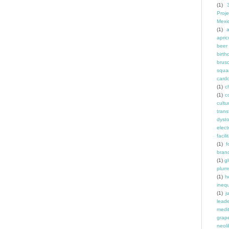
(1)
Proje
Mexi
(1)
a
apric
beer
birth
brus
squa
card
(1)
ch
(1)
c
cult
trans
dyst
elec
facili
(1)
f
bran
(1)
g
plum
(1)
h
inequ
(1)
j
leade
medit
grap
neoli