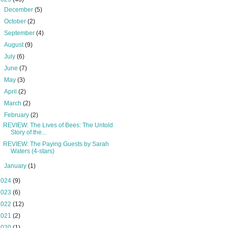
►
December
(5)
►
October
(2)
►
September
(4)
►
August
(9)
►
July
(6)
►
June
(7)
►
May
(3)
►
April
(2)
►
March
(2)
▼
February
(2)
REVIEW: The Lives of Bees: The Untold
Story of the...
REVIEW: The Paying Guests by Sarah
Waters (4-stars)
►
January
(1)
2024
(9)
2023
(6)
2022
(12)
2021
(2)
2020
(1)