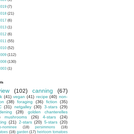
2019
(7)
2018
(21)
2017
(6)
2013
(1)
2012
(6)
2011
(55)
2010
(52)
2009
(112)
2008
(130)
2003
(1)
ls
view
(102)
canning
(67)
k
(41)
vegan
(41)
recipe
(40)
non-
ion
(38)
foraging
(36)
fiction
(35)
C
(31)
netgalley
(30)
3-stars
(29)
dening
(28)
golden chanterelles
)
mushrooms
(26)
4-stars
(24)
ting
(21)
2-stars
(20)
5-stars
(20)
o-nominee
(18)
persimmons
(18)
atoes
(18)
garden
(17)
heirloom tomatoes