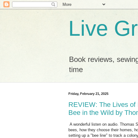
Live G
Book reviews, sewing
time
Friday, February 21, 2025
REVIEW: The Lives of 
Bee in the Wild by Tho
A wonderful listen on audio. Thomas Se
bees, how they choose their homes, ho
setting up a "bee line" to track a colony