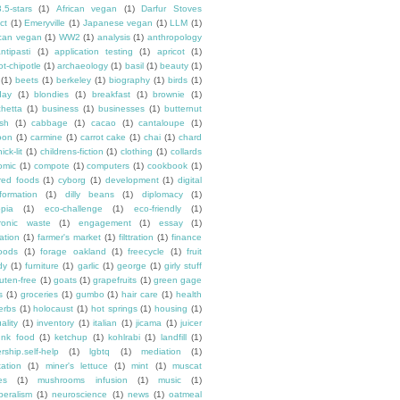
3.5-stars
(1)
African vegan
(1)
Darfur Stoves
ct
(1)
Emeryville
(1)
Japanese vegan
(1)
LLM
(1)
can vegan
(1)
WW2
(1)
analysis
(1)
anthropology
ntipasti
(1)
application testing
(1)
apricot
(1)
ot-chipotle
(1)
archaeology
(1)
basil
(1)
beauty
(1)
(1)
beets
(1)
berkeley
(1)
biography
(1)
birds
(1)
day
(1)
blondies
(1)
breakfast
(1)
brownie
(1)
chetta
(1)
business
(1)
businesses
(1)
butternut
sh
(1)
cabbage
(1)
cacao
(1)
cantaloupe
(1)
oon
(1)
carmine
(1)
carrot cake
(1)
chai
(1)
chard
ick-lit
(1)
childrens-fiction
(1)
clothing
(1)
collards
omic
(1)
compote
(1)
computers
(1)
cookbook
(1)
ured foods
(1)
cyborg
(1)
development
(1)
digital
formation
(1)
dilly beans
(1)
diplomacy
(1)
opia
(1)
eco-challenge
(1)
eco-friendly
(1)
tronic waste
(1)
engagement
(1)
essay
(1)
tation
(1)
farmer's market
(1)
filttration
(1)
finance
oods
(1)
forage oakland
(1)
freecycle
(1)
fruit
dy
(1)
furniture
(1)
garlic
(1)
george
(1)
girly stuff
luten-free
(1)
goats
(1)
grapefruits
(1)
green gage
s
(1)
groceries
(1)
gumbo
(1)
hair care
(1)
health
erbs
(1)
holocaust
(1)
hot springs
(1)
housing
(1)
ality
(1)
inventory
(1)
italian
(1)
jicama
(1)
juicer
unk food
(1)
ketchup
(1)
kohlrabi
(1)
landfill
(1)
rship.self-help
(1)
lgbtq
(1)
mediation
(1)
ation
(1)
miner's lettuce
(1)
mint
(1)
muscat
es
(1)
mushrooms infusion
(1)
music
(1)
beralism
(1)
neuroscience
(1)
news
(1)
oatmeal