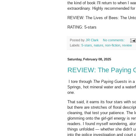
the kind of book I'll return to when I w
extraordinary. Highly recommended for 
REVIEW: The Lives of Bees: The Untol
RATING: 5-stars
Posted by
JR Clark
No comments:
Labels:
5-stars
,
nature
,
non-fiction
,
review
Saturday, February 08, 2025
REVIEW: The Paying Gu
I tore through
The Paying Guests
in a
Springs, hot mineral water and a waterfa
one.
That said, it earns its four stars with
but there are stretches of floral descr
cleaning, that test your patience. The 
glomming onto the girl-girl energy is re
readers. I found myself wondering, alon
things unfolded — whether she didn't u
into the police investigation and court c