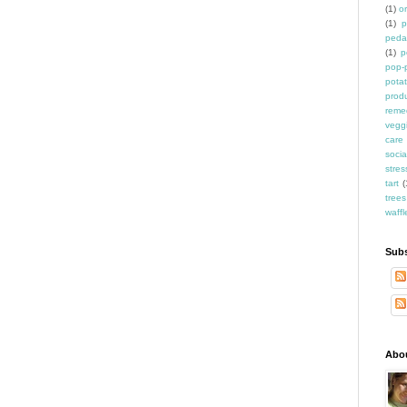
(1)
o
(1)
p
peda
(1)
p
pop-
pota
prod
reme
vegg
care
socia
stres
tart
(
trees
waffl
Subs
Abo