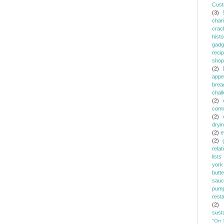
Cust
(3)
chari
crac
histo
gadg
reci
shop
(2)
appe
brea
chal
(2)
comm
(2)
dryi
(2)
e
(2)
relat
lists
york
butt
sauc
pump
rest
(2)
susta
"Orr 