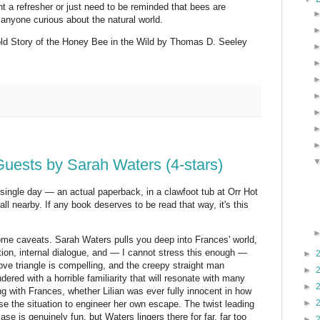
ant a refresher or just need to be reminded that bees are
anyone curious about the natural world.
d Story of the Honey Bee in the Wild by Thomas D. Seeley
ests by Sarah Waters (4-stars)
 single day — an actual paperback, in a clawfoot tub at Orr Hot
ll nearby. If any book deserves to be read that way, it's this
 some caveats. Sarah Waters pulls you deep into Frances' world,
iption, internal dialogue, and — I cannot stress this enough —
►
love triangle is compelling, and the creepy straight man
►
ndered with a horrible familiarity that will resonate with many
►
g with Frances, whether Lilian was ever fully innocent in how
►
se the situation to engineer her own escape. The twist leading
ase is genuinely fun, but Waters lingers there for far, far too
►