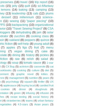
preserves
(16)
travel
(16)
trip report
(16)
cots
(15)
jelly
(15)
quilt
(15)
sci-fi/fantasy
lemons
(14)
baking
(13)
camping
(13)
tney
(13)
leadership
(13)
cats
(12)
plums
dessert
(11)
millennium
(11)
science-
on
(11)
sewing
(11)
"paper piecing"
(10)
PPS
(10)
backpacking
(10)
organizational
vior
(10)
"Travel Sewing Project"
(9)
CSA
bloggers
(9)
dehydrating
(9)
jam
(9)
solar
drator
(9)
zucchini
(9)
cooking class
(8)
oir
(8)
oakland
(8)
peppers
(8)
quince
(8)
hic fiction
(8)
self-help
(8)
young adult
(8)
(7)
apples
(7)
figs
(7)
fruit
(7)
menu
ning
(7)
vegan dining
(7)
cake
(6)
olate
(6)
dining
(6)
history
(6)
pickles
(6)
fiction
(6)
raw
(6)
relish
(6)
salad
(6)
ology
(6)
soup
(6)
tomato sauce
(6)
1-star
I
(5)
CX Bug
(5)
activism
(5)
casserole
(5)
cat
cookbooks
(5)
cooking
(5)
culture
(5)
diet
(5)
ronment
(5)
graphic novel
(5)
kitties
(5)
vore
(5)
management
(5)
nutrition
(5)
pears
(5)
o
(5)
psychology
(5)
squash
(5)
thriller
(5)
UX
(4)
applesauce
(4)
buying local
(4)
candied fruit
cookies
(4)
dinner
(4)
doughnuts
(4)
entation
(4)
green
(4)
infusing
(4)
infusion
(4)
hes
(4)
recipe testing
(4)
social history
(4)
et
(4)
strawberries
(4)
teams
(4)
urban fantasy
vegetables
(4)
4.5-stars
(3)
Asian pears
(3)