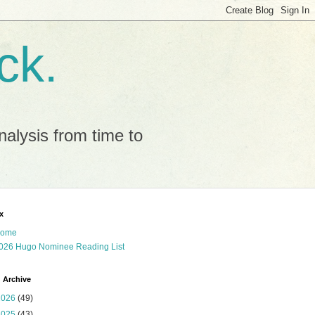
ck.
alysis from time to
x
ome
026 Hugo Nominee Reading List
 Archive
2026
(49)
2025
(43)