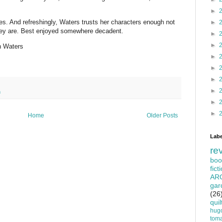
►
s. And refreshingly, Waters trusts her characters enough not
►
hey are. Best enjoyed somewhere decadent.
►
►
h Waters
►
►
►
►
n
►
►
Home
Older Posts
Labe
re
boo
fict
AR
gar
(26
quil
hug
tom