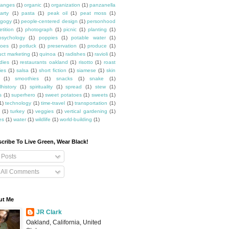
ranges
(1)
organic
(1)
organization
(1)
panzanella
arty
(1)
pasta
(1)
peak oil
(1)
peat moss
(1)
gogy
(1)
people-centered design
(1)
personhood
etition
(1)
photograph
(1)
picnic
(1)
planting
(1)
psychology
(1)
poppies
(1)
potable water
(1)
toes
(1)
potluck
(1)
preservation
(1)
produce
(1)
uct marketing
(1)
quinoa
(1)
radishes
(1)
ravioli
(1)
dies
(1)
restaurants oakland
(1)
risotto
(1)
roast
ies
(1)
salsa
(1)
short fiction
(1)
siamese
(1)
skin
(1)
smoothies
(1)
snacks
(1)
snake
(1)
lhistory
(1)
spirituality
(1)
spread
(1)
stew
(1)
s
(1)
superhero
(1)
sweet potatoes
(1)
sweets
(1)
1)
technology
(1)
time-travel
(1)
transportation
(1)
(1)
turkey
(1)
veggies
(1)
vertical gardening
(1)
es
(1)
water
(1)
wildlife
(1)
world-building
(1)
cribe To Live Green, Wear Black!
Posts
All Comments
ut Me
JR Clark
Oakland, California, United