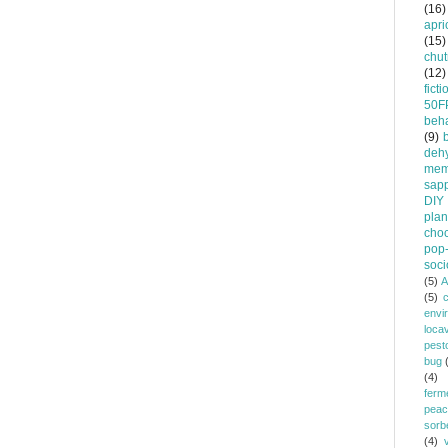
(16)
apri
(15)
chu
(12)
ficti
50F
beha
(9)
dehy
mem
sapp
DIY
plan
choc
pop-
soci
(5)
A
(5)
envi
loca
pest
bug
(4)
ferm
peac
sorb
(4)