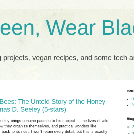
reen, Wear Bla
 projects, vegan recipes, and some tech an
Inde
H
Bees: The Untold Story of the Honey
2
mas D. Seeley (5-stars)
Blog
eley brings genuine passion to his subject — the lives of wild
w they organize themselves, and practical wonders like
►
 back to its nest. I won't retain every detail, but this is exactly
▼