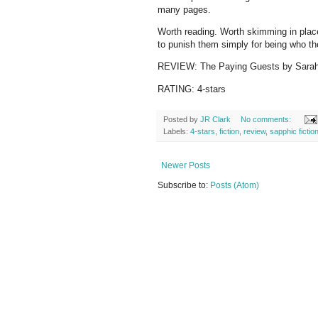
many pages.
Worth reading. Worth skimming in place
to punish them simply for being who t
REVIEW: The Paying Guests by Sara
RATING: 4-stars
Posted by
JR Clark
No comments:
Labels:
4-stars
,
fiction
,
review
,
sapphic fictio
Newer Posts
Subscribe to:
Posts (Atom)