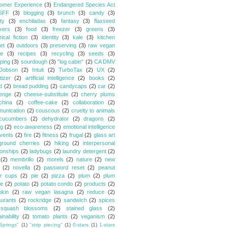
omer Experience
(3)
Endangered Species Act
SFF
(3)
blogging
(3)
brunch
(3)
candy
(3)
ty
(3)
enchiladas
(3)
fantasy
(3)
flaxseed
kers
(3)
food
(3)
freezer
(3)
greens
(3)
rical fiction
(3)
identity
(3)
kale
(3)
kitchen
et
(3)
outdoors
(3)
preserving
(3)
raw vegan
pe
(3)
recipes
(3)
recycling
(3)
seeds
(3)
ping
(3)
sourdough
(3)
"log cabin"
(2)
CA DMV
Dobson
(2)
Intuit
(2)
TurboTax
(2)
UX
(2)
tizer
(2)
artificial intelligence
(2)
books
(2)
d
(2)
bread pudding
(2)
candycaps
(2)
car
(2)
lenge
(2)
cheese-substitute
(2)
cherry plums
china
(2)
coffee-cake
(2)
collaboration
(2)
unication
(2)
couscous
(2)
cruelty to animals
cucumbers
(2)
dehydrator
(2)
dragons
(2)
ng
(2)
eco-awareness
(2)
emotional intelligence
vents
(2)
fire
(2)
fitness
(2)
frugal
(2)
glass art
ground cherries
(2)
hiking
(2)
interpersonal
ionships
(2)
ladybugs
(2)
laundry detergent
(2)
(2)
membrillo
(2)
morels
(2)
nature
(2)
new
(2)
novella
(2)
password reset
(2)
peanut
er cups
(2)
pie
(2)
pizza
(2)
plum
(2)
plum
e
(2)
potato
(2)
potato condo
(2)
products
(2)
kin
(2)
raw vegan lasagna
(2)
reduce
(2)
aurants
(2)
rockridge
(2)
sandwich
(2)
spices
squash blossoms
(2)
stained glass
(2)
inability
(2)
tomato plants
(2)
veganism
(2)
Springs"
(1)
"strip piecing"
(1)
0-stars
(1)
1-stars