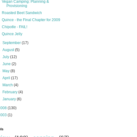
Vegan Camping: Planning &
Provisioning
Roasted Beet Sandwich
Quince - the Final Chapter for 2009
Chipotle - FAIL!
Quince Jelly
►
September
(17)
►
August
(5)
►
July
(12)
►
June
(2)
►
May
(8)
►
April
(17)
►
March
(4)
►
February
(4)
►
January
(6)
2008
(130)
2003
(1)
ls