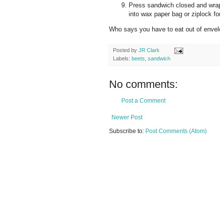
Press sandwich closed and wrap f
into wax paper bag or ziplock for
Who says you have to eat out of envel
Posted by
JR Clark
Labels:
beets
,
sandwich
No comments:
Post a Comment
Newer Post
Subscribe to:
Post Comments (Atom)