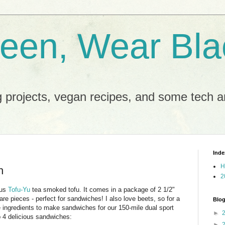
reen, Wear Bla
 projects, vegan recipes, and some tech an
Inde
H
h
2
ous
Tofu-Yu
tea smoked tofu. It comes in a package of 2 1/2"
are pieces - perfect for sandwiches! I also love beets, so for a
Blog
e ingredients to make sandwiches for our 150-mile dual sport
►
p 4 delicious sandwiches:
►