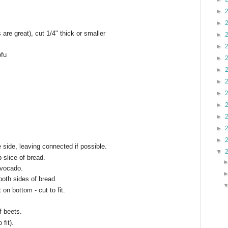
►
►
 are great), cut 1/4" thick or smaller
►
►
ofu
►
►
►
►
►
►
►
►
e side, leaving connected if possible.
▼
 slice of bread.
avocado.
both sides of bread.
 on bottom - cut to fit.
f beets.
 fit).