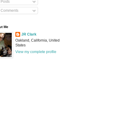
Posts
Comments
ut Me
JR Clark
Oakland, California, United
States
View my complete profile