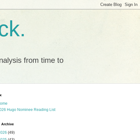
ck.
alysis from time to
x
ome
026 Hugo Nominee Reading List
 Archive
2026
(49)
2025
(43)