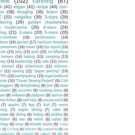
view
(102)
canning
(67)
k
(41)
vegan
(41)
recipe
(40)
non-
ion
(38)
foraging
(36)
fiction
(35)
C
(31)
netgalley
(30)
3-stars
(29)
dening
(28)
golden chanterelles
)
mushrooms
(26)
4-stars
(24)
ting
(21)
2-stars
(20)
5-stars
(20)
o-nominee
(18)
persimmons
(18)
atoes
(18)
garden
(17)
heirloom tomatoes
preserves
(16)
travel
(16)
trip report
(16)
cots
(15)
jelly
(15)
quilt
(15)
sci-fi/fantasy
lemons
(14)
baking
(13)
camping
(13)
tney
(13)
leadership
(13)
cats
(12)
plums
dessert
(11)
millennium
(11)
science-
on
(11)
sewing
(11)
"paper piecing"
(10)
PPS
(10)
backpacking
(10)
organizational
vior
(10)
"Travel Sewing Project"
(9)
CSA
bloggers
(9)
dehydrating
(9)
jam
(9)
solar
drator
(9)
zucchini
(9)
cooking class
(8)
oir
(8)
oakland
(8)
peppers
(8)
quince
(8)
hic fiction
(8)
self-help
(8)
young adult
(8)
(7)
apples
(7)
figs
(7)
fruit
(7)
menu
ning
(7)
vegan dining
(7)
cake
(6)
olate
(6)
dining
(6)
history
(6)
pickles
(6)
fiction
(6)
raw
(6)
relish
(6)
salad
(6)
ology
(6)
soup
(6)
tomato sauce
(6)
1-star
I
(5)
CX Bug
(5)
activism
(5)
casserole
(5)
cat
cookbooks
(5)
cooking
(5)
culture
(5)
diet
(5)