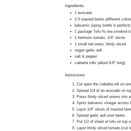
Ingredients:
1 avocado
2-3 roasted beets (different colors
balsamic (spray bottle is perfect)
1 package Tofu-Yu tea smoked t
1 heirloom tomato, 1/4" slices
1 small red onion, thinly sliced
vegan garlic aoli
salt & pepper
ciabatta rolls (about 6-8" long)
Instructions:
Cut open the ciabatta roll on on
Spread 1/4 of an avocado on top
Press thinly sliced onions into 
Spritz balsamic vinegar across 
Layer 1/4" slices of roasted beet
Spread garlic aoli over beets.
Put 1/2 of sheet of tofu on top o
Layer thinly sliced tomato (cut to