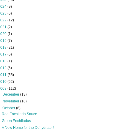
2024
(9)
2023
(6)
2022
(12)
2021
(2)
2020
(1)
2019
(7)
2018
(21)
2017
(6)
2013
(1)
2012
(6)
2011
(55)
2010
(52)
2009
(112)
►
December
(13)
►
November
(16)
▼
October
(8)
Red Enchilada Sauce
Green Enchiladas
A New Home for the Dehydrator!