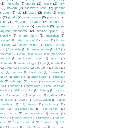
(2)
membrillo
(2)
morels
(2)
nature
(2)
new
(2)
novella
(2)
password reset
(2)
peanut
er cups
(2)
pie
(2)
pizza
(2)
plum
(2)
plum
e
(2)
potato
(2)
potato condo
(2)
products
(2)
kin
(2)
raw vegan lasagna
(2)
reduce
(2)
aurants
(2)
rockridge
(2)
sandwich
(2)
spices
squash blossoms
(2)
stained glass
(2)
inability
(2)
tomato plants
(2)
veganism
(2)
Springs"
(1)
"strip piecing"
(1)
0-stars
(1)
1-stars
3.5-stars
(1)
African vegan
(1)
Darfur Stoves
ct
(1)
Emeryville
(1)
Japanese vegan
(1)
LLM
(1)
can vegan
(1)
WW2
(1)
analysis
(1)
anthropology
ntipasti
(1)
application testing
(1)
apricot
(1)
ot-chipotle
(1)
archaeology
(1)
basil
(1)
beauty
(1)
(1)
beets
(1)
berkeley
(1)
biography
(1)
birds
(1)
day
(1)
blondies
(1)
breakfast
(1)
brownie
(1)
chetta
(1)
business
(1)
businesses
(1)
butternut
sh
(1)
cabbage
(1)
cacao
(1)
cantaloupe
(1)
oon
(1)
carmine
(1)
carrot cake
(1)
chai
(1)
chard
ick-lit
(1)
childrens-fiction
(1)
clothing
(1)
collards
omic
(1)
compote
(1)
computers
(1)
cookbook
(1)
ured foods
(1)
cyborg
(1)
development
(1)
digital
formation
(1)
dilly beans
(1)
diplomacy
(1)
opia
(1)
eco-challenge
(1)
eco-friendly
(1)
tronic waste
(1)
engagement
(1)
essay
(1)
tation
(1)
farmer's market
(1)
filttration
(1)
finance
oods
(1)
forage oakland
(1)
freecycle
(1)
fruit
dy
(1)
furniture
(1)
garlic
(1)
george
(1)
girly stuff