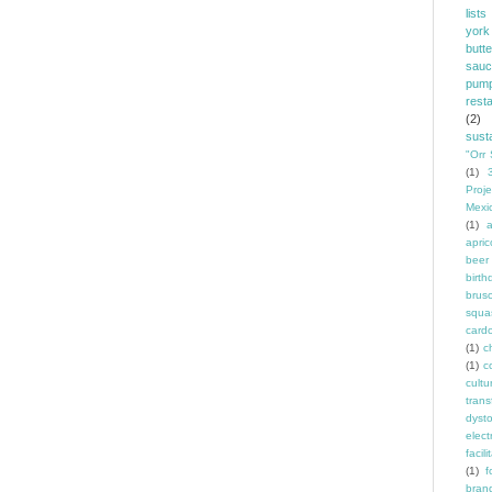
lists
york
butt
sauc
pump
rest
(2)
susta
"Orr 
(1)
Proje
Mexi
(1)
a
apric
beer
birth
brus
squa
card
(1)
ch
(1)
c
cult
trans
dyst
elec
facili
(1)
f
bran