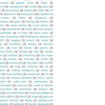
ronment
(5)
graphic novel
(5)
kitties
(5)
vore
(5)
management
(5)
nutrition
(5)
pears
(5)
o
(5)
psychology
(5)
squash
(5)
thriller
(5)
UX
(4)
applesauce
(4)
buying local
(4)
candied fruit
cookies
(4)
dinner
(4)
doughnuts
(4)
entation
(4)
green
(4)
infusing
(4)
infusion
(4)
hes
(4)
recipe testing
(4)
social history
(4)
et
(4)
strawberries
(4)
teams
(4)
urban fantasy
vegetables
(4)
4.5-stars
(3)
Asian pears
(3)
omer Experience
(3)
Endangered Species Act
SFF
(3)
blogging
(3)
brunch
(3)
candy
(3)
ty
(3)
enchiladas
(3)
fantasy
(3)
flaxseed
kers
(3)
food
(3)
freezer
(3)
greens
(3)
rical fiction
(3)
identity
(3)
kale
(3)
kitchen
et
(3)
outdoors
(3)
preserving
(3)
raw vegan
pe
(3)
recipes
(3)
recycling
(3)
seeds
(3)
ping
(3)
sourdough
(3)
"log cabin"
(2)
CA DMV
Dobson
(2)
Intuit
(2)
TurboTax
(2)
UX
(2)
tizer
(2)
artificial intelligence
(2)
books
(2)
d
(2)
bread pudding
(2)
candycaps
(2)
car
(2)
lenge
(2)
cheese-substitute
(2)
cherry plums
china
(2)
coffee-cake
(2)
collaboration
(2)
unication
(2)
couscous
(2)
cruelty to animals
cucumbers
(2)
dehydrator
(2)
dragons
(2)
ng
(2)
eco-awareness
(2)
emotional intelligence
vents
(2)
fire
(2)
fitness
(2)
frugal
(2)
glass art
ground cherries
(2)
hiking
(2)
interpersonal
ionships
(2)
ladybugs
(2)
laundry detergent
(2)