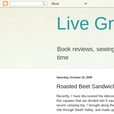
Live G
Book reviews, sewing
time
Saturday, October 10, 2009
Roasted Beet Sandwic
Recently, I have discovered the delici
thin squares that are divided into 4 squ
recent camping trip, I brought along th
ride through Death Valley, and made u