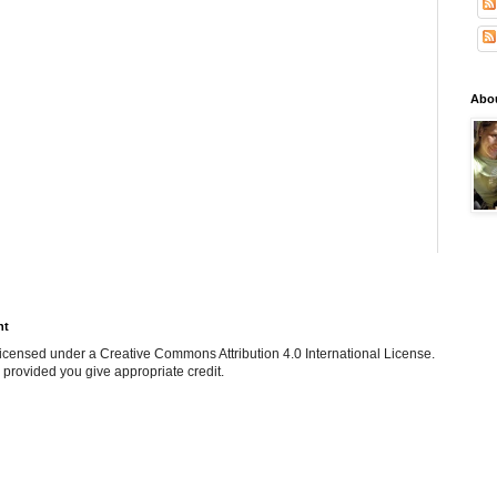
Abo
ht
e licensed under a Creative Commons Attribution 4.0 International License.
 provided you give appropriate credit.