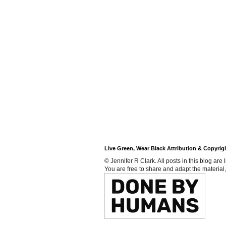
Live Green, Wear Black Attribution & Copyrig
© Jennifer R Clark. All posts in this blog ar
You are free to share and adapt the material,