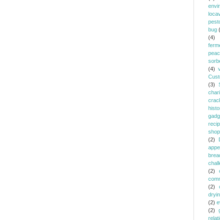
envi
loca
pest
bug
(4)
ferm
peac
sorb
(4)
Cust
(3)
chari
crac
histo
gadg
reci
shop
(2)
appe
brea
chal
(2)
comm
(2)
dryi
(2)
e
(2)
relat