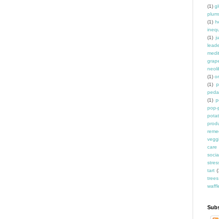
(1)
g
plum
(1)
h
inequ
(1)
j
leade
medit
grap
neoli
(1)
o
(1)
p
peda
(1)
p
pop-
pota
prod
reme
vegg
care
socia
stres
tart
(
trees
waffl
Subs