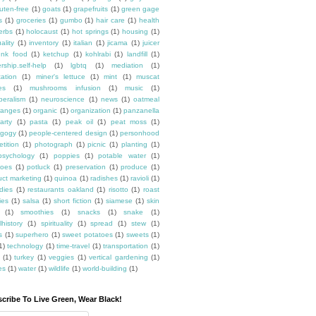
luten-free
(1)
goats
(1)
grapefruits
(1)
green gage
s
(1)
groceries
(1)
gumbo
(1)
hair care
(1)
health
erbs
(1)
holocaust
(1)
hot springs
(1)
housing
(1)
ality
(1)
inventory
(1)
italian
(1)
jicama
(1)
juicer
unk food
(1)
ketchup
(1)
kohlrabi
(1)
landfill
(1)
rship.self-help
(1)
lgbtq
(1)
mediation
(1)
ation
(1)
miner's lettuce
(1)
mint
(1)
muscat
es
(1)
mushrooms infusion
(1)
music
(1)
beralism
(1)
neuroscience
(1)
news
(1)
oatmeal
ranges
(1)
organic
(1)
organization
(1)
panzanella
arty
(1)
pasta
(1)
peak oil
(1)
peat moss
(1)
gogy
(1)
people-centered design
(1)
personhood
etition
(1)
photograph
(1)
picnic
(1)
planting
(1)
psychology
(1)
poppies
(1)
potable water
(1)
toes
(1)
potluck
(1)
preservation
(1)
produce
(1)
uct marketing
(1)
quinoa
(1)
radishes
(1)
ravioli
(1)
dies
(1)
restaurants oakland
(1)
risotto
(1)
roast
ies
(1)
salsa
(1)
short fiction
(1)
siamese
(1)
skin
(1)
smoothies
(1)
snacks
(1)
snake
(1)
lhistory
(1)
spirituality
(1)
spread
(1)
stew
(1)
s
(1)
superhero
(1)
sweet potatoes
(1)
sweets
(1)
1)
technology
(1)
time-travel
(1)
transportation
(1)
(1)
turkey
(1)
veggies
(1)
vertical gardening
(1)
es
(1)
water
(1)
wildlife
(1)
world-building
(1)
cribe To Live Green, Wear Black!