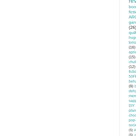
re
boo
fict
AR
gar
(26
quil
hug
tom
(16)
apri
(15)
chu
(12)
ficti
50F
beha
(9)
dehy
mem
sapp
DIY
plan
choc
pop-
soci
(5)
A
(5)