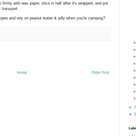
irmly with wax paper, slice in half after it's wrapped, and put
 transport.
opes and rely on peanut butter & jelly when you're camping?
Home
Older Post
►
►
Labe