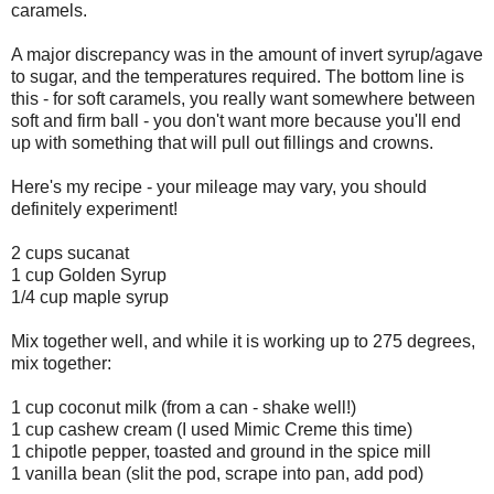
caramels.
A major discrepancy was in the amount of invert syrup/agave
to sugar, and the temperatures required. The bottom line is
this - for soft caramels, you really want somewhere between
soft and firm ball - you don't want more because you'll end
up with something that will pull out fillings and crowns.
Here's my recipe - your mileage may vary, you should
definitely experiment!
2 cups sucanat
1 cup Golden Syrup
1/4 cup maple syrup
Mix together well, and while it is working up to 275 degrees,
mix together:
1 cup coconut milk (from a can - shake well!)
1 cup cashew cream (I used Mimic Creme this time)
1 chipotle pepper, toasted and ground in the spice mill
1 vanilla bean (slit the pod, scrape into pan, add pod)