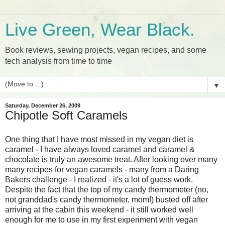
Live Green, Wear Black.
Book reviews, sewing projects, vegan recipes, and some
tech analysis from time to time
▼
Saturday, December 26, 2009
Chipotle Soft Caramels
One thing that I have most missed in my vegan diet is
caramel - I have always loved caramel and caramel &
chocolate is truly an awesome treat. After looking over many
many recipes for vegan caramels - many from a Daring
Bakers challenge - I realized - it's a lot of guess work.
Despite the fact that the top of my candy thermometer (no,
not granddad's candy thermometer, mom!) busted off after
arriving at the cabin this weekend - it still worked well
enough for me to use in my first experiment with vegan