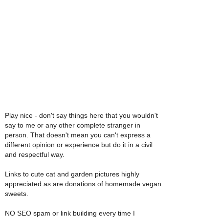
Play nice - don't say things here that you wouldn't
say to me or any other complete stranger in
person. That doesn't mean you can't express a
different opinion or experience but do it in a civil
and respectful way.
Links to cute cat and garden pictures highly
appreciated as are donations of homemade vegan
sweets.
NO SEO spam or link building every time I