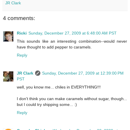
JR Clark
4 comments:
Ricki
Sunday, December 27, 2009 at 6:48:00 AM PST
This sounds like an interesting combination--would never
have thought to add pepper to caramels.
Reply
JR Clark
Sunday, December 27, 2009 at 12:39:00 PM
PST
well, you know me... chiles in EVERYTHING!!!
I don't think you can make caramels without sugar, though...
but I could try shipping some... :)
Reply