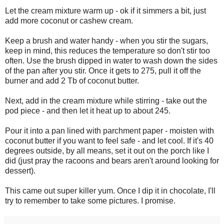
Let the cream mixture warm up - ok if it simmers a bit, just
add more coconut or cashew cream.
Keep a brush and water handy - when you stir the sugars,
keep in mind, this reduces the temperature so don't stir too
often. Use the brush dipped in water to wash down the sides
of the pan after you stir. Once it gets to 275, pull it off the
burner and add 2 Tb of coconut butter.
Next, add in the cream mixture while stirring - take out the
pod piece - and then let it heat up to about 245.
Pour it into a pan lined with parchment paper - moisten with
coconut butter if you want to feel safe - and let cool. If it's 40
degrees outside, by all means, set it out on the porch like I
did (just pray the racoons and bears aren't around looking for
dessert).
This came out super killer yum. Once I dip it in chocolate, I'll
try to remember to take some pictures. I promise.