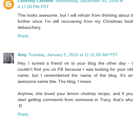
Crunchy Chicken
Wednesday, December 30, 2009 at
4:17:00 PM PST
This looks awesome, but I will refrain from thinking about it
further since I'm still recovering from my Christmas food
debauchery.
Reply
Amy
Tuesday, January 5, 2010 at 11:31:00 AM PST
Hey, I turned a friend on to your blog the other day - I
couldn't find you on FB because I was looking for your old
name, but I remembered the name of the blog. It's an
awesome name btw. The blog, I mean.
Anyhow, she loved your lemon chutney recipe, and if you
start getting comments from someone in Tracy, that's why
:D
Reply