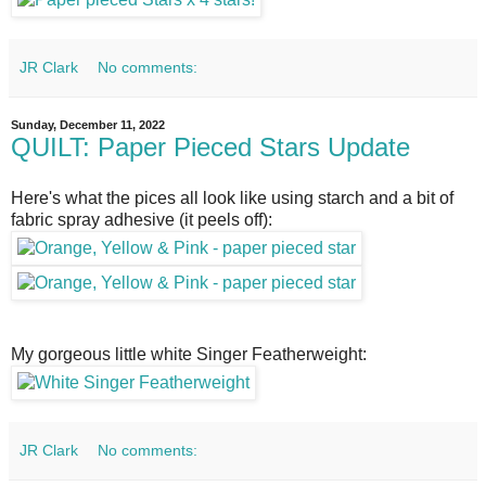
JR Clark
No comments:
Sunday, December 11, 2022
QUILT: Paper Pieced Stars Update
Here's what the pices all look like using starch and a bit of
fabric spray adhesive (it peels off):
My gorgeous little white Singer Featherweight:
JR Clark
No comments: