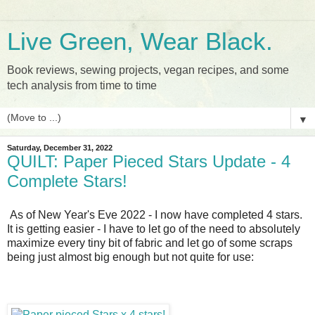
Live Green, Wear Black.
Book reviews, sewing projects, vegan recipes, and some
tech analysis from time to time
▼
Saturday, December 31, 2022
QUILT: Paper Pieced Stars Update - 4
Complete Stars!
As of New Year's Eve 2022 - I now have completed 4 stars.
It is getting easier - I have to let go of the need to absolutely
maximize every tiny bit of fabric and let go of some scraps
being just almost big enough but not quite for use: