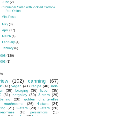
▼
June
(2)
Cucumber Salad with Pickled Carrot &
Red Onion
Mint Pesto
►
May
(8)
►
April
(17)
►
March
(4)
►
February
(4)
►
January
(6)
2008
(130)
2003
(1)
ls
view
(102)
canning
(67)
k
(41)
vegan
(41)
recipe
(40)
non-
ion
(38)
foraging
(36)
fiction
(35)
C
(31)
netgalley
(30)
3-stars
(29)
dening
(28)
golden chanterelles
)
mushrooms
(26)
4-stars
(24)
ting
(21)
2-stars
(20)
5-stars
(20)
o-nominee
(18)
persimmons
(18)