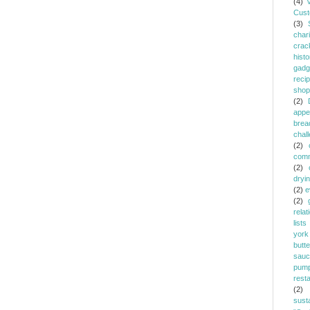
(4)
Cust
(3)
chari
crac
histo
gadg
reci
shop
(2)
appe
brea
chal
(2)
comm
(2)
dryi
(2)
e
(2)
relat
lists
york
butt
sauc
pump
rest
(2)
susta