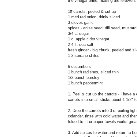
the vinegar brine, making the leftovers
1# carrots, peeled & cut up
1 med red onion, thinly sliced
3 cloves garlic
spices - anise seed, dill seed, mustard
3/4 c. sugar
1 c. apple cider vinegar
2-4 T. sea salt
fresh ginger - big chunk, peeled and sli
1-2 serrano chiles
6 cucumbers
1 bunch radishes, sliced thin
1/2 bunch parsley
1 bunch peppermint
1. Peel & cut up the carrots - I have a
carrots into small sticks about 1 1/2" t
2. Drop the carrots into 3 c. boiling li
colander, rinse with cold water and then
folded to fit or paper towels works grea
3. Add spices to water and return to boi