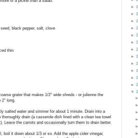
 more of a pickle than a salad.
►
►
►
 seed, black pepper, salt, clove
►
►
►
►
ced thin
►
►
►
►
►
▼
 coarse grater that makes 1/2" wide shreds - or julienne the
o 2" long.
ghtly salted water and simmer for about 1 minute. Drain into a
 thoroughly drain (a casserole dish lined with a clean tea towel
t). Leave the carrots and occasionally turn them to drain better.
l, boil it down about 1/3 or so. Add the apple cider vinegar,