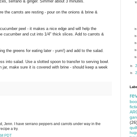
lices, serrano & ginger. Simmer about 3 minutes.
e the carrots are resting - pour on the onions & brine &
cucumber peel - it makes a nice edge and will help the
cucumber and cut into 1/4" thick slices. Add to carrots &
ing the greens for eating later - yum!) and add to the salad.
ss into salad. Use a slotted spoon to transfer to serving bowl.
►
 jar, make sure it is covered with brine - should keep a week
►
Labe
re
boo
fict
AR
gar
(26
lad, Jenn. I have serrano peppers and carrots under way in the
quil
recipe a try.
hug
 AM PDT