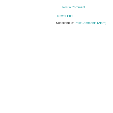
Post a Comment
Newer Post
Subscribe to:
Post Comments (Atom)