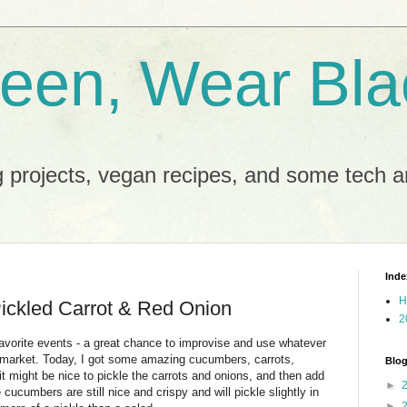
reen, Wear Bla
 projects, vegan recipes, and some tech an
Inde
H
ickled Carrot & Red Onion
2
ite events - a great chance to improvise and use whatever
s market. Today, I got some amazing cucumbers, carrots,
Blog
it might be nice to pickle the carrots and onions, and then add
►
 cucumbers are still nice and crispy and will pickle slightly in
►