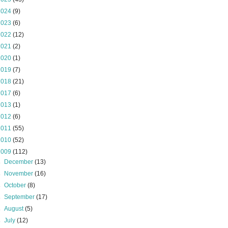
2024
(9)
2023
(6)
2022
(12)
2021
(2)
2020
(1)
2019
(7)
2018
(21)
2017
(6)
2013
(1)
2012
(6)
2011
(55)
2010
(52)
2009
(112)
►
December
(13)
►
November
(16)
►
October
(8)
►
September
(17)
►
August
(5)
►
July
(12)