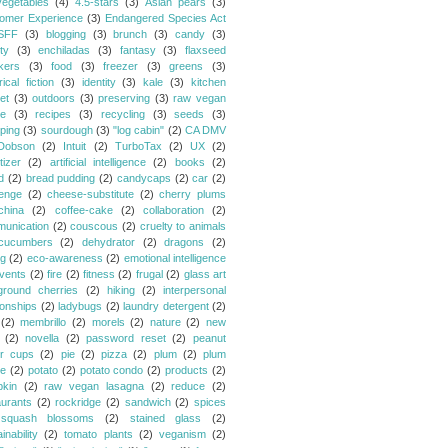
vegetables
(4)
4.5-stars
(3)
Asian pears
(3)
omer Experience
(3)
Endangered Species Act
SFF
(3)
blogging
(3)
brunch
(3)
candy
(3)
ty
(3)
enchiladas
(3)
fantasy
(3)
flaxseed
kers
(3)
food
(3)
freezer
(3)
greens
(3)
rical fiction
(3)
identity
(3)
kale
(3)
kitchen
et
(3)
outdoors
(3)
preserving
(3)
raw vegan
pe
(3)
recipes
(3)
recycling
(3)
seeds
(3)
ping
(3)
sourdough
(3)
"log cabin"
(2)
CA DMV
Dobson
(2)
Intuit
(2)
TurboTax
(2)
UX
(2)
tizer
(2)
artificial intelligence
(2)
books
(2)
d
(2)
bread pudding
(2)
candycaps
(2)
car
(2)
lenge
(2)
cheese-substitute
(2)
cherry plums
china
(2)
coffee-cake
(2)
collaboration
(2)
unication
(2)
couscous
(2)
cruelty to animals
cucumbers
(2)
dehydrator
(2)
dragons
(2)
ng
(2)
eco-awareness
(2)
emotional intelligence
vents
(2)
fire
(2)
fitness
(2)
frugal
(2)
glass art
ground cherries
(2)
hiking
(2)
interpersonal
ionships
(2)
ladybugs
(2)
laundry detergent
(2)
(2)
membrillo
(2)
morels
(2)
nature
(2)
new
(2)
novella
(2)
password reset
(2)
peanut
er cups
(2)
pie
(2)
pizza
(2)
plum
(2)
plum
e
(2)
potato
(2)
potato condo
(2)
products
(2)
kin
(2)
raw vegan lasagna
(2)
reduce
(2)
aurants
(2)
rockridge
(2)
sandwich
(2)
spices
squash blossoms
(2)
stained glass
(2)
inability
(2)
tomato plants
(2)
veganism
(2)