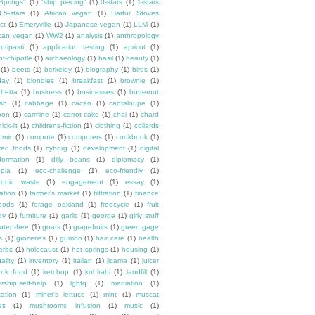
Springs"
(1)
"strip piecing"
(1)
0-stars
(1)
1-stars
3.5-stars
(1)
African vegan
(1)
Darfur Stoves
ct
(1)
Emeryville
(1)
Japanese vegan
(1)
LLM
(1)
can vegan
(1)
WW2
(1)
analysis
(1)
anthropology
ntipasti
(1)
application testing
(1)
apricot
(1)
ot-chipotle
(1)
archaeology
(1)
basil
(1)
beauty
(1)
(1)
beets
(1)
berkeley
(1)
biography
(1)
birds
(1)
day
(1)
blondies
(1)
breakfast
(1)
brownie
(1)
chetta
(1)
business
(1)
businesses
(1)
butternut
sh
(1)
cabbage
(1)
cacao
(1)
cantaloupe
(1)
oon
(1)
carmine
(1)
carrot cake
(1)
chai
(1)
chard
ick-lit
(1)
childrens-fiction
(1)
clothing
(1)
collards
omic
(1)
compote
(1)
computers
(1)
cookbook
(1)
ured foods
(1)
cyborg
(1)
development
(1)
digital
formation
(1)
dilly beans
(1)
diplomacy
(1)
opia
(1)
eco-challenge
(1)
eco-friendly
(1)
tronic waste
(1)
engagement
(1)
essay
(1)
tation
(1)
farmer's market
(1)
filttration
(1)
finance
oods
(1)
forage oakland
(1)
freecycle
(1)
fruit
dy
(1)
furniture
(1)
garlic
(1)
george
(1)
girly stuff
luten-free
(1)
goats
(1)
grapefruits
(1)
green gage
s
(1)
groceries
(1)
gumbo
(1)
hair care
(1)
health
erbs
(1)
holocaust
(1)
hot springs
(1)
housing
(1)
ality
(1)
inventory
(1)
italian
(1)
jicama
(1)
juicer
unk food
(1)
ketchup
(1)
kohlrabi
(1)
landfill
(1)
rship.self-help
(1)
lgbtq
(1)
mediation
(1)
ation
(1)
miner's lettuce
(1)
mint
(1)
muscat
es
(1)
mushrooms infusion
(1)
music
(1)