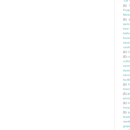
"Orr 
(1)
Proje
Mexi
(1)
a
apric
beer
birth
brus
squa
card
(1)
ch
(1)
c
cult
trans
dyst
elec
facili
(1)
f
bran
(1)
g
plum
(1)
h
inequ
(1)
j
leade
medit
grap