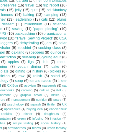
atoes
(18)
garden
(17)
heirloom tomatoes
preserves
(16)
travel
(16)
trip report
(16)
cots
(15)
jelly
(15)
quilt
(15)
sci-fi/fantasy
lemons
(14)
baking
(13)
camping
(13)
tney
(13)
leadership
(13)
cats
(12)
plums
dessert
(11)
millennium
(11)
science-
on
(11)
sewing
(11)
"paper piecing"
(10)
PPS
(10)
backpacking
(10)
organizational
vior
(10)
"Travel Sewing Project"
(9)
CSA
bloggers
(9)
dehydrating
(9)
jam
(9)
solar
drator
(9)
zucchini
(9)
cooking class
(8)
oir
(8)
oakland
(8)
peppers
(8)
quince
(8)
hic fiction
(8)
self-help
(8)
young adult
(8)
(7)
apples
(7)
figs
(7)
fruit
(7)
menu
ning
(7)
vegan dining
(7)
cake
(6)
olate
(6)
dining
(6)
history
(6)
pickles
(6)
fiction
(6)
raw
(6)
relish
(6)
salad
(6)
ology
(6)
soup
(6)
tomato sauce
(6)
1-star
I
(5)
CX Bug
(5)
activism
(5)
casserole
(5)
cat
cookbooks
(5)
cooking
(5)
culture
(5)
diet
(5)
ronment
(5)
graphic novel
(5)
kitties
(5)
vore
(5)
management
(5)
nutrition
(5)
pears
(5)
o
(5)
psychology
(5)
squash
(5)
thriller
(5)
UX
(4)
applesauce
(4)
buying local
(4)
candied fruit
cookies
(4)
dinner
(4)
doughnuts
(4)
entation
(4)
green
(4)
infusing
(4)
infusion
(4)
hes
(4)
recipe testing
(4)
social history
(4)
et
(4)
strawberries
(4)
teams
(4)
urban fantasy