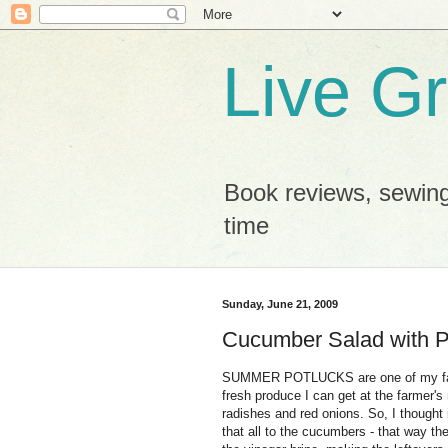
Live G
Book reviews, sewing
time
Sunday, June 21, 2009
Cucumber Salad with P
SUMMER POTLUCKS are one of my favor
fresh produce I can get at the farmer'
radishes and red onions. So, I thought 
that all to the cucumbers - that way the