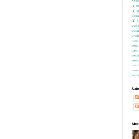
neoli
(1)
o
(1)
p
peda
(1)
p
pop-
pota
prod
reme
vegg
care
socia
stres
tart
(
trees
waffl
Subs
Abo