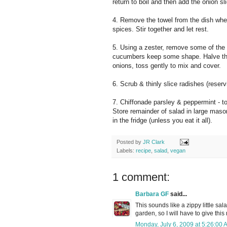
return to boil and then add the onion s
4. Remove the towel from the dish wher
spices. Stir together and let rest.
5. Using a zester, remove some of the 
cucumbers keep some shape. Halve the 
onions, toss gently to mix and cover.
6. Scrub & thinly slice radishes (reserv
7. Chiffonade parsley & peppermint - to
Store remainder of salad in large mason
in the fridge (unless you eat it all).
Posted by
JR Clark
Labels:
recipe
,
salad
,
vegan
1 comment:
Barbara GF
said...
This sounds like a zippy little sa
garden, so I will have to give this 
Monday, July 6, 2009 at 5:26:00