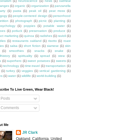
beralism
(1)
neuroscience
(1)
news
(1)
oatmeal
ranges
(1)
organic
(1)
organization
(1)
panzanella
arty
(1)
pasta
(1)
peak oil
(1)
peat moss
(1)
gogy
(1)
people-centered design
(1)
personhood
etition
(1)
photograph
(1)
picnic
(1)
planting
(1)
psychology
(1)
poppies
(1)
potable water
(1)
toes
(1)
potluck
(1)
preservation
(1)
produce
(1)
uct marketing
(1)
quinoa
(1)
radishes
(1)
ravioli
(1)
dies
(1)
restaurants oakland
(1)
risotto
(1)
roast
ies
(1)
salsa
(1)
short fiction
(1)
siamese
(1)
skin
(1)
smoothies
(1)
snacks
(1)
snake
(1)
lhistory
(1)
spirituality
(1)
spread
(1)
stew
(1)
s
(1)
superhero
(1)
sweet potatoes
(1)
sweets
(1)
1)
technology
(1)
time-travel
(1)
transportation
(1)
(1)
turkey
(1)
veggies
(1)
vertical gardening
(1)
es
(1)
water
(1)
wildlife
(1)
world-building
(1)
cribe To Live Green, Wear Black!
Posts
Comments
ut Me
JR Clark
Oakland, California, United