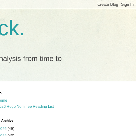
ck.
alysis from time to
x
ome
026 Hugo Nominee Reading List
 Archive
2026
(49)
2025
(43)