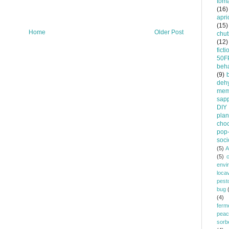
tom
(16)
apri
(15)
Home
Older Post
chu
(12)
ficti
50F
beha
(9)
dehy
mem
sapp
DIY
plan
choc
pop-
soci
(5)
A
(5)
envi
loca
pest
bug
(4)
ferm
peac
sorb