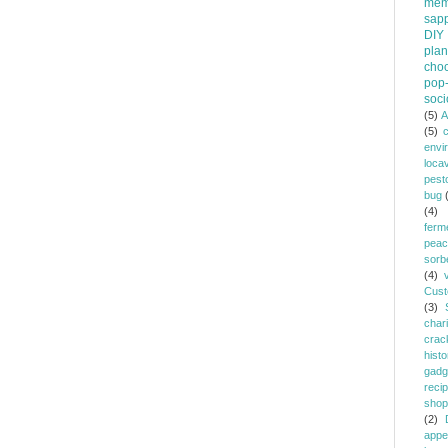
mem
sapp
DIY
plan
choc
pop-
soci
(5)
A
(5)
envi
loca
pest
bug
(4)
ferm
peac
sorb
(4)
Cust
(3)
chari
crac
histo
gadg
reci
shop
(2)
appe