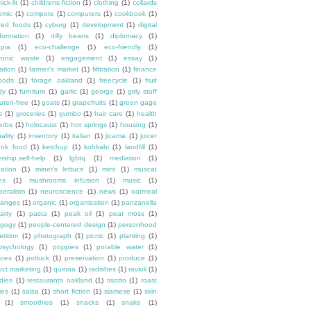
ick-lit
(1)
childrens-fiction
(1)
clothing
(1)
collards
omic
(1)
compote
(1)
computers
(1)
cookbook
(1)
ured foods
(1)
cyborg
(1)
development
(1)
digital
formation
(1)
dilly beans
(1)
diplomacy
(1)
opia
(1)
eco-challenge
(1)
eco-friendly
(1)
tronic waste
(1)
engagement
(1)
essay
(1)
tation
(1)
farmer's market
(1)
filttration
(1)
finance
oods
(1)
forage oakland
(1)
freecycle
(1)
fruit
dy
(1)
furniture
(1)
garlic
(1)
george
(1)
girly stuff
luten-free
(1)
goats
(1)
grapefruits
(1)
green gage
s
(1)
groceries
(1)
gumbo
(1)
hair care
(1)
health
erbs
(1)
holocaust
(1)
hot springs
(1)
housing
(1)
ality
(1)
inventory
(1)
italian
(1)
jicama
(1)
juicer
unk food
(1)
ketchup
(1)
kohlrabi
(1)
landfill
(1)
rship.self-help
(1)
lgbtq
(1)
mediation
(1)
ation
(1)
miner's lettuce
(1)
mint
(1)
muscat
es
(1)
mushrooms infusion
(1)
music
(1)
beralism
(1)
neuroscience
(1)
news
(1)
oatmeal
ranges
(1)
organic
(1)
organization
(1)
panzanella
arty
(1)
pasta
(1)
peak oil
(1)
peat moss
(1)
gogy
(1)
people-centered design
(1)
personhood
etition
(1)
photograph
(1)
picnic
(1)
planting
(1)
psychology
(1)
poppies
(1)
potable water
(1)
toes
(1)
potluck
(1)
preservation
(1)
produce
(1)
uct marketing
(1)
quinoa
(1)
radishes
(1)
ravioli
(1)
dies
(1)
restaurants oakland
(1)
risotto
(1)
roast
ies
(1)
salsa
(1)
short fiction
(1)
siamese
(1)
skin
(1)
smoothies
(1)
snacks
(1)
snake
(1)