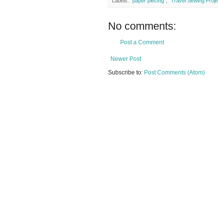
Labels:
"paper piecing"
,
"Travel Sewing Proje
No comments:
Post a Comment
Newer Post
Subscribe to:
Post Comments (Atom)