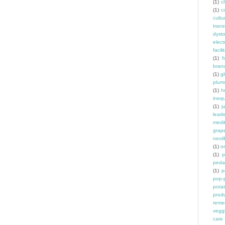
(1)
ch
(1)
c
cult
trans
dyst
elec
facili
(1)
f
bran
(1)
g
plum
(1)
h
inequ
(1)
j
leade
medit
grap
neoli
(1)
o
(1)
p
peda
(1)
p
pop-
pota
prod
reme
vegg
care