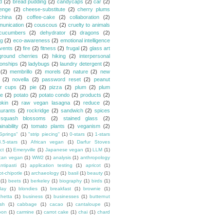
d
(2)
bread pudding
(2)
candycaps
(2)
car
(2)
lenge
(2)
cheese-substitute
(2)
cherry plums
china
(2)
coffee-cake
(2)
collaboration
(2)
unication
(2)
couscous
(2)
cruelty to animals
cucumbers
(2)
dehydrator
(2)
dragons
(2)
ng
(2)
eco-awareness
(2)
emotional intelligence
vents
(2)
fire
(2)
fitness
(2)
frugal
(2)
glass art
ground cherries
(2)
hiking
(2)
interpersonal
ionships
(2)
ladybugs
(2)
laundry detergent
(2)
(2)
membrillo
(2)
morels
(2)
nature
(2)
new
(2)
novella
(2)
password reset
(2)
peanut
er cups
(2)
pie
(2)
pizza
(2)
plum
(2)
plum
e
(2)
potato
(2)
potato condo
(2)
products
(2)
kin
(2)
raw vegan lasagna
(2)
reduce
(2)
aurants
(2)
rockridge
(2)
sandwich
(2)
spices
squash blossoms
(2)
stained glass
(2)
inability
(2)
tomato plants
(2)
veganism
(2)
Springs"
(1)
"strip piecing"
(1)
0-stars
(1)
1-stars
3.5-stars
(1)
African vegan
(1)
Darfur Stoves
ct
(1)
Emeryville
(1)
Japanese vegan
(1)
LLM
(1)
can vegan
(1)
WW2
(1)
analysis
(1)
anthropology
ntipasti
(1)
application testing
(1)
apricot
(1)
ot-chipotle
(1)
archaeology
(1)
basil
(1)
beauty
(1)
(1)
beets
(1)
berkeley
(1)
biography
(1)
birds
(1)
day
(1)
blondies
(1)
breakfast
(1)
brownie
(1)
chetta
(1)
business
(1)
businesses
(1)
butternut
sh
(1)
cabbage
(1)
cacao
(1)
cantaloupe
(1)
oon
(1)
carmine
(1)
carrot cake
(1)
chai
(1)
chard