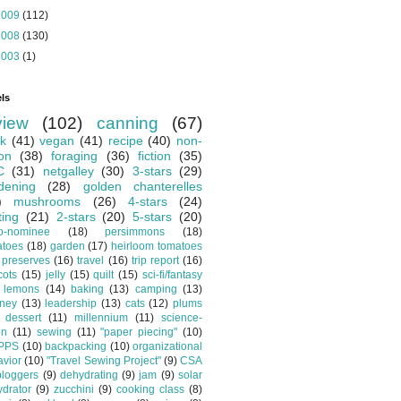
2009
(112)
2008
(130)
2003
(1)
ls
view
(102)
canning
(67)
k
(41)
vegan
(41)
recipe
(40)
non-
ion
(38)
foraging
(36)
fiction
(35)
C
(31)
netgalley
(30)
3-stars
(29)
dening
(28)
golden chanterelles
)
mushrooms
(26)
4-stars
(24)
ting
(21)
2-stars
(20)
5-stars
(20)
o-nominee
(18)
persimmons
(18)
atoes
(18)
garden
(17)
heirloom tomatoes
preserves
(16)
travel
(16)
trip report
(16)
cots
(15)
jelly
(15)
quilt
(15)
sci-fi/fantasy
lemons
(14)
baking
(13)
camping
(13)
tney
(13)
leadership
(13)
cats
(12)
plums
dessert
(11)
millennium
(11)
science-
on
(11)
sewing
(11)
"paper piecing"
(10)
PPS
(10)
backpacking
(10)
organizational
vior
(10)
"Travel Sewing Project"
(9)
CSA
bloggers
(9)
dehydrating
(9)
jam
(9)
solar
drator
(9)
zucchini
(9)
cooking class
(8)