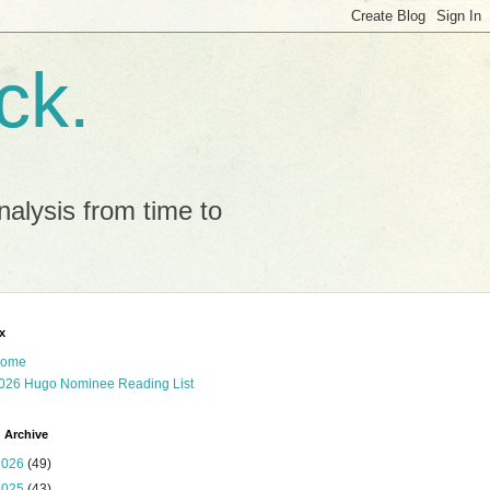
ck.
alysis from time to
x
ome
026 Hugo Nominee Reading List
 Archive
2026
(49)
2025
(43)