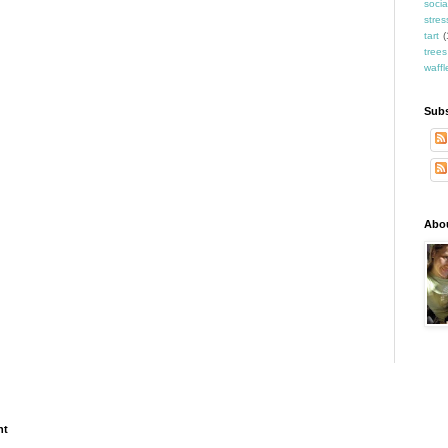
socia
stres
tart
(
trees
waffl
Subs
Abo
ht