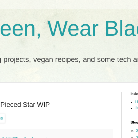
reen, Wear Bla
 projects, vegan recipes, and some tech an
Inde
H
Pieced Star WIP
2
Blog
►
►