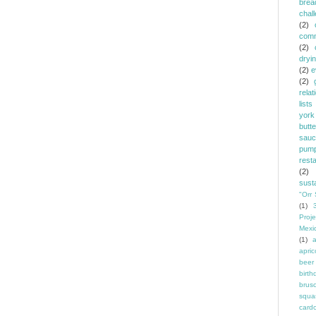
brea
chal
(2)
comm
(2)
dryi
(2)
e
(2)
relat
lists
york
butt
sauc
pump
rest
(2)
susta
"Orr 
(1)
Proje
Mexi
(1)
a
apric
beer
birth
brus
squa
card