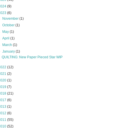
2024
(9)
2023
(6)
►
November
(1)
►
October
(1)
►
May
(1)
►
April
(1)
►
March
(1)
▼
January
(1)
QUILTING: New Paper Pieced Star WIP
2022
(12)
2021
(2)
2020
(1)
2019
(7)
2018
(21)
2017
(6)
2013
(1)
2012
(6)
2011
(55)
2010
(52)