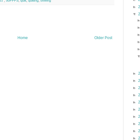
ct"
,
50FPPS
,
quilt
,
quilting
,
sewing
►
▼
Home
Older Post
►
►
►
►
►
►
►
►
►
►