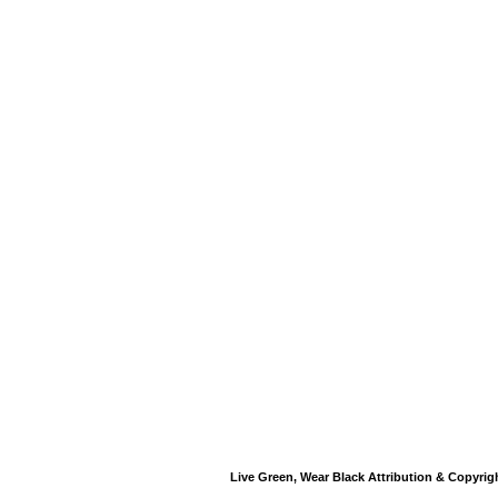
Live Green, Wear Black Attribution & Copyrig