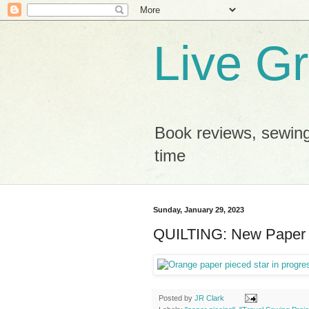
Live G
Book reviews, sewing
time
Sunday, January 29, 2023
QUILTING: New Paper 
Posted by
JR Clark