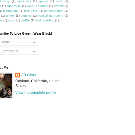
lhistory
(1)
spirituality
(1)
spread
(1)
stew
(1)
s
(1)
superhero
(1)
sweet potatoes
(1)
sweets
(1)
1)
technology
(1)
time-travel
(1)
transportation
(1)
(1)
turkey
(1)
veggies
(1)
vertical gardening
(1)
es
(1)
water
(1)
wildlife
(1)
world-building
(1)
cribe To Live Green, Wear Black!
Posts
Comments
ut Me
JR Clark
Oakland, California, United
States
View my complete profile