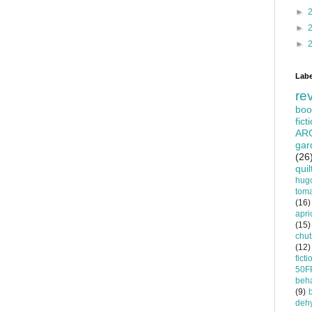
►
►
►
Labe
re
boo
fict
AR
gar
(26
quil
hug
tom
(16)
apri
(15)
chu
(12)
ficti
50F
beha
(9)
dehy