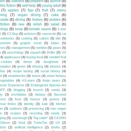
oir
(8)
oakland
(8)
peppers
(8)
quince
(8)
hic fiction
(8)
self-help
(8)
young adult
(8)
(7)
apples
(7)
figs
(7)
fruit
(7)
menu
ning
(7)
vegan dining
(7)
cake
(6)
olate
(6)
dining
(6)
history
(6)
pickles
(6)
fiction
(6)
raw
(6)
relish
(6)
salad
(6)
ology
(6)
soup
(6)
tomato sauce
(6)
1-star
I
(5)
CX Bug
(5)
activism
(5)
casserole
(5)
cat
cookbooks
(5)
cooking
(5)
culture
(5)
diet
(5)
ronment
(5)
graphic novel
(5)
kitties
(5)
vore
(5)
management
(5)
nutrition
(5)
pears
(5)
o
(5)
psychology
(5)
squash
(5)
thriller
(5)
UX
(4)
applesauce
(4)
buying local
(4)
candied fruit
cookies
(4)
dinner
(4)
doughnuts
(4)
entation
(4)
green
(4)
infusing
(4)
infusion
(4)
hes
(4)
recipe testing
(4)
social history
(4)
et
(4)
strawberries
(4)
teams
(4)
urban fantasy
vegetables
(4)
4.5-stars
(3)
Asian pears
(3)
omer Experience
(3)
Endangered Species Act
SFF
(3)
blogging
(3)
brunch
(3)
candy
(3)
ty
(3)
enchiladas
(3)
fantasy
(3)
flaxseed
kers
(3)
food
(3)
freezer
(3)
greens
(3)
rical fiction
(3)
identity
(3)
kale
(3)
kitchen
et
(3)
outdoors
(3)
preserving
(3)
raw vegan
pe
(3)
recipes
(3)
recycling
(3)
seeds
(3)
ping
(3)
sourdough
(3)
"log cabin"
(2)
CA DMV
Dobson
(2)
Intuit
(2)
TurboTax
(2)
UX
(2)
tizer
(2)
artificial intelligence
(2)
books
(2)