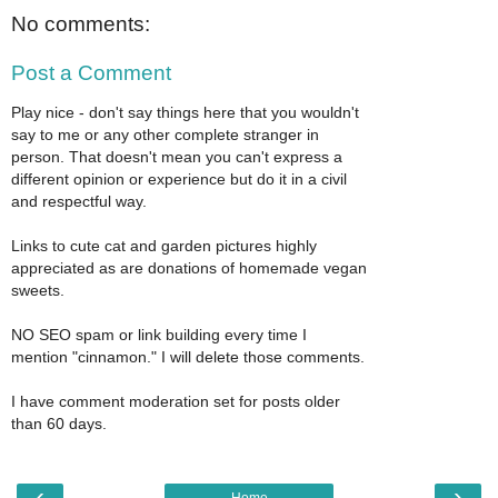
No comments:
Post a Comment
Play nice - don't say things here that you wouldn't
say to me or any other complete stranger in
person. That doesn't mean you can't express a
different opinion or experience but do it in a civil
and respectful way.
Links to cute cat and garden pictures highly
appreciated as are donations of homemade vegan
sweets.
NO SEO spam or link building every time I
mention "cinnamon." I will delete those comments.
I have comment moderation set for posts older
than 60 days.
‹
›