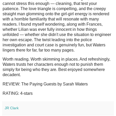
cannot stress this enough — cleaning, that test your
patience. The love triangle is compelling, and the creepy
straight man glomming onto the girl-girl energy is rendered
with a horrible familiarity that will resonate with many
readers. I found myself wondering, along with Frances,
whether Lilian was ever fully innocent in how things
unfolded — whether she didn't use the situation to engineer
her own escape. The twist leading into the police
investigation and court case is genuinely fun, but Waters
lingers there for far, far too many pages.
Worth reading. Worth skimming in places. And refreshingly,
Waters trusts her characters enough not to punish them
simply for being who they are. Best enjoyed somewhere
decadent.
REVIEW: The Paying Guests by Sarah Waters
RATING: 4-stars
JR Clark