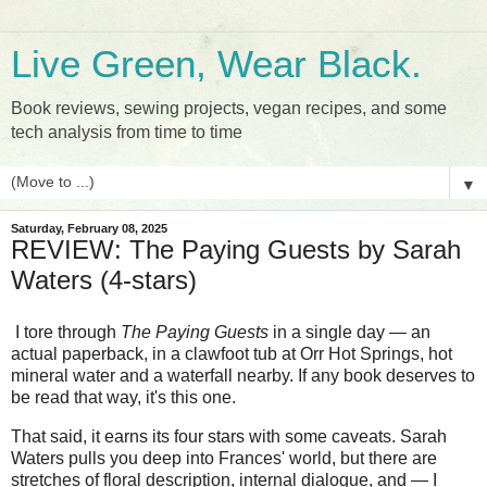
Live Green, Wear Black.
Book reviews, sewing projects, vegan recipes, and some
tech analysis from time to time
▼
Saturday, February 08, 2025
REVIEW: The Paying Guests by Sarah
Waters (4-stars)
I tore through
The Paying Guests
in a single day — an
actual paperback, in a clawfoot tub at Orr Hot Springs, hot
mineral water and a waterfall nearby. If any book deserves to
be read that way, it's this one.
That said, it earns its four stars with some caveats. Sarah
Waters pulls you deep into Frances' world, but there are
stretches of floral description, internal dialogue, and — I