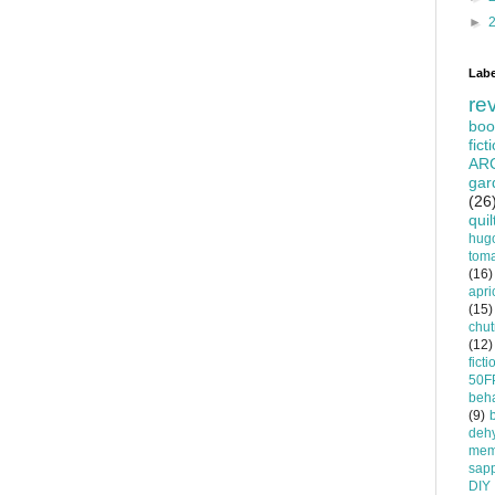
►
Labe
re
boo
fict
AR
gar
(26
quil
hug
tom
(16)
apri
(15)
chu
(12)
ficti
50F
beha
(9)
dehy
mem
sapp
DIY