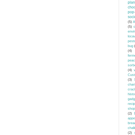
plan
choc
pop-
soci
(5)
A
(5)
envi
loca
pest
bug
(4)
ferm
peac
sorb
(4)
Cust
(3)
chari
crac
histo
gadg
reci
shop
(2)
appe
brea
chal
(2)