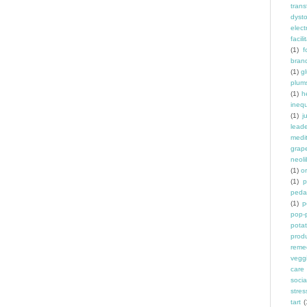
trans
dyst
elec
facili
(1)
f
bran
(1)
g
plum
(1)
h
inequ
(1)
j
leade
medit
grap
neoli
(1)
o
(1)
p
peda
(1)
p
pop-
pota
prod
reme
vegg
care
socia
stres
tart
(