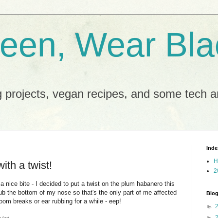
reen, Wear Bla
 projects, vegan recipes, and some tech an
Inde
H
ith a twist!
2
nice bite - I decided to put a twist on the plum habanero this
ub the bottom of my nose so that's the only part of me affected
Blog
oom breaks or ear rubbing for a while - eep!
►
►