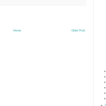
Home
Older Post
►