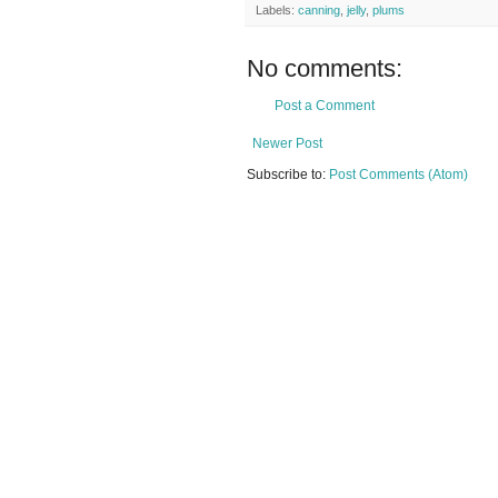
Labels:
canning
,
jelly
,
plums
No comments:
Post a Comment
Newer Post
Subscribe to:
Post Comments (Atom)