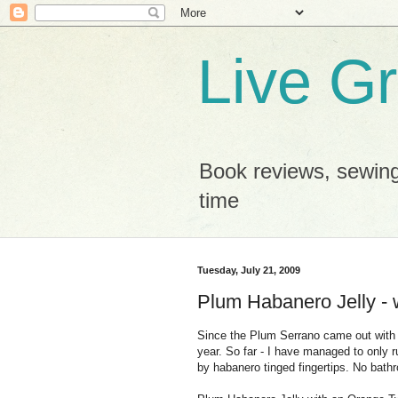
Live G
Book reviews, sewing
time
Tuesday, July 21, 2009
Plum Habanero Jelly - w
Since the Plum Serrano came out with a 
year. So far - I have managed to only r
by habanero tinged fingertips. No bathr