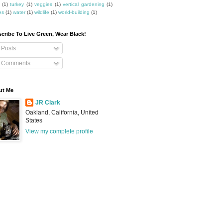
(1)
turkey
(1)
veggies
(1)
vertical gardening
(1)
es
(1)
water
(1)
wildlife
(1)
world-building
(1)
cribe To Live Green, Wear Black!
Posts
Comments
ut Me
JR Clark
Oakland, California, United
States
View my complete profile