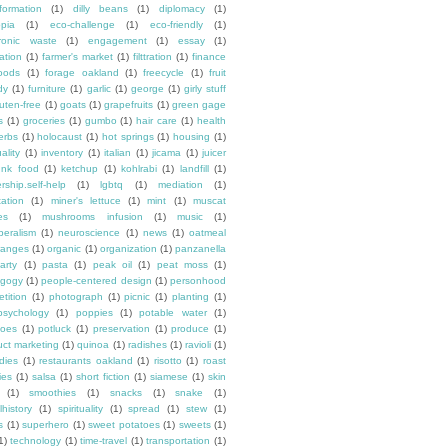
formation
(1)
dilly beans
(1)
diplomacy
(1)
opia
(1)
eco-challenge
(1)
eco-friendly
(1)
tronic waste
(1)
engagement
(1)
essay
(1)
tation
(1)
farmer's market
(1)
filttration
(1)
finance
oods
(1)
forage oakland
(1)
freecycle
(1)
fruit
dy
(1)
furniture
(1)
garlic
(1)
george
(1)
girly stuff
luten-free
(1)
goats
(1)
grapefruits
(1)
green gage
s
(1)
groceries
(1)
gumbo
(1)
hair care
(1)
health
erbs
(1)
holocaust
(1)
hot springs
(1)
housing
(1)
ality
(1)
inventory
(1)
italian
(1)
jicama
(1)
juicer
unk food
(1)
ketchup
(1)
kohlrabi
(1)
landfill
(1)
rship.self-help
(1)
lgbtq
(1)
mediation
(1)
ation
(1)
miner's lettuce
(1)
mint
(1)
muscat
es
(1)
mushrooms infusion
(1)
music
(1)
beralism
(1)
neuroscience
(1)
news
(1)
oatmeal
ranges
(1)
organic
(1)
organization
(1)
panzanella
arty
(1)
pasta
(1)
peak oil
(1)
peat moss
(1)
gogy
(1)
people-centered design
(1)
personhood
etition
(1)
photograph
(1)
picnic
(1)
planting
(1)
psychology
(1)
poppies
(1)
potable water
(1)
toes
(1)
potluck
(1)
preservation
(1)
produce
(1)
uct marketing
(1)
quinoa
(1)
radishes
(1)
ravioli
(1)
dies
(1)
restaurants oakland
(1)
risotto
(1)
roast
ies
(1)
salsa
(1)
short fiction
(1)
siamese
(1)
skin
(1)
smoothies
(1)
snacks
(1)
snake
(1)
lhistory
(1)
spirituality
(1)
spread
(1)
stew
(1)
s
(1)
superhero
(1)
sweet potatoes
(1)
sweets
(1)
1)
technology
(1)
time-travel
(1)
transportation
(1)