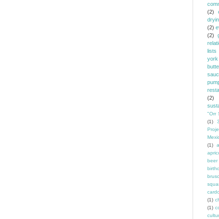
comm
(2)
dryi
(2)
e
(2)
relat
lists
york
butt
sauc
pump
rest
(2)
susta
"Orr 
(1)
Proje
Mexi
(1)
a
apric
beer
birth
brus
squa
card
(1)
ch
(1)
c
cult