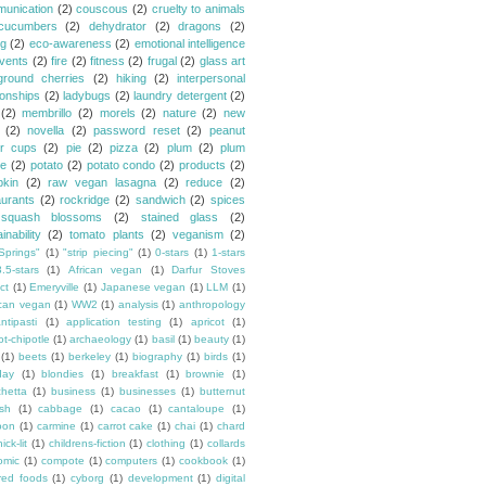
unication
(2)
couscous
(2)
cruelty to animals
cucumbers
(2)
dehydrator
(2)
dragons
(2)
ng
(2)
eco-awareness
(2)
emotional intelligence
vents
(2)
fire
(2)
fitness
(2)
frugal
(2)
glass art
ground cherries
(2)
hiking
(2)
interpersonal
ionships
(2)
ladybugs
(2)
laundry detergent
(2)
(2)
membrillo
(2)
morels
(2)
nature
(2)
new
(2)
novella
(2)
password reset
(2)
peanut
er cups
(2)
pie
(2)
pizza
(2)
plum
(2)
plum
e
(2)
potato
(2)
potato condo
(2)
products
(2)
kin
(2)
raw vegan lasagna
(2)
reduce
(2)
aurants
(2)
rockridge
(2)
sandwich
(2)
spices
squash blossoms
(2)
stained glass
(2)
inability
(2)
tomato plants
(2)
veganism
(2)
Springs"
(1)
"strip piecing"
(1)
0-stars
(1)
1-stars
3.5-stars
(1)
African vegan
(1)
Darfur Stoves
ct
(1)
Emeryville
(1)
Japanese vegan
(1)
LLM
(1)
can vegan
(1)
WW2
(1)
analysis
(1)
anthropology
ntipasti
(1)
application testing
(1)
apricot
(1)
ot-chipotle
(1)
archaeology
(1)
basil
(1)
beauty
(1)
(1)
beets
(1)
berkeley
(1)
biography
(1)
birds
(1)
day
(1)
blondies
(1)
breakfast
(1)
brownie
(1)
chetta
(1)
business
(1)
businesses
(1)
butternut
sh
(1)
cabbage
(1)
cacao
(1)
cantaloupe
(1)
oon
(1)
carmine
(1)
carrot cake
(1)
chai
(1)
chard
ick-lit
(1)
childrens-fiction
(1)
clothing
(1)
collards
omic
(1)
compote
(1)
computers
(1)
cookbook
(1)
ured foods
(1)
cyborg
(1)
development
(1)
digital