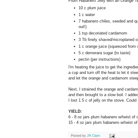
Plum Habanero Jelly with an Orange T
10 c plum juice
1 c water
7 habanero chiles, seeded and qu
out!)
1 tsp decoriated cardamom
3 Tb finely shaved/microplaned o
1 c orange juice (squeezed from
5 c demerara sugar (to taste)
pectin (per instructions)
I'm heating the juice to get the ingre
a cup and turn off the heat to let it st
and let the orange and cardamom steep 
Next, I strained the orange and carda
and then brought to a slow boil. I adde
I lost 1.5 c of jelly on the stove. Coul
YIELD:
6 - 8 oz jars plum habanero w/twist o
15 - 4 oz jars plum habanero w/twist 
Posted by
JR Clark