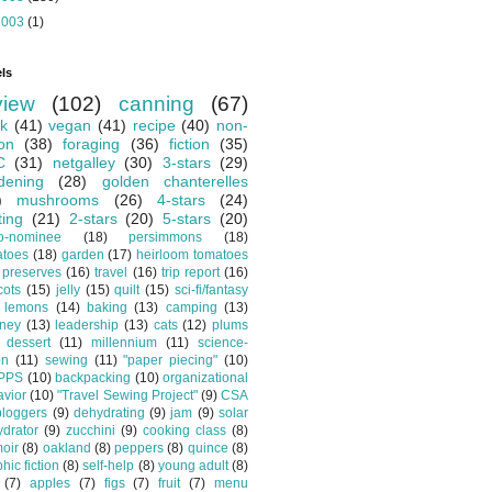
2003
(1)
ls
view
(102)
canning
(67)
k
(41)
vegan
(41)
recipe
(40)
non-
ion
(38)
foraging
(36)
fiction
(35)
C
(31)
netgalley
(30)
3-stars
(29)
dening
(28)
golden chanterelles
)
mushrooms
(26)
4-stars
(24)
ting
(21)
2-stars
(20)
5-stars
(20)
o-nominee
(18)
persimmons
(18)
atoes
(18)
garden
(17)
heirloom tomatoes
preserves
(16)
travel
(16)
trip report
(16)
cots
(15)
jelly
(15)
quilt
(15)
sci-fi/fantasy
lemons
(14)
baking
(13)
camping
(13)
tney
(13)
leadership
(13)
cats
(12)
plums
dessert
(11)
millennium
(11)
science-
on
(11)
sewing
(11)
"paper piecing"
(10)
PPS
(10)
backpacking
(10)
organizational
vior
(10)
"Travel Sewing Project"
(9)
CSA
bloggers
(9)
dehydrating
(9)
jam
(9)
solar
drator
(9)
zucchini
(9)
cooking class
(8)
oir
(8)
oakland
(8)
peppers
(8)
quince
(8)
hic fiction
(8)
self-help
(8)
young adult
(8)
(7)
apples
(7)
figs
(7)
fruit
(7)
menu