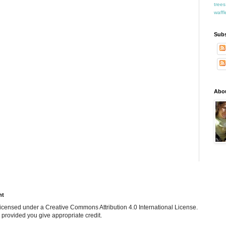
trees
waffl
Subs
Abo
ht
e licensed under a Creative Commons Attribution 4.0 International License.
 provided you give appropriate credit.