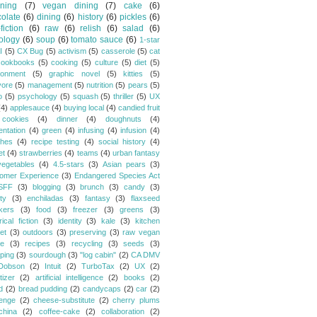
ning
(7)
vegan dining
(7)
cake
(6)
olate
(6)
dining
(6)
history
(6)
pickles
(6)
fiction
(6)
raw
(6)
relish
(6)
salad
(6)
ology
(6)
soup
(6)
tomato sauce
(6)
1-star
I
(5)
CX Bug
(5)
activism
(5)
casserole
(5)
cat
cookbooks
(5)
cooking
(5)
culture
(5)
diet
(5)
ronment
(5)
graphic novel
(5)
kitties
(5)
vore
(5)
management
(5)
nutrition
(5)
pears
(5)
o
(5)
psychology
(5)
squash
(5)
thriller
(5)
UX
(4)
applesauce
(4)
buying local
(4)
candied fruit
cookies
(4)
dinner
(4)
doughnuts
(4)
entation
(4)
green
(4)
infusing
(4)
infusion
(4)
hes
(4)
recipe testing
(4)
social history
(4)
et
(4)
strawberries
(4)
teams
(4)
urban fantasy
vegetables
(4)
4.5-stars
(3)
Asian pears
(3)
omer Experience
(3)
Endangered Species Act
SFF
(3)
blogging
(3)
brunch
(3)
candy
(3)
ty
(3)
enchiladas
(3)
fantasy
(3)
flaxseed
kers
(3)
food
(3)
freezer
(3)
greens
(3)
rical fiction
(3)
identity
(3)
kale
(3)
kitchen
et
(3)
outdoors
(3)
preserving
(3)
raw vegan
pe
(3)
recipes
(3)
recycling
(3)
seeds
(3)
ping
(3)
sourdough
(3)
"log cabin"
(2)
CA DMV
Dobson
(2)
Intuit
(2)
TurboTax
(2)
UX
(2)
tizer
(2)
artificial intelligence
(2)
books
(2)
d
(2)
bread pudding
(2)
candycaps
(2)
car
(2)
lenge
(2)
cheese-substitute
(2)
cherry plums
china
(2)
coffee-cake
(2)
collaboration
(2)