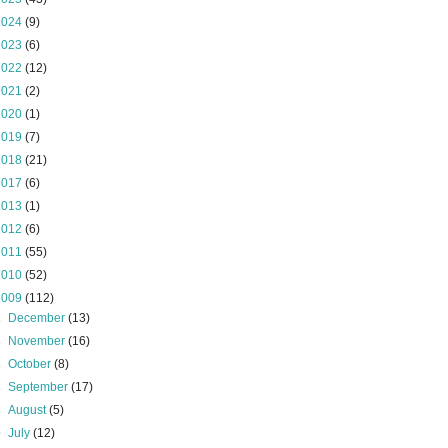
2024
(9)
2023
(6)
2022
(12)
2021
(2)
2020
(1)
2019
(7)
2018
(21)
2017
(6)
2013
(1)
2012
(6)
2011
(55)
2010
(52)
2009
(112)
►
December
(13)
►
November
(16)
►
October
(8)
►
September
(17)
►
August
(5)
▼
July
(12)