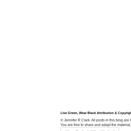
Live Green, Wear Black Attribution & Copyrig
© Jennifer R Clark. All posts in this blog ar
You are free to share and adapt the material,