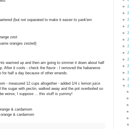
wist
►
►
artered (but not separated to make it easier to yank'em
►
►
►
range zest
►
 same oranges zested)
►
►
►
dients warmed up and then am going to simmer it down about half
►
eep. After it cools - check the flavor - I removed the habaneros
►
for half a day because of other errands.
►
mom - measured 12 cups altogether - added 1/4 c lemon juice
▼
d the sugar with pectin, walked away and the pot overboiled so
d be worse, I suppose ... this stuff is yummy!
f orange & cardamom
of orange & cardamom