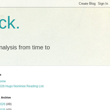
ck.
alysis from time to
x
ome
026 Hugo Nominee Reading List
 Archive
2026
(49)
2025
(43)