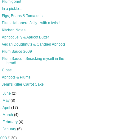
Plum gone!
In a pickle...
Figs, Beans & Tomatoes
Plum Habanero Jelly - with a twist!
Kitchen Notes
Apricot Jelly & Apricot Butter
Vegan Doughnuts & Candied Apricots
Plum Sauce 2009
Plum Sauce - Smacking myself in the
head!
Close...
Apricots & Plums
Jenn's Killer Carrot Cake
►
June
(2)
►
May
(8)
►
April
(17)
►
March
(4)
►
February
(4)
►
January
(6)
2008
(130)