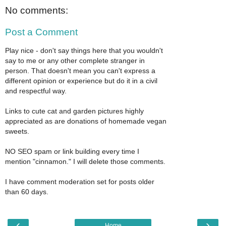
No comments:
Post a Comment
Play nice - don't say things here that you wouldn't
say to me or any other complete stranger in
person. That doesn't mean you can't express a
different opinion or experience but do it in a civil
and respectful way.
Links to cute cat and garden pictures highly
appreciated as are donations of homemade vegan
sweets.
NO SEO spam or link building every time I
mention "cinnamon." I will delete those comments.
I have comment moderation set for posts older
than 60 days.
‹
›
Home