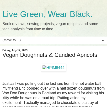
Live Green, Wear Black.
Book reviews, sewing projects, vegan recipes, and some
tech analysis from time to time
▼
Friday, July 17, 2009
Vegan Doughnuts & Candied Apricots
Just as I was pulling out the last jars from the hot water bath,
my friend Eric popped over with a half dozen doughnuts from
Voo Doo Doughnuts in Portland as my reward for visiting his
kitty while he was on a road trip. Putting aside my
excitement - I actually managed to chocolate dip a tray of