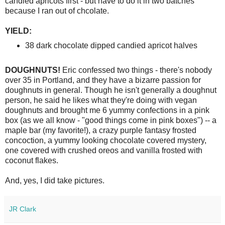
candied apricots first - but have to do it in two batches
because I ran out of chcolate.
YIELD:
38 dark chocolate dipped candied apricot halves
DOUGHNUTS!
Eric confessed two things - there's nobody
over 35 in Portland, and they have a bizarre passion for
doughnuts in general. Though he isn't generally a doughnut
person, he said he likes what they're doing with vegan
doughnuts and brought me 6 yummy confections in a pink
box (as we all know - "good things come in pink boxes") -- a
maple bar (my favorite!), a crazy purple fantasy frosted
concoction, a yummy looking chocolate covered mystery,
one covered with crushed oreos and vanilla frosted with
coconut flakes.
And, yes, I did take pictures.
JR Clark