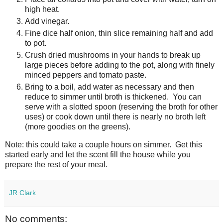
high heat.
Add vinegar.
Fine dice half onion, thin slice remaining half and add
to pot.
Crush dried mushrooms in your hands to break up
large pieces before adding to the pot, along with finely
minced peppers and tomato paste.
Bring to a boil, add water as necessary and then
reduce to simmer until broth is thickened. You can
serve with a slotted spoon (reserving the broth for other
uses) or cook down until there is nearly no broth left
(more goodies on the greens).
Note: this could take a couple hours on simmer. Get this
started early and let the scent fill the house while you
prepare the rest of your meal.
JR Clark
No comments: