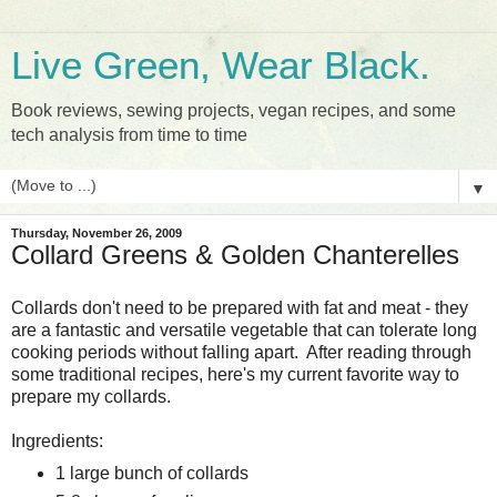
Live Green, Wear Black.
Book reviews, sewing projects, vegan recipes, and some
tech analysis from time to time
▼
Thursday, November 26, 2009
Collard Greens & Golden Chanterelles
Collards don't need to be prepared with fat and meat - they
are a fantastic and versatile vegetable that can tolerate long
cooking periods without falling apart. After reading through
some traditional recipes, here's my current favorite way to
prepare my collards.
Ingredients:
1 large bunch of collards