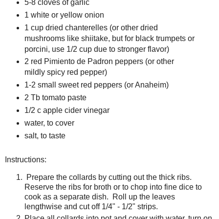
5-8 cloves of garlic
1 white or yellow onion
1 cup dried chanterelles (or other dried
mushrooms like shiitake, but for black trumpets or
porcini, use 1/2 cup due to stronger flavor)
2 red Pimiento de Padron peppers (or other
mildly spicy red pepper)
1-2 small sweet red peppers (or Anaheim)
2 Tb tomato paste
1/2 c apple cider vinegar
water, to cover
salt, to taste
Instructions:
Prepare the collards by cutting out the thick ribs.
Reserve the ribs for broth or to chop into fine dice to
cook as a separate dish. Roll up the leaves
lengthwise and cut off 1/4" - 1/2" strips.
Place all collards into pot and cover with water, turn on