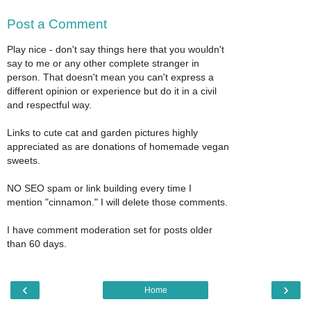
Post a Comment
Play nice - don't say things here that you wouldn't
say to me or any other complete stranger in
person. That doesn't mean you can't express a
different opinion or experience but do it in a civil
and respectful way.
Links to cute cat and garden pictures highly
appreciated as are donations of homemade vegan
sweets.
NO SEO spam or link building every time I
mention "cinnamon." I will delete those comments.
I have comment moderation set for posts older
than 60 days.
‹
›
Home