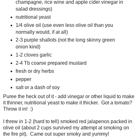
champagne, rice wine and apple cider vinegar in
salad dressings)
nutritional yeast
1/4 olive oil (use even less olive oil than you
normally would, if at all)
2-3 purple shallots (not the long skinny green
onion kind)
1-2 cloves garlic
2-4 Tb coarse prepared mustard
fresh or dry herbs
pepper
salt or a dash of soy
Puree the heck out of it - add vinegar or other liquid to make
it thinner, nutritional yeast to make it thicker. Got a tomato?
Throw it in! :)
I threw in 1-2 (hard to tell) smoked red jalapenos packed in
olive oil (about 2 cups survived my attempt at smoking on
the fire pit). Came out super smoky and yummy!