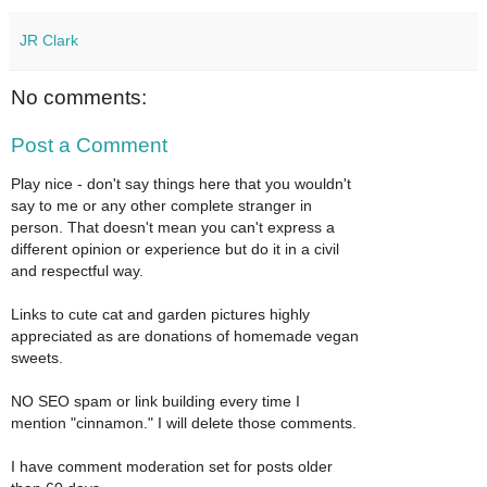
JR Clark
No comments:
Post a Comment
Play nice - don't say things here that you wouldn't
say to me or any other complete stranger in
person. That doesn't mean you can't express a
different opinion or experience but do it in a civil
and respectful way.
Links to cute cat and garden pictures highly
appreciated as are donations of homemade vegan
sweets.
NO SEO spam or link building every time I
mention "cinnamon." I will delete those comments.
I have comment moderation set for posts older