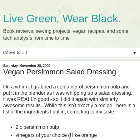
Live Green, Wear Black.
Book reviews, sewing projects, vegan recipes, and some
tech analysis from time to time
▼
Saturday, November 28, 2009
Vegan Persimmon Salad Dressing
On a whim - I grabbed a container of persimmon pulp and
put it in the blender as I was whipping up a salad dressing.
It was REALLY good - so, I did it again with similarly
awesome results. While this isn't exactly a recipe - here is a
list of the ingredients I put in, correcting to my taste.
2 c persimmon pulp
vinegars of your choice (I like orange