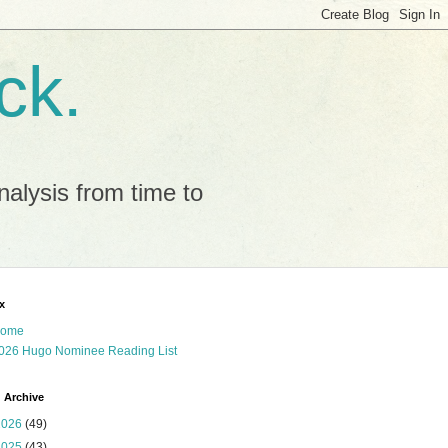
ck.
alysis from time to
x
ome
026 Hugo Nominee Reading List
 Archive
2026
(49)
2025
(43)