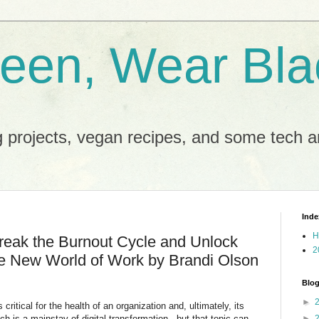
reen, Wear Bla
 projects, vegan recipes, and some tech an
Inde
H
eak the Burnout Cycle and Unlock
2
he New World of Work by Brandi Olson
Blog
►
critical for the health of an organization and, ultimately, its
 is a mainstay of digital transformation - but that topic can
►