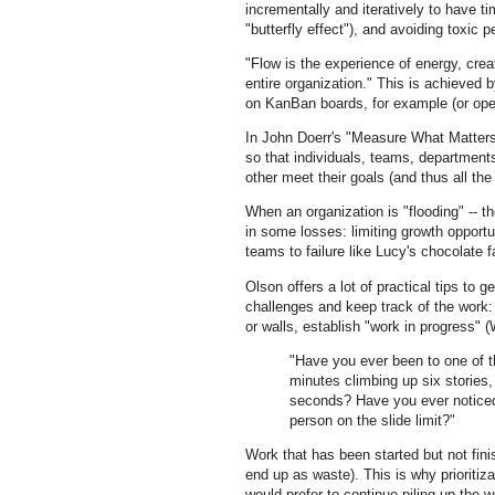
incrementally and iteratively to have t
"butterfly effect"), and avoiding toxic p
"Flow is the experience of energy, crea
entire organization." This is achieved b
on KanBan boards, for example (or open
In John Doerr's "Measure What Matters,
so that individuals, teams, department
other meet their goals (and thus all th
When an organization is "flooding" -- t
in some losses: limiting growth opportu
teams to failure like Lucy's chocolate 
Olson offers a lot of practical tips to g
challenges and keep track of the work
or walls, establish "work in progress" 
"Have you ever been to one of t
minutes climbing up six stories
seconds? Have you ever noticed 
person on the slide limit?"
Work that has been started but not finis
end up as waste). This is why prioritizat
would prefer to continue piling up the 