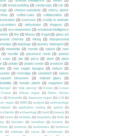
tizer
(2)
artificial intelligence
(2)
books
(2)
d
(2)
bread pudding
(2)
candycaps
(2)
car
(2)
lenge
(2)
cheese-substitute
(2)
cherry plums
china
(2)
coffee-cake
(2)
collaboration
(2)
unication
(2)
couscous
(2)
cruelty to animals
cucumbers
(2)
dehydrator
(2)
dragons
(2)
ng
(2)
eco-awareness
(2)
emotional intelligence
vents
(2)
fire
(2)
fitness
(2)
frugal
(2)
glass art
ground cherries
(2)
hiking
(2)
interpersonal
ionships
(2)
ladybugs
(2)
laundry detergent
(2)
(2)
membrillo
(2)
morels
(2)
nature
(2)
new
(2)
novella
(2)
password reset
(2)
peanut
er cups
(2)
pie
(2)
pizza
(2)
plum
(2)
plum
e
(2)
potato
(2)
potato condo
(2)
products
(2)
kin
(2)
raw vegan lasagna
(2)
reduce
(2)
aurants
(2)
rockridge
(2)
sandwich
(2)
spices
squash blossoms
(2)
stained glass
(2)
inability
(2)
tomato plants
(2)
veganism
(2)
Springs"
(1)
"strip piecing"
(1)
0-stars
(1)
1-stars
3.5-stars
(1)
African vegan
(1)
Darfur Stoves
ct
(1)
Emeryville
(1)
Japanese vegan
(1)
LLM
(1)
can vegan
(1)
WW2
(1)
analysis
(1)
anthropology
ntipasti
(1)
application testing
(1)
apricot
(1)
ot-chipotle
(1)
archaeology
(1)
basil
(1)
beauty
(1)
(1)
beets
(1)
berkeley
(1)
biography
(1)
birds
(1)
day
(1)
blondies
(1)
breakfast
(1)
brownie
(1)
chetta
(1)
business
(1)
businesses
(1)
butternut
sh
(1)
cabbage
(1)
cacao
(1)
cantaloupe
(1)