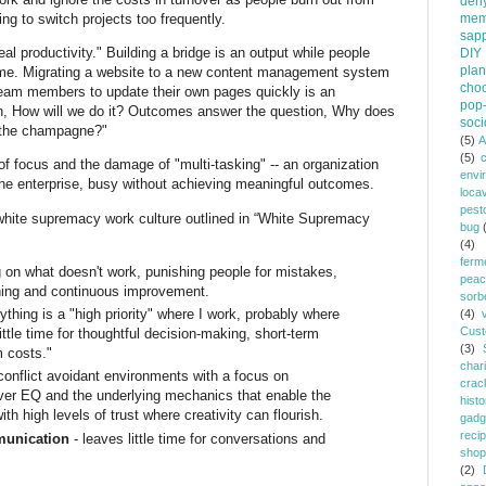
dehy
ng to switch projects too frequently.
mem
sapp
al productivity." Building a bridge is an output while people
DIY
plan
come. Migrating a website to a new content management system
choc
team members to update their own pages quickly is an
pop-
n, How will we do it? Outcomes answer the question, Why does
soci
n the champagne?"
(5)
A
(5)
of focus and the damage of "multi-tasking" -- an organization
envi
 the enterprise, busy without achieving meaningful outcomes.
loca
pest
 white supremacy work culture outlined in “White Supremacy
bug
(4)
ferm
 on what doesn't work, punishing people for mistakes,
peac
rning and continuous improvement.
sorb
ything is a "high priority" where I work, probably where
(4)
Cust
ittle time for thoughtful decision-making, short-term
(3)
m costs."
chari
conflict avoidant environments with a focus on
crac
over EQ and the underlying mechanics that enable the
histo
th high levels of trust where creativity can flourish.
gadg
reci
unication
- leaves little time for conversations and
shop
(2)