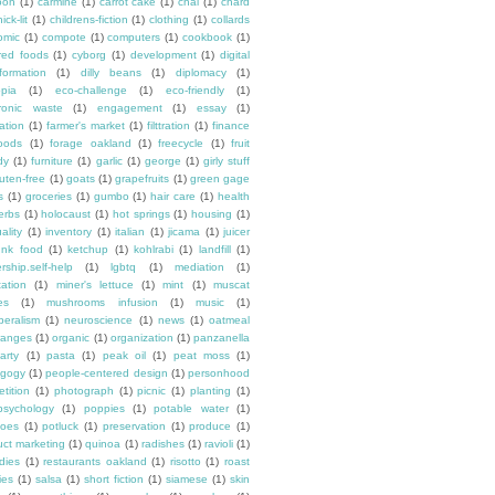
oon
(1)
carmine
(1)
carrot cake
(1)
chai
(1)
chard
ick-lit
(1)
childrens-fiction
(1)
clothing
(1)
collards
omic
(1)
compote
(1)
computers
(1)
cookbook
(1)
ured foods
(1)
cyborg
(1)
development
(1)
digital
formation
(1)
dilly beans
(1)
diplomacy
(1)
opia
(1)
eco-challenge
(1)
eco-friendly
(1)
tronic waste
(1)
engagement
(1)
essay
(1)
tation
(1)
farmer's market
(1)
filttration
(1)
finance
oods
(1)
forage oakland
(1)
freecycle
(1)
fruit
dy
(1)
furniture
(1)
garlic
(1)
george
(1)
girly stuff
luten-free
(1)
goats
(1)
grapefruits
(1)
green gage
s
(1)
groceries
(1)
gumbo
(1)
hair care
(1)
health
erbs
(1)
holocaust
(1)
hot springs
(1)
housing
(1)
ality
(1)
inventory
(1)
italian
(1)
jicama
(1)
juicer
unk food
(1)
ketchup
(1)
kohlrabi
(1)
landfill
(1)
rship.self-help
(1)
lgbtq
(1)
mediation
(1)
ation
(1)
miner's lettuce
(1)
mint
(1)
muscat
es
(1)
mushrooms infusion
(1)
music
(1)
beralism
(1)
neuroscience
(1)
news
(1)
oatmeal
ranges
(1)
organic
(1)
organization
(1)
panzanella
arty
(1)
pasta
(1)
peak oil
(1)
peat moss
(1)
gogy
(1)
people-centered design
(1)
personhood
etition
(1)
photograph
(1)
picnic
(1)
planting
(1)
psychology
(1)
poppies
(1)
potable water
(1)
toes
(1)
potluck
(1)
preservation
(1)
produce
(1)
uct marketing
(1)
quinoa
(1)
radishes
(1)
ravioli
(1)
dies
(1)
restaurants oakland
(1)
risotto
(1)
roast
ies
(1)
salsa
(1)
short fiction
(1)
siamese
(1)
skin