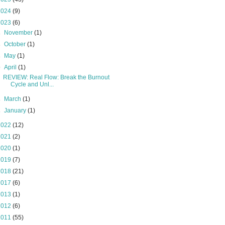
2024
(9)
2023
(6)
►
November
(1)
►
October
(1)
►
May
(1)
▼
April
(1)
REVIEW: Real Flow: Break the Burnout
Cycle and Unl...
►
March
(1)
►
January
(1)
2022
(12)
2021
(2)
2020
(1)
2019
(7)
2018
(21)
2017
(6)
2013
(1)
2012
(6)
2011
(55)