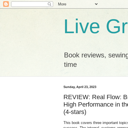
Live G
Book reviews, sewing
time
Sunday, April 23, 2023
REVIEW: Real Flow: Br
High Performance in t
(4-stars)
This book covers three important topics 
success. The integral, systems approach