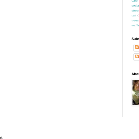
care
socia
stres
tart
(
trees
waffl
Subs
Abo
ht