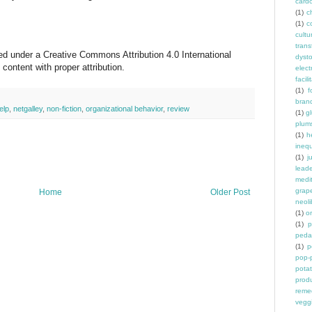
card
(1)
ch
(1)
c
cult
trans
sed under a Creative Commons Attribution 4.0 International
dyst
ontent with proper attribution.
elec
facili
(1)
f
bran
elp
,
netgalley
,
non-fiction
,
organizational behavior
,
review
(1)
g
plum
(1)
h
inequ
(1)
j
leade
medit
grap
Home
Older Post
neoli
(1)
o
(1)
p
peda
(1)
p
pop-
pota
prod
reme
vegg