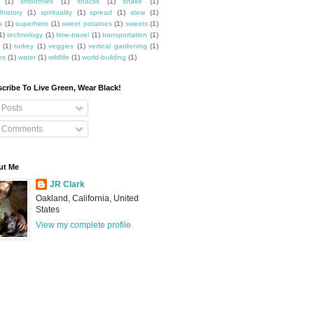
(1)
smoothies
(1)
snacks
(1)
snake
(1)
lhistory
(1)
spirituality
(1)
spread
(1)
stew
(1)
s
(1)
superhero
(1)
sweet potatoes
(1)
sweets
(1)
1)
technology
(1)
time-travel
(1)
transportation
(1)
(1)
turkey
(1)
veggies
(1)
vertical gardening
(1)
es
(1)
water
(1)
wildlife
(1)
world-building
(1)
cribe To Live Green, Wear Black!
Posts
Comments
ut Me
JR Clark
Oakland, California, United
States
View my complete profile