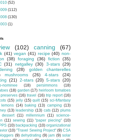
2010
(52)
2009
(112)
2008
(130)
2003
(1)
ls
view
(102)
canning
(67)
k
(41)
vegan
(41)
recipe
(40)
non-
ion
(38)
foraging
(36)
fiction
(35)
C
(31)
netgalley
(30)
3-stars
(29)
dening
(28)
golden chanterelles
)
mushrooms
(26)
4-stars
(24)
ting
(21)
2-stars
(20)
5-stars
(20)
o-nominee
(18)
persimmons
(18)
atoes
(18)
garden
(17)
heirloom tomatoes
preserves
(16)
travel
(16)
trip report
(16)
cots
(15)
jelly
(15)
quilt
(15)
sci-fi/fantasy
lemons
(14)
baking
(13)
camping
(13)
tney
(13)
leadership
(13)
cats
(12)
plums
dessert
(11)
millennium
(11)
science-
on
(11)
sewing
(11)
"paper piecing"
(10)
PPS
(10)
backpacking
(10)
organizational
vior
(10)
"Travel Sewing Project"
(9)
CSA
bloggers
(9)
dehydrating
(9)
jam
(9)
solar