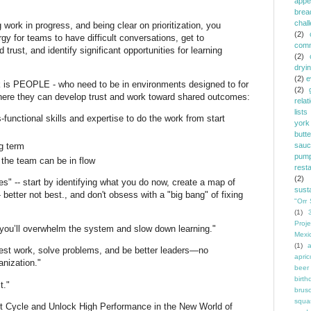
appe
brea
chal
 work in progress, and being clear on prioritization, you
(2)
gy for teams to have difficult conversations, get to
comm
 trust, and identify significant opportunities for learning
(2)
dryi
(2)
e
rk is PEOPLE - who need to be in environments designed to for
(2)
where they can develop trust and work toward shared outcomes:
relat
lists
functional skills and expertise to do the work from start
york
butt
g term
sauc
pump
the team can be in flow
rest
(2)
es" -- start by identifying what you do now, create a map of
susta
tter not best., and don't obsess with a "big bang" of fixing
"Orr 
(1)
Proje
 you’ll overwhelm the system and slow down learning."
Mexi
(1)
a
best work, solve problems, and be better leaders—no
apric
anization."
beer
birth
t."
brus
squa
 Cycle and Unlock High Performance in the New World of