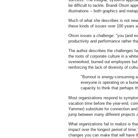
be difficult to tackle. Brandi Olson ap
illustrations -- both graphics and metap
Much of what she describes is not ne
these kinds of issues over 100 years a
Olson issues a challenge: "you (and eve
productivity and performance rather than
The author describes the challenges fa
the roots of corporate culture in a whit
overworked, burned out employees but
reinforcing the lack of diversity of cul
"Burnout is energy-consuming and
everyone is operating on a burn
capacity to think that perhaps t
Most organizations respond to symptom
vacation time before the year-end, com
Yammer) substitute for connection and 
jump between many different projects 
What organizations fail to realize is 
impact over the longest period of time
changes you can make that will have t