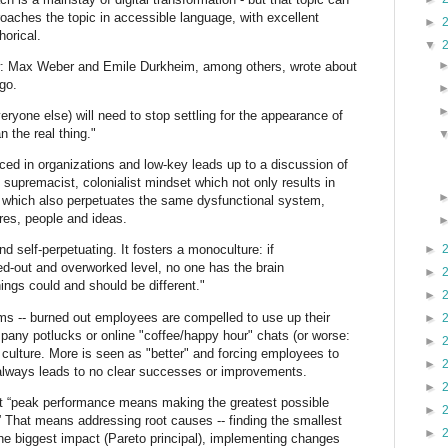
proaches the topic in accessible language, with excellent
►
horical.
▼
w: Max Weber and Emile Durkheim, among others, wrote about
go.
ryone else) will need to stop settling for the appearance of
 the real thing."
ced in organizations and low-key leads up to a discussion of
e supremacist, colonialist mindset which not only results in
 which also perpetuates the same dysfunctional system,
tures, people and ideas.
►
 self-perpetuating. It fosters a monoculture: if
ed-out and overworked level, no one has the brain
►
hings could and should be different."
►
s -- burned out employees are compelled to use up their
►
pany potlucks or online "coffee/happy hour" chats (or worse:
►
culture. More is seen as "better" and forcing employees to
►
always leads to no clear successes or improvements.
►
that “peak performance means making the greatest possible
►
.” That means addressing root causes -- finding the smallest
►
he biggest impact (Pareto principal), implementing changes