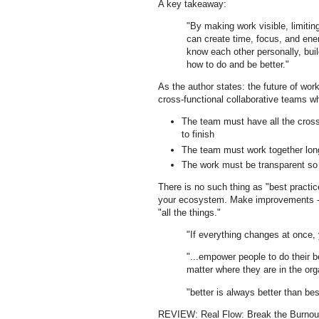
A key takeaway:
"By making work visible, limiting
can create time, focus, and ener
know each other personally, build
how to do and be better."
As the author states: the future of wo
cross-functional collaborative teams 
The team must have all the cross-
to finish
The team must work together lon
The work must be transparent so 
There is no such thing as "best practic
your ecosystem. Make improvements - be
"all the things."
"If everything changes at once,
"...empower people to do their 
matter where they are in the org
"better is always better than bes
REVIEW: Real Flow: Break the Burnout