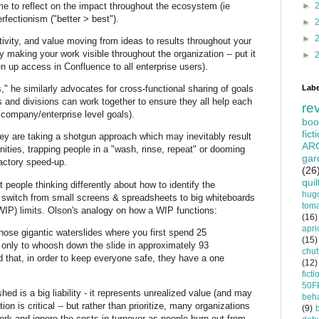
ime to reflect on the impact throughout the ecosystem (ie
►
erfectionism ("better > best").
►
►
tivity, and value moving from ideas to results throughout your
y making your work visible throughout the organization -- put it
►
 up access in Confluence to all enterprise users).
Labe
" he similarly advocates for cross-functional sharing of goals
s and divisions can work together to ensure they all help each
re
e company/enterprise level goals).
boo
fict
hey are taking a shotgun approach which may inevitably result
AR
nities, trapping people in a "wash, rinse, repeat" or dooming
gar
factory speed-up.
(26
quil
et people thinking differently about how to identify the
hug
: switch from small screens & spreadsheets to big whiteboards
tom
(WIP) limits. Olson's analogy on how a WIP functions:
(16)
apri
hose gigantic waterslides where you first spend 25
(15)
, only to whoosh down the slide in approximately 93
chu
that, in order to keep everyone safe, they have a one
(12)
ficti
50F
hed is a big liability - it represents unrealized value (and may
beha
ion is critical -- but rather than prioritize, many organizations
(9)
work and ignore the costs in turnover as people burn out from