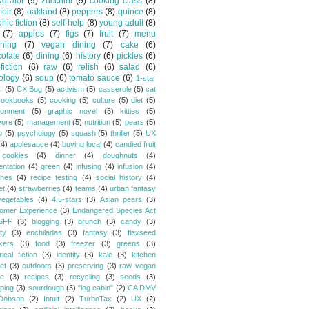
drator
(9)
zucchini
(9)
cooking class
(8)
oir
(8)
oakland
(8)
peppers
(8)
quince
(8)
hic fiction
(8)
self-help
(8)
young adult
(8)
(7)
apples
(7)
figs
(7)
fruit
(7)
menu
ning
(7)
vegan dining
(7)
cake
(6)
olate
(6)
dining
(6)
history
(6)
pickles
(6)
fiction
(6)
raw
(6)
relish
(6)
salad
(6)
ology
(6)
soup
(6)
tomato sauce
(6)
1-star
I
(5)
CX Bug
(5)
activism
(5)
casserole
(5)
cat
cookbooks
(5)
cooking
(5)
culture
(5)
diet
(5)
ronment
(5)
graphic novel
(5)
kitties
(5)
vore
(5)
management
(5)
nutrition
(5)
pears
(5)
o
(5)
psychology
(5)
squash
(5)
thriller
(5)
UX
(4)
applesauce
(4)
buying local
(4)
candied fruit
cookies
(4)
dinner
(4)
doughnuts
(4)
entation
(4)
green
(4)
infusing
(4)
infusion
(4)
hes
(4)
recipe testing
(4)
social history
(4)
et
(4)
strawberries
(4)
teams
(4)
urban fantasy
vegetables
(4)
4.5-stars
(3)
Asian pears
(3)
omer Experience
(3)
Endangered Species Act
SFF
(3)
blogging
(3)
brunch
(3)
candy
(3)
ty
(3)
enchiladas
(3)
fantasy
(3)
flaxseed
kers
(3)
food
(3)
freezer
(3)
greens
(3)
rical fiction
(3)
identity
(3)
kale
(3)
kitchen
et
(3)
outdoors
(3)
preserving
(3)
raw vegan
pe
(3)
recipes
(3)
recycling
(3)
seeds
(3)
ping
(3)
sourdough
(3)
"log cabin"
(2)
CA DMV
Dobson
(2)
Intuit
(2)
TurboTax
(2)
UX
(2)