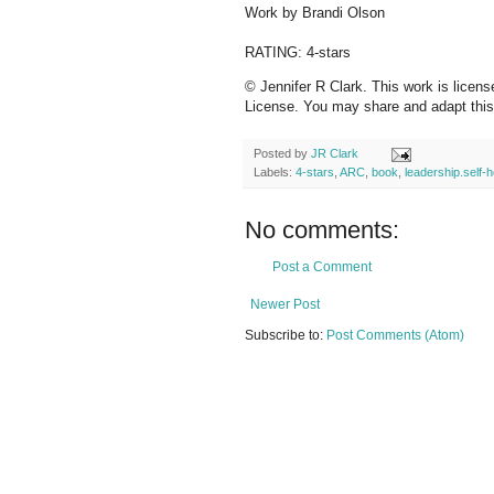
Work by Brandi Olson
RATING: 4-stars
© Jennifer R Clark. This work is licen
License. You may share and adapt this c
Posted by
JR Clark
Labels:
4-stars
,
ARC
,
book
,
leadership.self-h
No comments:
Post a Comment
Newer Post
Subscribe to:
Post Comments (Atom)