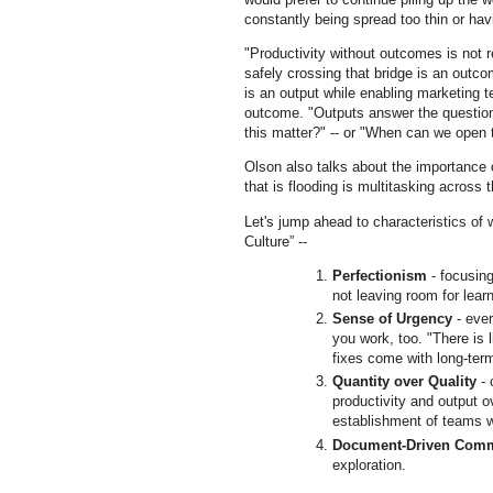
constantly being spread too thin or havi
"Productivity without outcomes is not re
safely crossing that bridge is an out
is an output while enabling marketing 
outcome. "Outputs answer the questio
this matter?" -- or "When can we ope
Olson also talks about the importance 
that is flooding is multitasking across
Let's jump ahead to characteristics of
Culture” --
Perfectionism
- focusing
not leaving room for lea
Sense of Urgency
- ever
you work, too. "There is l
fixes come with long-ter
Quantity over Quality
- 
productivity and output 
establishment of teams wi
Document-Driven Comm
exploration.