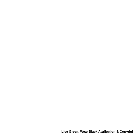
Live Green, Wear Black Attribution & Copyrig