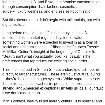
industries in the U.S. and Brazil that promise transformation
through consumption: hair, lashes, cosmetics, cosmetic
surgery, luxury wellness, and endless self-optimization.
But this phenomenon didn’t begin with millennials, nor with
digital culture.
Long before ring lights and filters, beauty in the U.S.
functioned as a market-regulated system of value—
something women were expected to invest in as a form of
social and economic capital. Gilbert herself quotes Tressie
McMillan Cottom’s insight at the beginning of Chapter 5:
“Beauty isn’t what you actually look like; beauty is the
preferences that reproduce the existing social order.”
This line—framed in Girl on Girl but underexplored—points
directly to larger structures. These aren’t just cultural quirks
—they’re baked into bigger systems. White supremacy sets
the rules, capitalism cashes in, perfectionism keeps us
striving, and American exceptionalism tells us it’s all our fault
if we don’t measure up.
In this context, beauty is not merely cultural. It is political and