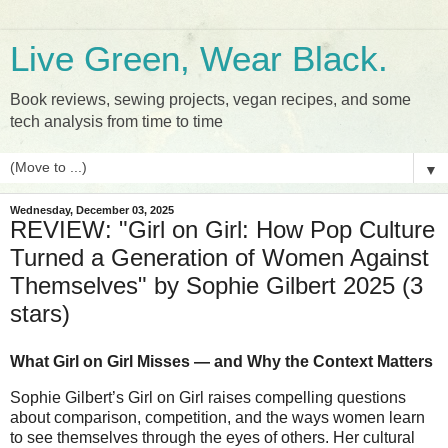
Live Green, Wear Black.
Book reviews, sewing projects, vegan recipes, and some
tech analysis from time to time
▼
Wednesday, December 03, 2025
REVIEW: "Girl on Girl: How Pop Culture
Turned a Generation of Women Against
Themselves" by Sophie Gilbert 2025 (3
stars)
What Girl on Girl Misses — and Why the Context Matters
Sophie Gilbert’s Girl on Girl raises compelling questions
about comparison, competition, and the ways women learn
to see themselves through the eyes of others. Her cultural