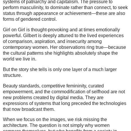
systems of patriarchy and capitalism. The pressure to
perform masculinity, to dominate rather than connect, to seek
status through appearance or achievement—these are also
forms of gendered control.
Girl on Girl is thought-provoking and at times emotionally
powerful. Gilbert is deeply attuned to the lived experiences
of comparison, aspiration, and insecurity among
contemporary women. Her observations ring true—because
the cultural patterns she highlights absolutely shape the
world we live in.
But the story she tells is only one layer of a much larger
structure.
Beauty standards, competitive femininity, curated
empowerment, and the commodification of selfhood are not
new problems created by digital media. They are
expressions of systems that long preceded the technologies
that now broadcast them.
When we focus on the images, we risk missing the
architecture. The question is not simply why women