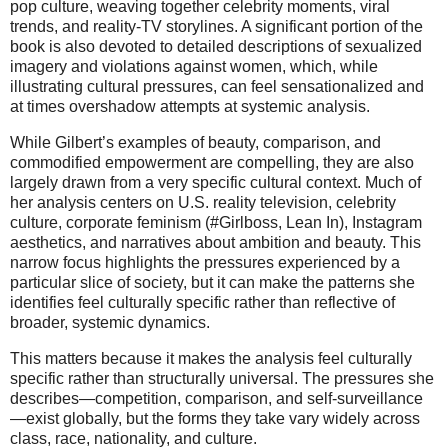
pop culture, weaving together celebrity moments, viral
trends, and reality-TV storylines. A significant portion of the
book is also devoted to detailed descriptions of sexualized
imagery and violations against women, which, while
illustrating cultural pressures, can feel sensationalized and
at times overshadow attempts at systemic analysis.
While Gilbert’s examples of beauty, comparison, and
commodified empowerment are compelling, they are also
largely drawn from a very specific cultural context. Much of
her analysis centers on U.S. reality television, celebrity
culture, corporate feminism (#Girlboss, Lean In), Instagram
aesthetics, and narratives about ambition and beauty. This
narrow focus highlights the pressures experienced by a
particular slice of society, but it can make the patterns she
identifies feel culturally specific rather than reflective of
broader, systemic dynamics.
This matters because it makes the analysis feel culturally
specific rather than structurally universal. The pressures she
describes—competition, comparison, and self-surveillance
—exist globally, but the forms they take vary widely across
class, race, nationality, and culture.