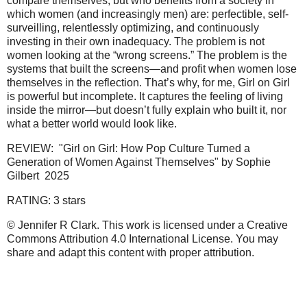
compare themselves, but who benefits from a society in
which women (and increasingly men) are: perfectible, self-
surveilling, relentlessly optimizing, and continuously
investing in their own inadequacy. The problem is not
women looking at the “wrong screens.” The problem is the
systems that built the screens—and profit when women lose
themselves in the reflection. That’s why, for me, Girl on Girl
is powerful but incomplete. It captures the feeling of living
inside the mirror—but doesn’t fully explain who built it, nor
what a better world would look like.
REVIEW: "Girl on Girl: How Pop Culture Turned a
Generation of Women Against Themselves" by Sophie
Gilbert 2025
RATING: 3 stars
© Jennifer R Clark. This work is licensed under a Creative
Commons Attribution 4.0 International License. You may
share and adapt this content with proper attribution.