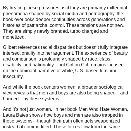
By treating these pressures as if they are primarily millennial
phenomena shaped by social media and pornography, the
book overlooks deeper continuities across generations and
histories of patriarchal control. These tensions are not new.
They are simply newly branded, turbo charged and
monetized.
Gilbert references racial disparities but doesn’t fully integrate
intersectionality into her argument. The experience of beauty
and comparison is profoundly shaped by race, class,
disability, and nationality—but Girl on Girl remains focused
on the dominant narrative of white, U.S.-based feminine
insecurity.
And while the book centers women, a broader sociological
view reveals that men and boys are also being shaped—and
harmed—by these systems.
And it’s not just women. In her book Men Who Hate Women,
Laura Bates shows how boys and men are also trapped in
these systems—though their pain often gets weaponized
instead of commodified. These forces flow from the same