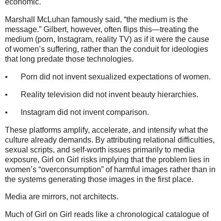
economic.
Marshall McLuhan famously said, “the medium is the
message.” Gilbert, however, often flips this—treating the
medium (porn, Instagram, reality TV) as if it were the cause
of women’s suffering, rather than the conduit for ideologies
that long predate those technologies.
•
Porn did not invent sexualized expectations of women.
•
Reality television did not invent beauty hierarchies.
•
Instagram did not invent comparison.
These platforms amplify, accelerate, and intensify what the
culture already demands. By attributing relational difficulties,
sexual scripts, and self-worth issues primarily to media
exposure, Girl on Girl risks implying that the problem lies in
women’s “overconsumption” of harmful images rather than in
the systems generating those images in the first place.
Media are mirrors, not architects.
Much of Girl on Girl reads like a chronological catalogue of