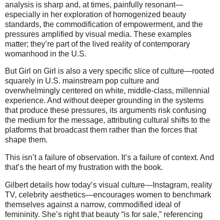
analysis is sharp and, at times, painfully resonant—
especially in her exploration of homogenized beauty
standards, the commodification of empowerment, and the
pressures amplified by visual media. These examples
matter; they’re part of the lived reality of contemporary
womanhood in the U.S.
But Girl on Girl is also a very specific slice of culture—rooted
squarely in U.S. mainstream pop culture and
overwhelmingly centered on white, middle-class, millennial
experience. And without deeper grounding in the systems
that produce these pressures, its arguments risk confusing
the medium for the message, attributing cultural shifts to the
platforms that broadcast them rather than the forces that
shape them.
This isn’t a failure of observation. It’s a failure of context. And
that’s the heart of my frustration with the book.
Gilbert details how today’s visual culture—Instagram, reality
TV, celebrity aesthetics—encourages women to benchmark
themselves against a narrow, commodified ideal of
femininity. She’s right that beauty “is for sale,” referencing