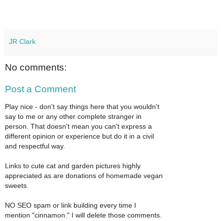
JR Clark
No comments:
Post a Comment
Play nice - don't say things here that you wouldn't
say to me or any other complete stranger in
person. That doesn't mean you can't express a
different opinion or experience but do it in a civil
and respectful way.
Links to cute cat and garden pictures highly
appreciated as are donations of homemade vegan
sweets.
NO SEO spam or link building every time I
mention "cinnamon." I will delete those comments.