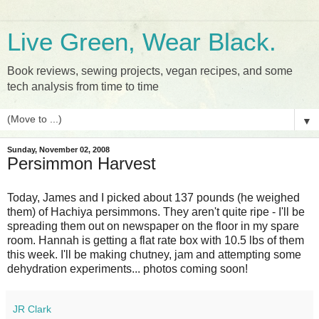
Live Green, Wear Black.
Book reviews, sewing projects, vegan recipes, and some
tech analysis from time to time
▼
Sunday, November 02, 2008
Persimmon Harvest
Today, James and I picked about 137 pounds (he weighed
them) of Hachiya persimmons. They aren't quite ripe - I'll be
spreading them out on newspaper on the floor in my spare
room. Hannah is getting a flat rate box with 10.5 lbs of them
this week. I'll be making chutney, jam and attempting some
dehydration experiments... photos coming soon!
JR Clark