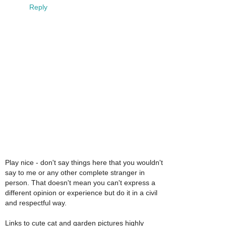
Reply
Play nice - don't say things here that you wouldn't
say to me or any other complete stranger in
person. That doesn't mean you can't express a
different opinion or experience but do it in a civil
and respectful way.
Links to cute cat and garden pictures highly