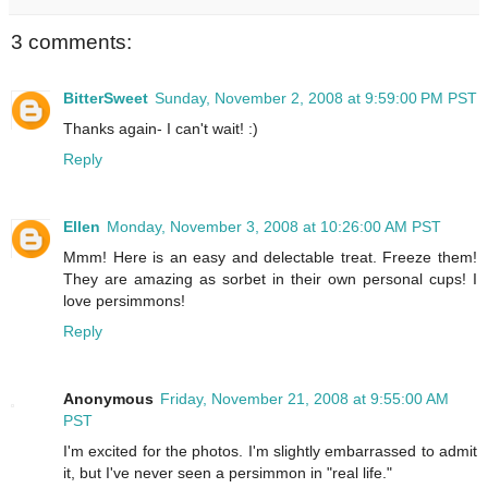
3 comments:
BitterSweet
Sunday, November 2, 2008 at 9:59:00 PM PST
Thanks again- I can't wait! :)
Reply
Ellen
Monday, November 3, 2008 at 10:26:00 AM PST
Mmm! Here is an easy and delectable treat. Freeze them!
They are amazing as sorbet in their own personal cups! I
love persimmons!
Reply
Anonymous
Friday, November 21, 2008 at 9:55:00 AM
PST
I'm excited for the photos. I'm slightly embarrassed to admit
it, but I've never seen a persimmon in "real life."