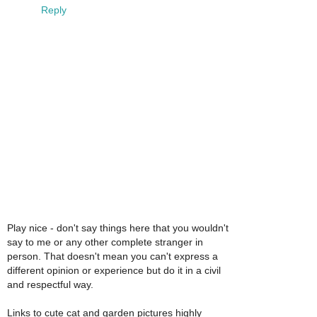
Reply
Play nice - don't say things here that you wouldn't
say to me or any other complete stranger in
person. That doesn't mean you can't express a
different opinion or experience but do it in a civil
and respectful way.
Links to cute cat and garden pictures highly