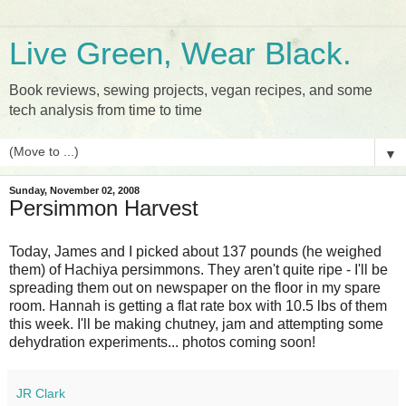
Live Green, Wear Black.
Book reviews, sewing projects, vegan recipes, and some
tech analysis from time to time
▼
Sunday, November 02, 2008
Persimmon Harvest
Today, James and I picked about 137 pounds (he weighed
them) of Hachiya persimmons. They aren't quite ripe - I'll be
spreading them out on newspaper on the floor in my spare
room. Hannah is getting a flat rate box with 10.5 lbs of them
this week. I'll be making chutney, jam and attempting some
dehydration experiments... photos coming soon!
JR Clark