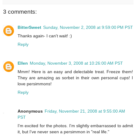
3 comments:
BitterSweet
Sunday, November 2, 2008 at 9:59:00 PM PST
Thanks again- I can't wait! :)
Reply
Ellen
Monday, November 3, 2008 at 10:26:00 AM PST
Mmm! Here is an easy and delectable treat. Freeze them!
They are amazing as sorbet in their own personal cups! I
love persimmons!
Reply
Anonymous
Friday, November 21, 2008 at 9:55:00 AM
PST
I'm excited for the photos. I'm slightly embarrassed to admit
it, but I've never seen a persimmon in "real life."