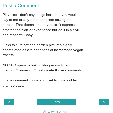
Post a Comment
Play nice - don't say things here that you wouldn't
say to me or any other complete stranger in
person. That doesn't mean you can't express a
different opinion or experience but do it in a civil
and respectful way.
Links to cute cat and garden pictures highly
appreciated as are donations of homemade vegan
sweets.
NO SEO spam or link building every time I
mention "cinnamon." I will delete those comments.
I have comment moderation set for posts older
than 60 days.
‹
›
Home
View web version