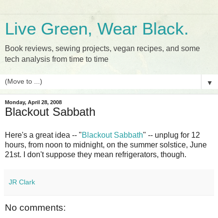
Live Green, Wear Black.
Book reviews, sewing projects, vegan recipes, and some
tech analysis from time to time
▼
Monday, April 28, 2008
Blackout Sabbath
Here's a great idea -- "
Blackout Sabbath
" -- unplug for 12
hours, from noon to midnight, on the summer solstice, June
21st. I don't suppose they mean refrigerators, though.
JR Clark
No comments: