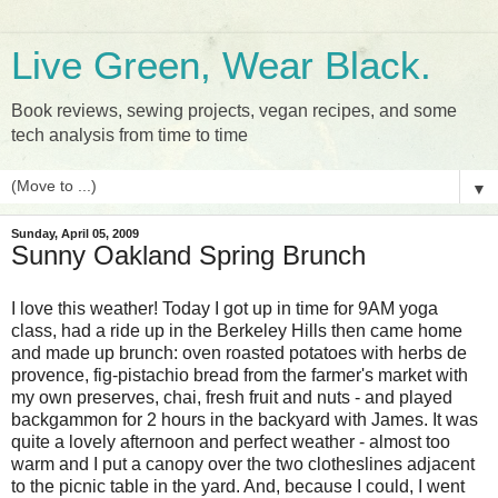
Live Green, Wear Black.
Book reviews, sewing projects, vegan recipes, and some
tech analysis from time to time
▼
Sunday, April 05, 2009
Sunny Oakland Spring Brunch
I love this weather! Today I got up in time for 9AM yoga
class, had a ride up in the Berkeley Hills then came home
and made up brunch: oven roasted potatoes with herbs de
provence, fig-pistachio bread from the farmer's market with
my own preserves, chai, fresh fruit and nuts - and played
backgammon for 2 hours in the backyard with James. It was
quite a lovely afternoon and perfect weather - almost too
warm and I put a canopy over the two clotheslines adjacent
to the picnic table in the yard. And, because I could, I went