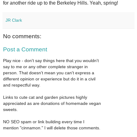
for another ride up to the Berkeley Hills. Yeah, spring!
JR Clark
No comments:
Post a Comment
Play nice - don't say things here that you wouldn't
say to me or any other complete stranger in
person. That doesn't mean you can't express a
different opinion or experience but do it in a civil
and respectful way.
Links to cute cat and garden pictures highly
appreciated as are donations of homemade vegan
sweets.
NO SEO spam or link building every time I
mention "cinnamon." I will delete those comments.