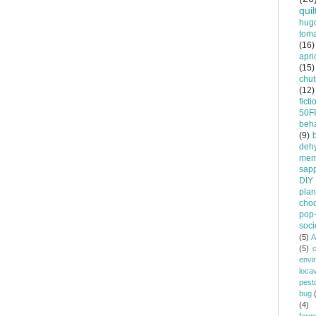
quil
hug
tom
(16)
apri
(15)
chu
(12)
ficti
50F
beha
(9)
dehy
mem
sapp
DIY
plan
choc
pop-
soci
(5)
A
(5)
envi
loca
pest
bug
(4)