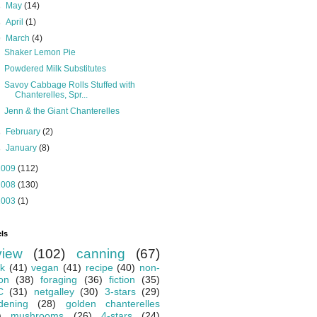
►
May
(14)
►
April
(1)
▼
March
(4)
Shaker Lemon Pie
Powdered Milk Substitutes
Savoy Cabbage Rolls Stuffed with
Chanterelles, Spr...
Jenn & the Giant Chanterelles
►
February
(2)
►
January
(8)
2009
(112)
2008
(130)
2003
(1)
ls
view
(102)
canning
(67)
k
(41)
vegan
(41)
recipe
(40)
non-
ion
(38)
foraging
(36)
fiction
(35)
C
(31)
netgalley
(30)
3-stars
(29)
dening
(28)
golden chanterelles
)
mushrooms
(26)
4-stars
(24)