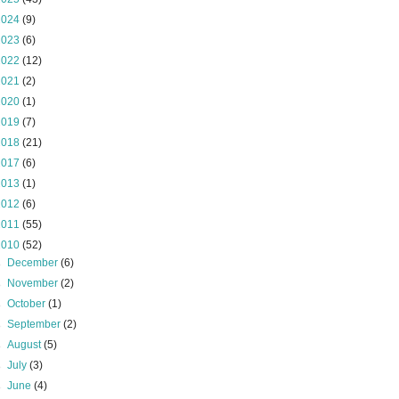
2024
(9)
2023
(6)
2022
(12)
2021
(2)
2020
(1)
2019
(7)
2018
(21)
2017
(6)
2013
(1)
2012
(6)
2011
(55)
2010
(52)
►
December
(6)
►
November
(2)
►
October
(1)
►
September
(2)
►
August
(5)
►
July
(3)
►
June
(4)