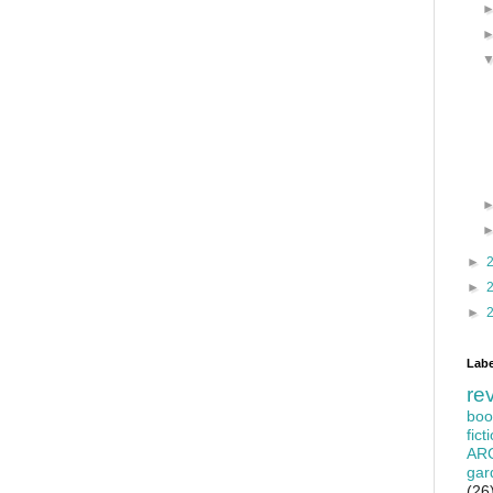
►
►
►
Labe
re
boo
fict
AR
gar
(26