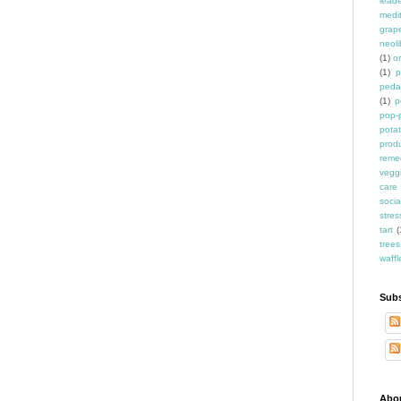
leade
medit
grap
neoli
(1)
o
(1)
p
peda
(1)
p
pop-
pota
prod
reme
vegg
care
socia
stres
tart
(
trees
waffl
Subs
Abo