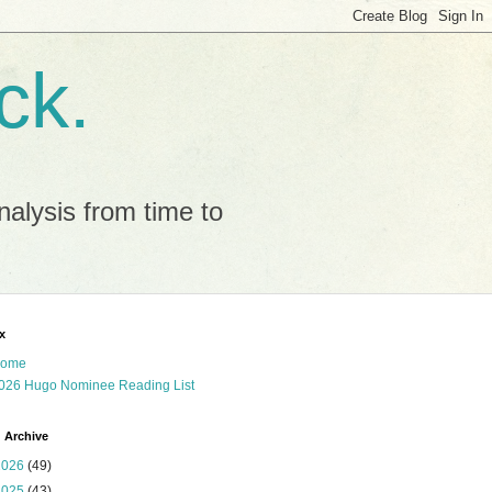
ck.
alysis from time to
x
ome
026 Hugo Nominee Reading List
 Archive
2026
(49)
2025
(43)