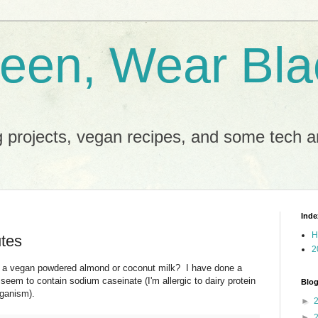
reen, Wear Bla
 projects, vegan recipes, and some tech an
Inde
H
utes
2
h a vegan powdered almond or coconut milk? I have done a
seem to contain sodium caseinate (I'm allergic to dairy protein
Blog
eganism).
►
►