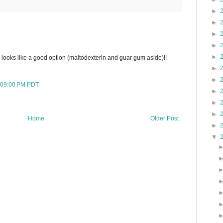
►
►
►
►
►
 looks like a good option (maltodexterin and guar gum aside)!!
►
►
:09:00 PM PDT
►
►
►
Home
Older Post
►
▼