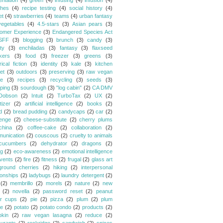
entation
(4)
green
(4)
infusing
(4)
infusion
(4)
hes
(4)
recipe testing
(4)
social history
(4)
et
(4)
strawberries
(4)
teams
(4)
urban fantasy
vegetables
(4)
4.5-stars
(3)
Asian pears
(3)
omer Experience
(3)
Endangered Species Act
SFF
(3)
blogging
(3)
brunch
(3)
candy
(3)
ty
(3)
enchiladas
(3)
fantasy
(3)
flaxseed
kers
(3)
food
(3)
freezer
(3)
greens
(3)
rical fiction
(3)
identity
(3)
kale
(3)
kitchen
et
(3)
outdoors
(3)
preserving
(3)
raw vegan
pe
(3)
recipes
(3)
recycling
(3)
seeds
(3)
ping
(3)
sourdough
(3)
"log cabin"
(2)
CA DMV
Dobson
(2)
Intuit
(2)
TurboTax
(2)
UX
(2)
tizer
(2)
artificial intelligence
(2)
books
(2)
d
(2)
bread pudding
(2)
candycaps
(2)
car
(2)
lenge
(2)
cheese-substitute
(2)
cherry plums
china
(2)
coffee-cake
(2)
collaboration
(2)
unication
(2)
couscous
(2)
cruelty to animals
cucumbers
(2)
dehydrator
(2)
dragons
(2)
ng
(2)
eco-awareness
(2)
emotional intelligence
vents
(2)
fire
(2)
fitness
(2)
frugal
(2)
glass art
ground cherries
(2)
hiking
(2)
interpersonal
ionships
(2)
ladybugs
(2)
laundry detergent
(2)
(2)
membrillo
(2)
morels
(2)
nature
(2)
new
(2)
novella
(2)
password reset
(2)
peanut
er cups
(2)
pie
(2)
pizza
(2)
plum
(2)
plum
e
(2)
potato
(2)
potato condo
(2)
products
(2)
kin
(2)
raw vegan lasagna
(2)
reduce
(2)