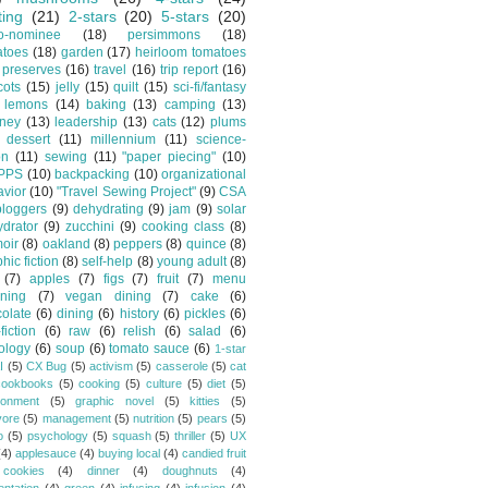
ting
(21)
2-stars
(20)
5-stars
(20)
o-nominee
(18)
persimmons
(18)
atoes
(18)
garden
(17)
heirloom tomatoes
preserves
(16)
travel
(16)
trip report
(16)
cots
(15)
jelly
(15)
quilt
(15)
sci-fi/fantasy
lemons
(14)
baking
(13)
camping
(13)
tney
(13)
leadership
(13)
cats
(12)
plums
dessert
(11)
millennium
(11)
science-
on
(11)
sewing
(11)
"paper piecing"
(10)
PPS
(10)
backpacking
(10)
organizational
vior
(10)
"Travel Sewing Project"
(9)
CSA
bloggers
(9)
dehydrating
(9)
jam
(9)
solar
drator
(9)
zucchini
(9)
cooking class
(8)
oir
(8)
oakland
(8)
peppers
(8)
quince
(8)
hic fiction
(8)
self-help
(8)
young adult
(8)
(7)
apples
(7)
figs
(7)
fruit
(7)
menu
ning
(7)
vegan dining
(7)
cake
(6)
olate
(6)
dining
(6)
history
(6)
pickles
(6)
fiction
(6)
raw
(6)
relish
(6)
salad
(6)
ology
(6)
soup
(6)
tomato sauce
(6)
1-star
I
(5)
CX Bug
(5)
activism
(5)
casserole
(5)
cat
cookbooks
(5)
cooking
(5)
culture
(5)
diet
(5)
ronment
(5)
graphic novel
(5)
kitties
(5)
vore
(5)
management
(5)
nutrition
(5)
pears
(5)
o
(5)
psychology
(5)
squash
(5)
thriller
(5)
UX
(4)
applesauce
(4)
buying local
(4)
candied fruit
cookies
(4)
dinner
(4)
doughnuts
(4)