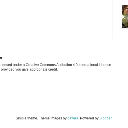
ht
e licensed under a Creative Commons Attribution 4.0 International License.
 provided you give appropriate credit.
Simple theme. Theme images by
gaffera
. Powered by
Blogger
.