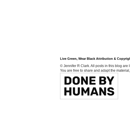
Live Green, Wear Black Attribution & Copyrig
© Jennifer R Clark. All posts in this blog ar
You are free to share and adapt the material,