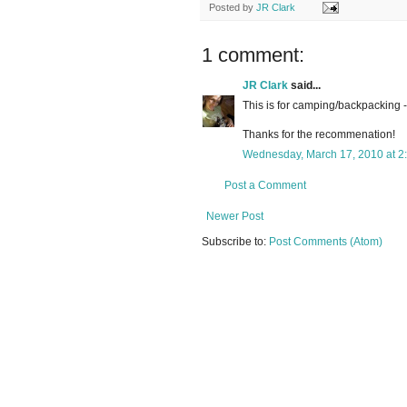
Posted by
JR Clark
1 comment:
JR Clark
said...
This is for camping/backpacking -
Thanks for the recommenation!
Wednesday, March 17, 2010 at 2
Post a Comment
Newer Post
Subscribe to:
Post Comments (Atom)