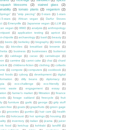
aurants
(2)
rockridge
(2)
sandwich
(2)
spices
squash blossoms
(2)
stained glass
(2)
inability
(2)
tomato plants
(2)
veganism
(2)
Springs"
(1)
"strip piecing"
(1)
0-stars
(1)
1-stars
3.5-stars
(1)
African vegan
(1)
Darfur Stoves
ct
(1)
Emeryville
(1)
Japanese vegan
(1)
LLM
(1)
can vegan
(1)
WW2
(1)
analysis
(1)
anthropology
ntipasti
(1)
application testing
(1)
apricot
(1)
ot-chipotle
(1)
archaeology
(1)
basil
(1)
beauty
(1)
(1)
beets
(1)
berkeley
(1)
biography
(1)
birds
(1)
day
(1)
blondies
(1)
breakfast
(1)
brownie
(1)
chetta
(1)
business
(1)
businesses
(1)
butternut
sh
(1)
cabbage
(1)
cacao
(1)
cantaloupe
(1)
oon
(1)
carmine
(1)
carrot cake
(1)
chai
(1)
chard
ick-lit
(1)
childrens-fiction
(1)
clothing
(1)
collards
omic
(1)
compote
(1)
computers
(1)
cookbook
(1)
ured foods
(1)
cyborg
(1)
development
(1)
digital
formation
(1)
dilly beans
(1)
diplomacy
(1)
opia
(1)
eco-challenge
(1)
eco-friendly
(1)
tronic waste
(1)
engagement
(1)
essay
(1)
tation
(1)
farmer's market
(1)
filttration
(1)
finance
oods
(1)
forage oakland
(1)
freecycle
(1)
fruit
dy
(1)
furniture
(1)
garlic
(1)
george
(1)
girly stuff
luten-free
(1)
goats
(1)
grapefruits
(1)
green gage
s
(1)
groceries
(1)
gumbo
(1)
hair care
(1)
health
erbs
(1)
holocaust
(1)
hot springs
(1)
housing
(1)
ality
(1)
inventory
(1)
italian
(1)
jicama
(1)
juicer
unk food
(1)
ketchup
(1)
kohlrabi
(1)
landfill
(1)