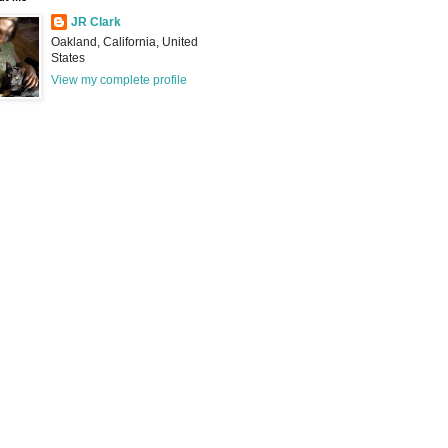
JR Clark
Oakland, California, United
States
View my complete profile