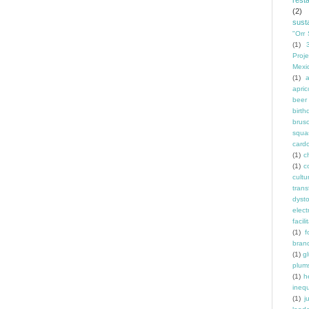
rest
(2)
susta
"Orr 
(1)
Proje
Mexi
(1)
a
apric
beer
birth
brus
squa
card
(1)
ch
(1)
c
cult
trans
dyst
elec
facili
(1)
f
bran
(1)
g
plum
(1)
h
inequ
(1)
j