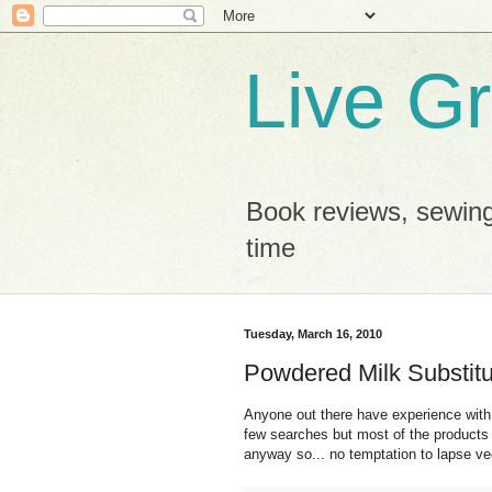
Live G
Book reviews, sewing
time
Tuesday, March 16, 2010
Powdered Milk Substit
Anyone out there have experience wit
few searches but most of the products 
anyway so... no temptation to lapse v