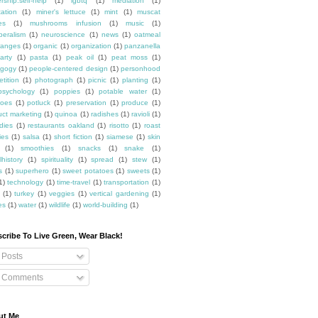
rship.self-help
(1)
lgbtq
(1)
mediation
(1)
ation
(1)
miner's lettuce
(1)
mint
(1)
muscat
es
(1)
mushrooms infusion
(1)
music
(1)
beralism
(1)
neuroscience
(1)
news
(1)
oatmeal
ranges
(1)
organic
(1)
organization
(1)
panzanella
arty
(1)
pasta
(1)
peak oil
(1)
peat moss
(1)
gogy
(1)
people-centered design
(1)
personhood
etition
(1)
photograph
(1)
picnic
(1)
planting
(1)
psychology
(1)
poppies
(1)
potable water
(1)
toes
(1)
potluck
(1)
preservation
(1)
produce
(1)
uct marketing
(1)
quinoa
(1)
radishes
(1)
ravioli
(1)
dies
(1)
restaurants oakland
(1)
risotto
(1)
roast
ies
(1)
salsa
(1)
short fiction
(1)
siamese
(1)
skin
(1)
smoothies
(1)
snacks
(1)
snake
(1)
lhistory
(1)
spirituality
(1)
spread
(1)
stew
(1)
s
(1)
superhero
(1)
sweet potatoes
(1)
sweets
(1)
1)
technology
(1)
time-travel
(1)
transportation
(1)
(1)
turkey
(1)
veggies
(1)
vertical gardening
(1)
es
(1)
water
(1)
wildlife
(1)
world-building
(1)
cribe To Live Green, Wear Black!
Posts
Comments
ut Me