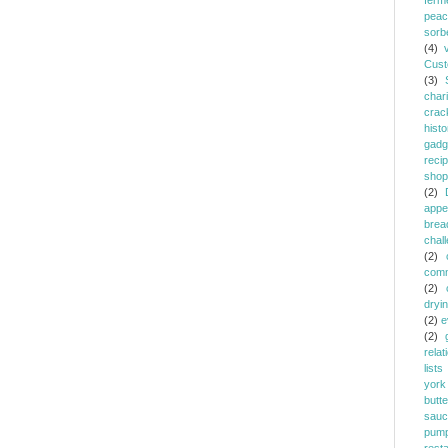
ferm
peac
sorb
(4)
Cust
(3)
chari
crac
histo
gadg
reci
shop
(2)
appe
brea
chal
(2)
comm
(2)
dryi
(2)
e
(2)
relat
lists
york
butt
sauc
pump