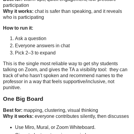
Why it works:
 chat is safer than speaking, and it reveals 
who is participating
How to run it:
Ask a question
Everyone answers in chat
Pick 2–3 to expand
This is the single most reliable way to get shy students 
talking on Zoom, and gives the TA a visibility tool:  they can 
track of who hasn't spoken and recommend names to the 
professor in a way that feels supportive/inclusive, not 
punitive.
One Big Board
Best for:
Why it works:
 everyone contributes silently, then discusses
Use Miro, Mural, or Zoom Whiteboard.