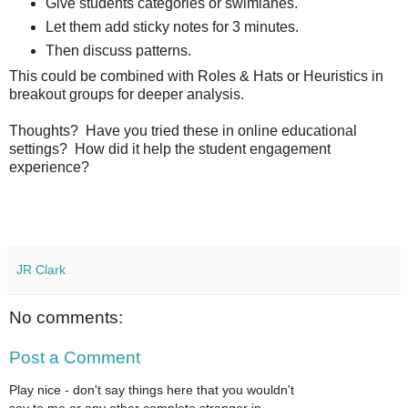
Give students categories or swimlanes.
Let them add sticky notes for 3 minutes.
Then discuss patterns.
This could be combined with Roles & Hats or Heuristics in
breakout groups for deeper analysis.
Thoughts? Have you tried these in online educational
settings? How did it help the student engagement
experience?
JR Clark
No comments:
Post a Comment
Play nice - don't say things here that you wouldn't