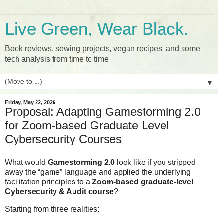
Live Green, Wear Black.
Book reviews, sewing projects, vegan recipes, and some
tech analysis from time to time
▼
Friday, May 22, 2026
Proposal: Adapting Gamestorming 2.0
for Zoom-based Graduate Level
Cybersecurity Courses
What would 
Gamestorming 2.0
 look like if you stripped 
away the “game” language and applied the underlying 
facilitation principles to a 
Zoom‑based graduate‑level 
Cybersecurity & Audit course
?
Starting from three realities: