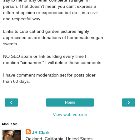
say to me or any other complete stranger in
person. That doesn't mean you can't express a
different opinion or experience but do it in a civil
and respectful way.
Links to cute cat and garden pictures highly
appreciated as are donations of homemade vegan
sweets.
NO SEO spam or link building every time I
mention "cinnamon." I will delete those comments.
I have comment moderation set for posts older
than 60 days.
‹
›
Home
View web version
About Me
JR Clark
Oakland, California, United States