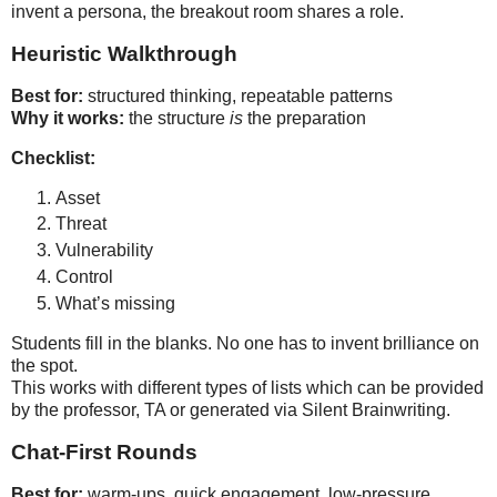
invent a persona, the breakout room shares a role.
Heuristic Walkthrough
Best for:
Why it works:
 the structure 
is
 the preparation
Checklist:
Asset
Threat
Vulnerability
Control
What’s missing
Stu
dents fill in the blanks. No one has to invent brilliance on
the spot.
This work
s with different types of lists which can be provided
by the professor, TA or generated via Silent Brainwriting.
Chat‑First Rounds
Best for:
 warm‑ups, quick engagement, low‑pressure 