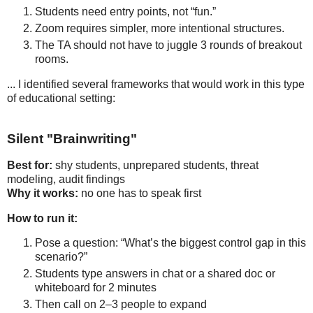
Students need entry points, not “fun.”
Zoom requires simpler, more intentional structures.
The TA should not have to juggle 3 rounds of breakout
rooms.
... I identified several frameworks that would work in this type
of educational setting:
Silent "Brainwriting"
Best for:
 shy students, unprepared students, threat 
Why it works:
 no one has to speak first
How to run it:
Pose a question: “What’s the biggest control gap in this 
scenario?”
Students type answers in chat or a shared doc or 
whiteboard for 2 minutes
Then call on 2–3 people to expand