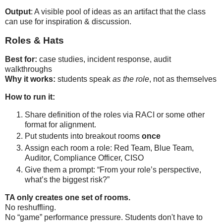
Output
: A visible pool of ideas as an artifact that the class
can use for inspiration & discussion.
Roles & Hats
Best for:
 case studies, incident response, audit 
Why it works:
 students speak 
as the role
, not as themselves
How to run it:
Share definition of the roles via RACI or some other 
format for alignment.
Put students into breakout rooms 
once
Assign each room a role: Red Team, Blue Team, 
Auditor, Compliance Officer, CISO
Give them a prompt: “From your role’s perspective, 
what’s the biggest risk?”
TA only creates one set of rooms.
No reshuffling.

No “game” performance pressure. Students don't have to 