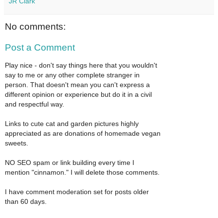
JR Clark
No comments:
Post a Comment
Play nice - don't say things here that you wouldn't
say to me or any other complete stranger in
person. That doesn't mean you can't express a
different opinion or experience but do it in a civil
and respectful way.
Links to cute cat and garden pictures highly
appreciated as are donations of homemade vegan
sweets.
NO SEO spam or link building every time I
mention "cinnamon." I will delete those comments.
I have comment moderation set for posts older
than 60 days.