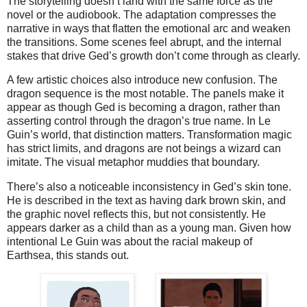
The storytelling doesn’t land with the same force as the 
novel or the audiobook. The adaptation compresses the 
narrative in ways that flatten the emotional arc and weaken 
the transitions. Some scenes feel abrupt, and the internal 
stakes that drive Ged’s growth don’t come through as clearly.
A few artistic choices also introduce new confusion. The 
dragon sequence is the most notable. The panels make it 
appear as though Ged is becoming a dragon, rather than 
asserting control through the dragon’s true name. In Le 
Guin’s world, that distinction matters. Transformation magic 
has strict limits, and dragons are not beings a wizard can 
imitate. The visual metaphor muddies that boundary.
There’s also a noticeable inconsistency in Ged’s skin tone. 
He is described in the text as having dark brown skin, and 
the graphic novel reflects this, but not consistently. He 
appears darker as a child than as a young man. Given how 
intentional Le Guin was about the racial makeup of 
Earthsea, this stands out.