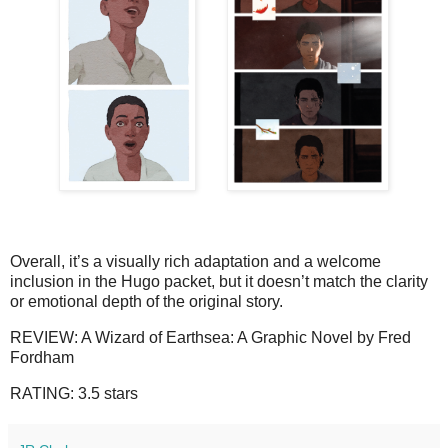
Overall, it’s a visually rich adaptation and a welcome 
inclusion in the Hugo packet, but it doesn’t match the clarity 
or emotional depth of the original story.
REVIEW: A Wizard of Earthsea: A Graphic Novel by Fred
Fordham
RATING: 3.5 stars