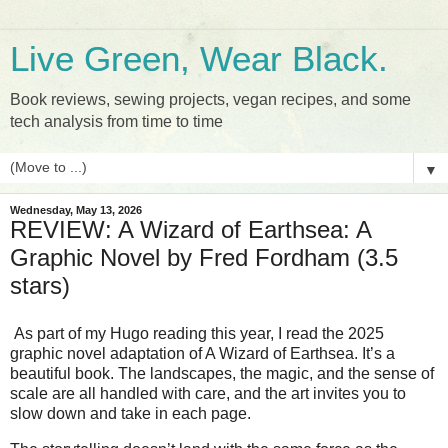
Live Green, Wear Black.
Book reviews, sewing projects, vegan recipes, and some
tech analysis from time to time
▼
Wednesday, May 13, 2026
REVIEW: A Wizard of Earthsea: A
Graphic Novel by Fred Fordham (3.5
stars)
As part of my Hugo reading this year, I read the 2025 
graphic novel adaptation of A Wizard of Earthsea. It’s a 
beautiful book. The landscapes, the magic, and the sense of 
scale are all handled with care, and the art invites you to 
slow down and take in each page.