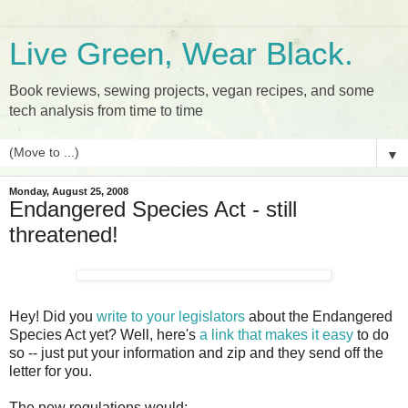
Live Green, Wear Black.
Book reviews, sewing projects, vegan recipes, and some
tech analysis from time to time
▼
Monday, August 25, 2008
Endangered Species Act - still
threatened!
Hey! Did you
write to your legislators
about the Endangered
Species Act yet? Well, here's
a link that makes it easy
to do
so -- just put your information and zip and they send off the
letter for you.
The new regulations would: