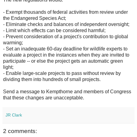
- Exempt thousands of federal activities from review under
the Endangered Species Act;
- Eliminate checks and balances of independent oversight;
- Limit which effects can be considered harmful;
- Prevent consideration of a project's contribution to global
warming;
- Set an inadequate 60-day deadline for wildlife experts to
evaluate a project in the instances when they are invited to
participate -- or else the project gets an automatic green
light;
- Enable large-scale projects to pass without review by
dividing them into hundreds of small projects.
Send a message to Kempthorne and members of Congress
that these changes are unacceptable.
JR Clark
2 comments: