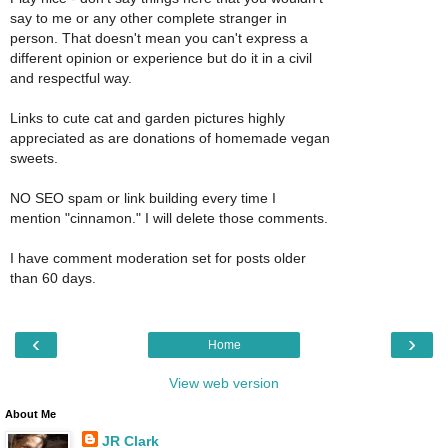
say to me or any other complete stranger in
person. That doesn't mean you can't express a
different opinion or experience but do it in a civil
and respectful way.
Links to cute cat and garden pictures highly
appreciated as are donations of homemade vegan
sweets.
NO SEO spam or link building every time I
mention "cinnamon." I will delete those comments.
I have comment moderation set for posts older
than 60 days.
‹
›
Home
View web version
About Me
JR Clark