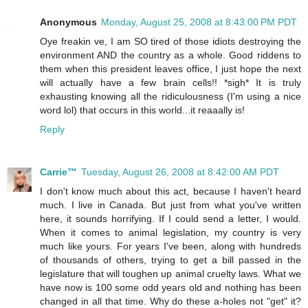
Anonymous
Monday, August 25, 2008 at 8:43:00 PM PDT
Oye freakin ve, I am SO tired of those idiots destroying the
environment AND the country as a whole. Good riddens to
them when this president leaves office, I just hope the next
will actually have a few brain cells!! *sigh* It is truly
exhausting knowing all the ridiculousness (I'm using a nice
word lol) that occurs in this world...it reaaally is!
Reply
Carrie™
Tuesday, August 26, 2008 at 8:42:00 AM PDT
I don't know much about this act, because I haven't heard
much. I live in Canada. But just from what you've written
here, it sounds horrifying. If I could send a letter, I would.
When it comes to animal legislation, my country is very
much like yours. For years I've been, along with hundreds
of thousands of others, trying to get a bill passed in the
legislature that will toughen up animal cruelty laws. What we
have now is 100 some odd years old and nothing has been
changed in all that time. Why do these a-holes not "get" it?