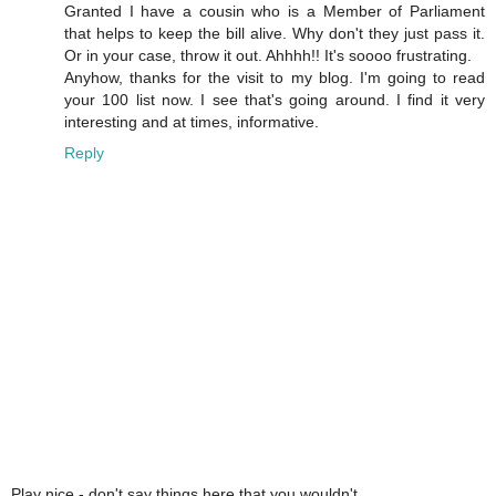
Granted I have a cousin who is a Member of Parliament
that helps to keep the bill alive. Why don't they just pass it.
Or in your case, throw it out. Ahhhh!! It's soooo frustrating.
Anyhow, thanks for the visit to my blog. I'm going to read
your 100 list now. I see that's going around. I find it very
interesting and at times, informative.
Reply
Play nice - don't say things here that you wouldn't