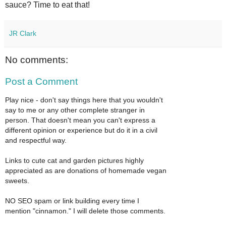
sauce? Time to eat that!
JR Clark
No comments:
Post a Comment
Play nice - don't say things here that you wouldn't
say to me or any other complete stranger in
person. That doesn't mean you can't express a
different opinion or experience but do it in a civil
and respectful way.
Links to cute cat and garden pictures highly
appreciated as are donations of homemade vegan
sweets.
NO SEO spam or link building every time I
mention "cinnamon." I will delete those comments.