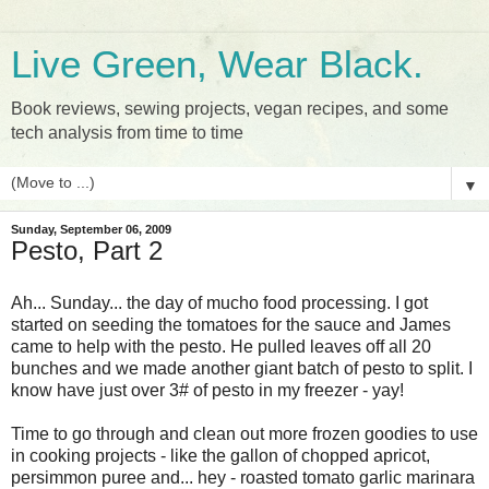
Live Green, Wear Black.
Book reviews, sewing projects, vegan recipes, and some
tech analysis from time to time
▼
Sunday, September 06, 2009
Pesto, Part 2
Ah... Sunday... the day of mucho food processing. I got
started on seeding the tomatoes for the sauce and James
came to help with the pesto. He pulled leaves off all 20
bunches and we made another giant batch of pesto to split. I
know have just over 3# of pesto in my freezer - yay!
Time to go through and clean out more frozen goodies to use
in cooking projects - like the gallon of chopped apricot,
persimmon puree and... hey - roasted tomato garlic marinara