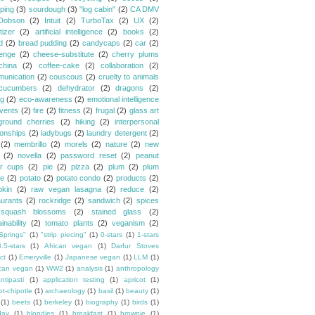
ping
(3)
sourdough
(3)
"log cabin"
(2)
CA DMV
Dobson
(2)
Intuit
(2)
TurboTax
(2)
UX
(2)
tizer
(2)
artificial intelligence
(2)
books
(2)
d
(2)
bread pudding
(2)
candycaps
(2)
car
(2)
lenge
(2)
cheese-substitute
(2)
cherry plums
china
(2)
coffee-cake
(2)
collaboration
(2)
unication
(2)
couscous
(2)
cruelty to animals
cucumbers
(2)
dehydrator
(2)
dragons
(2)
ng
(2)
eco-awareness
(2)
emotional intelligence
vents
(2)
fire
(2)
fitness
(2)
frugal
(2)
glass art
ground cherries
(2)
hiking
(2)
interpersonal
ionships
(2)
ladybugs
(2)
laundry detergent
(2)
(2)
membrillo
(2)
morels
(2)
nature
(2)
new
(2)
novella
(2)
password reset
(2)
peanut
er cups
(2)
pie
(2)
pizza
(2)
plum
(2)
plum
e
(2)
potato
(2)
potato condo
(2)
products
(2)
kin
(2)
raw vegan lasagna
(2)
reduce
(2)
aurants
(2)
rockridge
(2)
sandwich
(2)
spices
squash blossoms
(2)
stained glass
(2)
inability
(2)
tomato plants
(2)
veganism
(2)
Springs"
(1)
"strip piecing"
(1)
0-stars
(1)
1-stars
3.5-stars
(1)
African vegan
(1)
Darfur Stoves
ct
(1)
Emeryville
(1)
Japanese vegan
(1)
LLM
(1)
can vegan
(1)
WW2
(1)
analysis
(1)
anthropology
ntipasti
(1)
application testing
(1)
apricot
(1)
ot-chipotle
(1)
archaeology
(1)
basil
(1)
beauty
(1)
(1)
beets
(1)
berkeley
(1)
biography
(1)
birds
(1)
day
(1)
blondies
(1)
breakfast
(1)
brownie
(1)