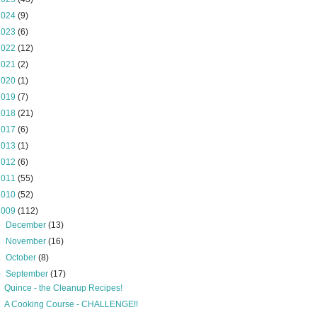
2024
(9)
2023
(6)
2022
(12)
2021
(2)
2020
(1)
2019
(7)
2018
(21)
2017
(6)
2013
(1)
2012
(6)
2011
(55)
2010
(52)
2009
(112)
►
December
(13)
►
November
(16)
►
October
(8)
▼
September
(17)
Quince - the Cleanup Recipes!
A Cooking Course - CHALLENGE!!