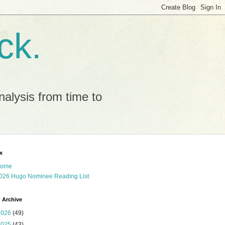
ck.
alysis from time to
x
ome
026 Hugo Nominee Reading List
 Archive
2026
(49)
2025
(43)