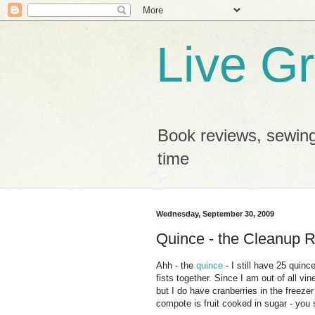
Live G
Book reviews, sewing
time
Wednesday, September 30, 2009
Quince - the Cleanup R
Ahh - the
quince
- I still have 25 quin
fists together. Since I am out of all v
but I do have cranberries in the freez
compote is fruit cooked in sugar - you 