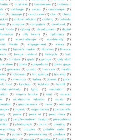
chetta
(1)
business
(1)
businesses
(1)
butternut
sh
(1)
cabbage
(1)
cacao
(1)
cantaloupe
(1)
oon
(1)
carmine
(1)
carrot cake
(1)
chai
(1)
chard
ick-lit
(1)
childrens-fiction
(1)
clothing
(1)
collards
omic
(1)
compote
(1)
computers
(1)
cookbook
(1)
ured foods
(1)
cyborg
(1)
development
(1)
digital
formation
(1)
dilly beans
(1)
diplomacy
(1)
opia
(1)
eco-challenge
(1)
eco-friendly
(1)
tronic waste
(1)
engagement
(1)
essay
(1)
tation
(1)
farmer's market
(1)
filttration
(1)
finance
oods
(1)
forage oakland
(1)
freecycle
(1)
fruit
dy
(1)
furniture
(1)
garlic
(1)
george
(1)
girly stuff
luten-free
(1)
goats
(1)
grapefruits
(1)
green gage
s
(1)
groceries
(1)
gumbo
(1)
hair care
(1)
health
erbs
(1)
holocaust
(1)
hot springs
(1)
housing
(1)
ality
(1)
inventory
(1)
italian
(1)
jicama
(1)
juicer
unk food
(1)
ketchup
(1)
kohlrabi
(1)
landfill
(1)
rship.self-help
(1)
lgbtq
(1)
mediation
(1)
ation
(1)
miner's lettuce
(1)
mint
(1)
muscat
es
(1)
mushrooms infusion
(1)
music
(1)
beralism
(1)
neuroscience
(1)
news
(1)
oatmeal
ranges
(1)
organic
(1)
organization
(1)
panzanella
arty
(1)
pasta
(1)
peak oil
(1)
peat moss
(1)
gogy
(1)
people-centered design
(1)
personhood
etition
(1)
photograph
(1)
picnic
(1)
planting
(1)
psychology
(1)
poppies
(1)
potable water
(1)
toes
(1)
potluck
(1)
preservation
(1)
produce
(1)
uct marketing
(1)
quinoa
(1)
radishes
(1)
ravioli
(1)