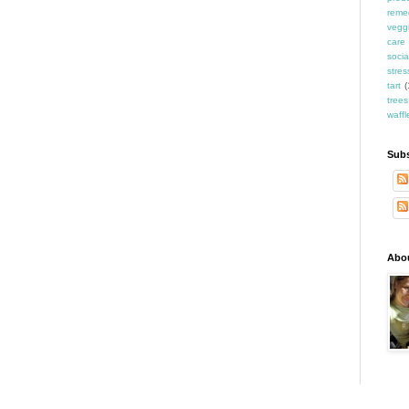
reme
vegg
care
socia
stres
tart
(
trees
waffl
Subs
Abo