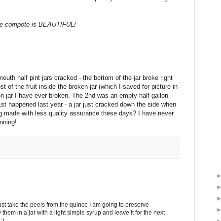
e compote is BEAUTIFUL!
mouth half pint jars cracked - the bottom of the jar broke right
t of the fruit inside the broken jar (which I saved for picture in
on jar I have ever broken. The 2nd was an empty half-gallon
e 1st happened last year - a jar just cracked down the side when
being made with less quality assurance these days? I have never
anning!
just take the peels from the quince I am going to preserve
them in a jar with a light simple syrup and leave it for the next
:)