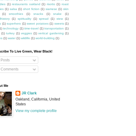
dies
(1)
restaurants oakland
(1)
risotto
(1)
roast
ies
(1)
salsa
(1)
short fiction
(1)
siamese
(1)
skin
(1)
smoothies
(1)
snacks
(1)
snake
(1)
lhistory
(1)
spirituality
(1)
spread
(1)
stew
(1)
s
(1)
superhero
(1)
sweet potatoes
(1)
sweets
(1)
1)
technology
(1)
time-travel
(1)
transportation
(1)
(1)
turkey
(1)
veggies
(1)
vertical gardening
(1)
es
(1)
water
(1)
wildlife
(1)
world-building
(1)
cribe To Live Green, Wear Black!
Posts
Comments
ut Me
JR Clark
Oakland, California, United
States
View my complete profile