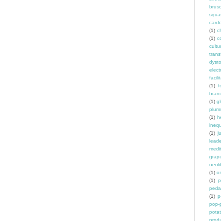
brus
squa
card
(1)
ch
(1)
c
cult
trans
dyst
elec
facili
(1)
f
bran
(1)
g
plum
(1)
h
inequ
(1)
j
leade
medit
grap
neoli
(1)
o
(1)
p
peda
(1)
p
pop-
pota
prod