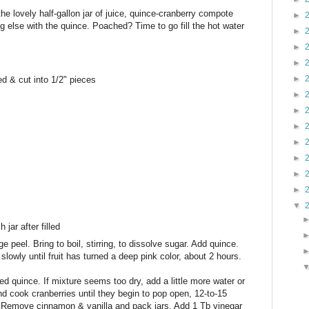
 the lovely half-gallon jar of juice, quince-cranberry compote
►
g else with the quince. Poached? Time to go fill the hot water
►
►
►
►
ed & cut into 1/2" pieces
►
►
►
►
►
►
►
▼
jar after filled
 peel. Bring to boil, stirring, to dissolve sugar. Add quince.
owly until fruit has turned a deep pink color, about 2 hours.
ed quince. If mixture seems too dry, add a little more water or
and cook cranberries until they begin to pop open, 12-to-15
 Remove cinnamon & vanilla and pack jars. Add 1 Tb vinegar