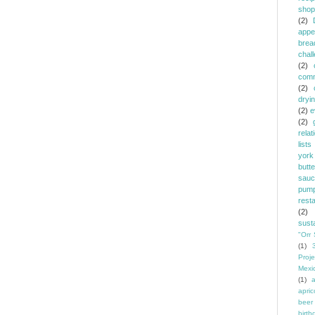
shop
(2)
appe
brea
chal
(2)
comm
(2)
dryi
(2)
e
(2)
relat
lists
york
butt
sauc
pump
rest
(2)
susta
"Orr 
(1)
Proje
Mexi
(1)
a
apric
beer
birth