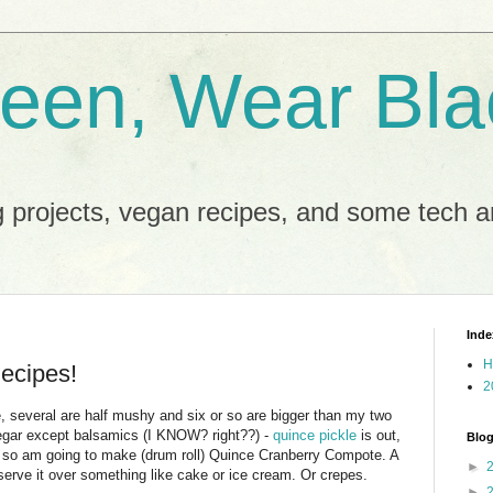
reen, Wear Bla
 projects, vegan recipes, and some tech an
Inde
H
ecipes!
2
ce, several are half mushy and six or so are bigger than my two
inegar except balsamics (I KNOW? right??) -
quince pickle
is out,
Blog
er so am going to make (drum roll) Quince Cranberry Compote. A
►
serve it over something like cake or ice cream. Or crepes.
►