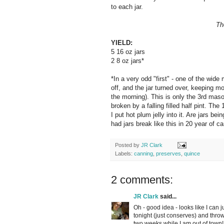
to each jar.
Th
YIELD:
5 16 oz jars
2 8 oz jars*
*In a very odd "first" - one of the wide 
off, and the jar turned over, keeping mos
the morning). This is only the 3rd mas
broken by a falling filled half pint. Th
I put hot plum jelly into it. Are jars 
had jars break like this in 20 year of c
Posted by
JR Clark
Labels:
canning
,
preserves
,
quince
2 comments:
JR Clark
said...
Oh - good idea - looks like I can 
tonight (just conserves) and throw 
two weeks while I am out of town! 