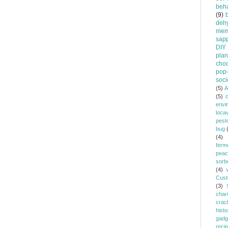
beha
(9)
dehy
mem
sapp
DIY
plan
choc
pop-
soci
(5)
A
(5)
envi
loca
pest
bug
(4)
ferm
peac
sorb
(4)
Cust
(3)
chari
crac
histo
gadg
reci