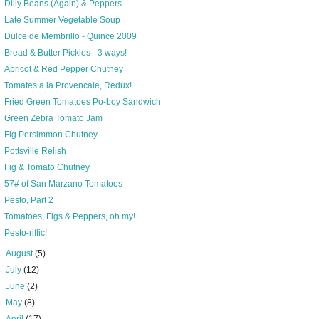
Dilly Beans (Again) & Peppers
Late Summer Vegetable Soup
Dulce de Membrillo - Quince 2009
Bread & Butter Pickles - 3 ways!
Apricot & Red Pepper Chutney
Tomates a la Provencale, Redux!
Fried Green Tomatoes Po-boy Sandwich
Green Zebra Tomato Jam
Fig Persimmon Chutney
Pottsville Relish
Fig & Tomato Chutney
57# of San Marzano Tomatoes
Pesto, Part 2
Tomatoes, Figs & Peppers, oh my!
Pesto-riffic!
►
August
(5)
►
July
(12)
►
June
(2)
►
May
(8)