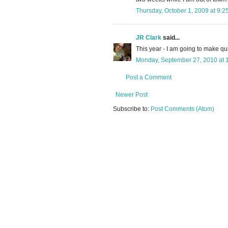
Thursday, October 1, 2009 at 9:
JR Clark
said...
This year - I am going to make qu
Monday, September 27, 2010 at 
Post a Comment
Newer Post
Subscribe to:
Post Comments (Atom)