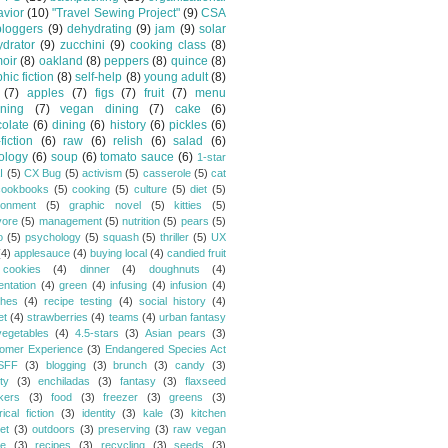
vior
(10)
"Travel Sewing Project"
(9)
CSA
bloggers
(9)
dehydrating
(9)
jam
(9)
solar
drator
(9)
zucchini
(9)
cooking class
(8)
oir
(8)
oakland
(8)
peppers
(8)
quince
(8)
hic fiction
(8)
self-help
(8)
young adult
(8)
(7)
apples
(7)
figs
(7)
fruit
(7)
menu
ning
(7)
vegan dining
(7)
cake
(6)
olate
(6)
dining
(6)
history
(6)
pickles
(6)
fiction
(6)
raw
(6)
relish
(6)
salad
(6)
ology
(6)
soup
(6)
tomato sauce
(6)
1-star
I
(5)
CX Bug
(5)
activism
(5)
casserole
(5)
cat
cookbooks
(5)
cooking
(5)
culture
(5)
diet
(5)
ronment
(5)
graphic novel
(5)
kitties
(5)
vore
(5)
management
(5)
nutrition
(5)
pears
(5)
o
(5)
psychology
(5)
squash
(5)
thriller
(5)
UX
(4)
applesauce
(4)
buying local
(4)
candied fruit
cookies
(4)
dinner
(4)
doughnuts
(4)
entation
(4)
green
(4)
infusing
(4)
infusion
(4)
hes
(4)
recipe testing
(4)
social history
(4)
et
(4)
strawberries
(4)
teams
(4)
urban fantasy
vegetables
(4)
4.5-stars
(3)
Asian pears
(3)
omer Experience
(3)
Endangered Species Act
SFF
(3)
blogging
(3)
brunch
(3)
candy
(3)
ty
(3)
enchiladas
(3)
fantasy
(3)
flaxseed
kers
(3)
food
(3)
freezer
(3)
greens
(3)
rical fiction
(3)
identity
(3)
kale
(3)
kitchen
et
(3)
outdoors
(3)
preserving
(3)
raw vegan
pe
(3)
recipes
(3)
recycling
(3)
seeds
(3)