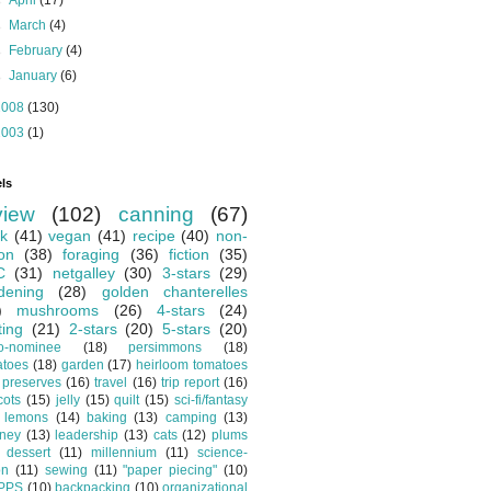
►
April
(17)
►
March
(4)
►
February
(4)
►
January
(6)
2008
(130)
2003
(1)
ls
view
(102)
canning
(67)
k
(41)
vegan
(41)
recipe
(40)
non-
ion
(38)
foraging
(36)
fiction
(35)
C
(31)
netgalley
(30)
3-stars
(29)
dening
(28)
golden chanterelles
)
mushrooms
(26)
4-stars
(24)
ting
(21)
2-stars
(20)
5-stars
(20)
o-nominee
(18)
persimmons
(18)
atoes
(18)
garden
(17)
heirloom tomatoes
preserves
(16)
travel
(16)
trip report
(16)
cots
(15)
jelly
(15)
quilt
(15)
sci-fi/fantasy
lemons
(14)
baking
(13)
camping
(13)
tney
(13)
leadership
(13)
cats
(12)
plums
dessert
(11)
millennium
(11)
science-
on
(11)
sewing
(11)
"paper piecing"
(10)
PPS
(10)
backpacking
(10)
organizational