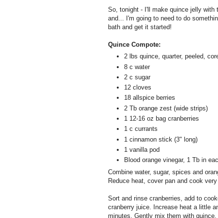
So, tonight - I'll make quince jelly with
and... I'm going to need to do somethin
bath and get it started!
Quince Compote:
2 lbs quince, quarter, peeled, cor
8 c water
2 c sugar
12 cloves
18 allspice berries
2 Tb orange zest (wide strips)
1 12-16 oz bag cranberries
1 c currants
1 cinnamon stick (3" long)
1 vanilla pod
Blood orange vinegar, 1 Tb in each 
Combine water, sugar, spices and orange
Reduce heat, cover pan and cook very sl
Sort and rinse cranberries, add to cook
cranberry juice. Increase heat a little 
minutes. Gently mix them with quince.