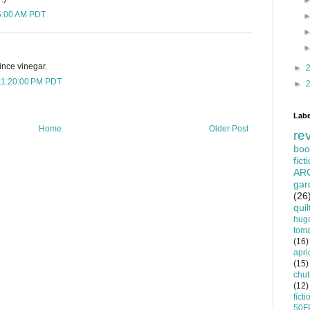
25:00 AM PDT
ince vinegar.
►
11:20:00 PM PDT
►
Labe
Home
Older Post
re
boo
fict
AR
gar
(26
quil
hug
tom
(16)
apri
(15)
chu
(12)
ficti
50F