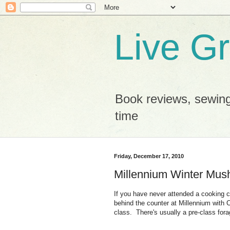
Live G
Book reviews, sewing
time
Friday, December 17, 2010
Millennium Winter Mus
If you have never attended a cooking cl
behind the counter at Millennium with
class. There's usually a pre-class forag