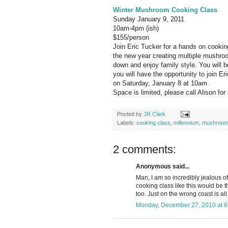
Winter Mushroom Cooking Class
Sunday January 9, 2011
10am-4pm (ish)
$155/person
Join Eric Tucker for a hands on cooki
the new year creating multiple mushroom
down and enjoy family style. You will 
you will have the opportunity to join Er
on Saturday, January 8 at 10am.
Space is limited, please call Alison fo
Posted by
JR Clark
Labels:
cooking class
,
millennium
,
mushroo
2 comments:
Anonymous said...
Man, I am so incredibly jealous of
cooking class like this would be t
too. Just on the wrong coast is all.
Monday, December 27, 2010 at 