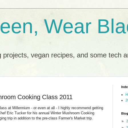
reen, Wear Bla
 projects, vegan recipes, and some tech an
Inde
H
hroom Cooking Class 2011
2
ass at Millennium - or even at all - I highly recommend getting
 Chef Eric Tucker for his annual Winter Mushroom Cooking
Blog
ing trip in addition to the pre-class Farmer's Market trip.
►
►