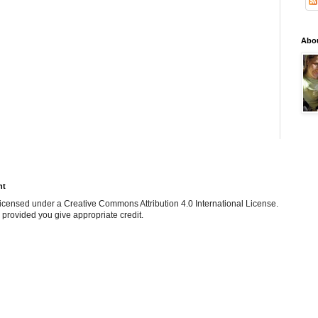
Abo
ht
e licensed under a Creative Commons Attribution 4.0 International License.
 provided you give appropriate credit.