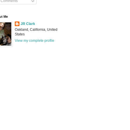
Comments
ut Me
JR Clark
Oakland, California, United
States
View my complete profile