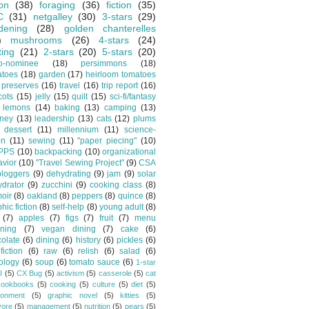
ion
(38)
foraging
(36)
fiction
(35)
C
(31)
netgalley
(30)
3-stars
(29)
dening
(28)
golden chanterelles
)
mushrooms
(26)
4-stars
(24)
ting
(21)
2-stars
(20)
5-stars
(20)
o-nominee
(18)
persimmons
(18)
atoes
(18)
garden
(17)
heirloom tomatoes
preserves
(16)
travel
(16)
trip report
(16)
cots
(15)
jelly
(15)
quilt
(15)
sci-fi/fantasy
lemons
(14)
baking
(13)
camping
(13)
tney
(13)
leadership
(13)
cats
(12)
plums
dessert
(11)
millennium
(11)
science-
on
(11)
sewing
(11)
"paper piecing"
(10)
PPS
(10)
backpacking
(10)
organizational
vior
(10)
"Travel Sewing Project"
(9)
CSA
bloggers
(9)
dehydrating
(9)
jam
(9)
solar
drator
(9)
zucchini
(9)
cooking class
(8)
oir
(8)
oakland
(8)
peppers
(8)
quince
(8)
hic fiction
(8)
self-help
(8)
young adult
(8)
(7)
apples
(7)
figs
(7)
fruit
(7)
menu
ning
(7)
vegan dining
(7)
cake
(6)
olate
(6)
dining
(6)
history
(6)
pickles
(6)
fiction
(6)
raw
(6)
relish
(6)
salad
(6)
ology
(6)
soup
(6)
tomato sauce
(6)
1-star
I
(5)
CX Bug
(5)
activism
(5)
casserole
(5)
cat
cookbooks
(5)
cooking
(5)
culture
(5)
diet
(5)
ronment
(5)
graphic novel
(5)
kitties
(5)
vore
(5)
management
(5)
nutrition
(5)
pears
(5)