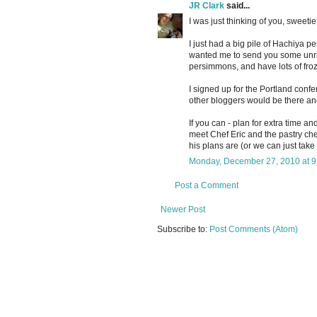
JR Clark
said...
I was just thinking of you, sweetie
I just had a big pile of Hachiya 
wanted me to send you some unripe
persimmons, and have lots of fro
I signed up for the Portland con
other bloggers would be there and
If you can - plan for extra time an
meet Chef Eric and the pastry chef
his plans are (or we can just take 
Monday, December 27, 2010 at 
Post a Comment
Newer Post
Subscribe to:
Post Comments (Atom)