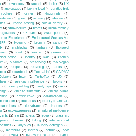
o
(5)
psychology
(5)
squash
(5)
thriller
(5)
UX
(4)
applesauce
(4)
buying local
(4)
candied fruit
cookies
(4)
dinner
(4)
doughnuts
(4)
entation
(4)
green
(4)
infusing
(4)
infusion
(4)
hes
(4)
recipe testing
(4)
social history
(4)
et
(4)
strawberries
(4)
teams
(4)
urban fantasy
vegetables
(4)
4.5-stars
(3)
Asian pears
(3)
omer Experience
(3)
Endangered Species Act
SFF
(3)
blogging
(3)
brunch
(3)
candy
(3)
ty
(3)
enchiladas
(3)
fantasy
(3)
flaxseed
kers
(3)
food
(3)
freezer
(3)
greens
(3)
rical fiction
(3)
identity
(3)
kale
(3)
kitchen
et
(3)
outdoors
(3)
preserving
(3)
raw vegan
pe
(3)
recipes
(3)
recycling
(3)
seeds
(3)
ping
(3)
sourdough
(3)
"log cabin"
(2)
CA DMV
Dobson
(2)
Intuit
(2)
TurboTax
(2)
UX
(2)
tizer
(2)
artificial intelligence
(2)
books
(2)
d
(2)
bread pudding
(2)
candycaps
(2)
car
(2)
lenge
(2)
cheese-substitute
(2)
cherry plums
china
(2)
coffee-cake
(2)
collaboration
(2)
unication
(2)
couscous
(2)
cruelty to animals
cucumbers
(2)
dehydrator
(2)
dragons
(2)
ng
(2)
eco-awareness
(2)
emotional intelligence
vents
(2)
fire
(2)
fitness
(2)
frugal
(2)
glass art
ground cherries
(2)
hiking
(2)
interpersonal
ionships
(2)
ladybugs
(2)
laundry detergent
(2)
(2)
membrillo
(2)
morels
(2)
nature
(2)
new
(2)
novella
(2)
password reset
(2)
peanut