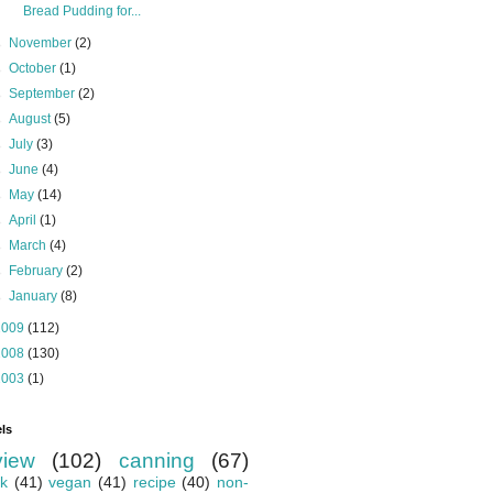
Bread Pudding for...
►
November
(2)
►
October
(1)
►
September
(2)
►
August
(5)
►
July
(3)
►
June
(4)
►
May
(14)
►
April
(1)
►
March
(4)
►
February
(2)
►
January
(8)
2009
(112)
2008
(130)
2003
(1)
ls
view
(102)
canning
(67)
k
(41)
vegan
(41)
recipe
(40)
non-