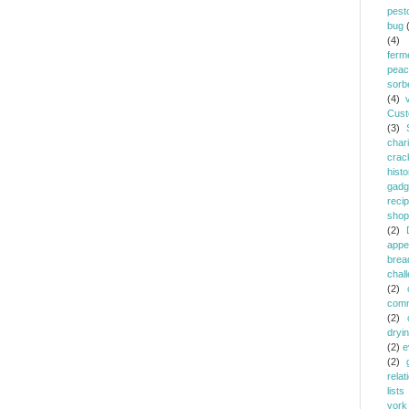
pest
bug
(4)
ferm
peac
sorb
(4)
Cust
(3)
chari
crac
histo
gadg
reci
shop
(2)
appe
brea
chal
(2)
comm
(2)
dryi
(2)
e
(2)
relat
lists
york