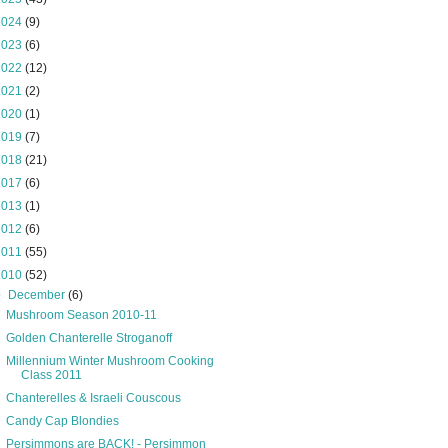
2024
(9)
2023
(6)
2022
(12)
2021
(2)
2020
(1)
2019
(7)
2018
(21)
2017
(6)
2013
(1)
2012
(6)
2011
(55)
2010
(52)
▼
December
(6)
Mushroom Season 2010-11
Golden Chanterelle Stroganoff
Millennium Winter Mushroom Cooking
Class 2011
Chanterelles & Israeli Couscous
Candy Cap Blondies
Persimmons are BACK! - Persimmon