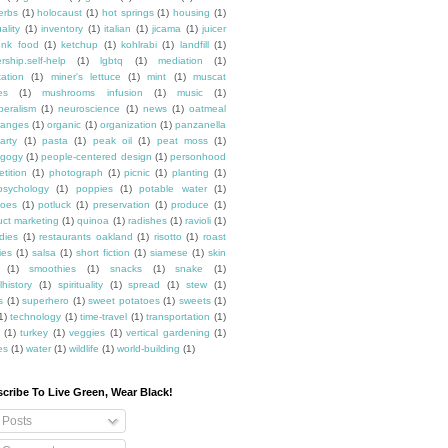
erbs
(1)
holocaust
(1)
hot springs
(1)
housing
(1)
ality
(1)
inventory
(1)
italian
(1)
jicama
(1)
juicer
unk food
(1)
ketchup
(1)
kohlrabi
(1)
landfill
(1)
rship.self-help
(1)
lgbtq
(1)
mediation
(1)
ation
(1)
miner's lettuce
(1)
mint
(1)
muscat
es
(1)
mushrooms infusion
(1)
music
(1)
beralism
(1)
neuroscience
(1)
news
(1)
oatmeal
ranges
(1)
organic
(1)
organization
(1)
panzanella
arty
(1)
pasta
(1)
peak oil
(1)
peat moss
(1)
gogy
(1)
people-centered design
(1)
personhood
etition
(1)
photograph
(1)
picnic
(1)
planting
(1)
psychology
(1)
poppies
(1)
potable water
(1)
toes
(1)
potluck
(1)
preservation
(1)
produce
(1)
uct marketing
(1)
quinoa
(1)
radishes
(1)
ravioli
(1)
dies
(1)
restaurants oakland
(1)
risotto
(1)
roast
ies
(1)
salsa
(1)
short fiction
(1)
siamese
(1)
skin
(1)
smoothies
(1)
snacks
(1)
snake
(1)
lhistory
(1)
spirituality
(1)
spread
(1)
stew
(1)
s
(1)
superhero
(1)
sweet potatoes
(1)
sweets
(1)
1)
technology
(1)
time-travel
(1)
transportation
(1)
(1)
turkey
(1)
veggies
(1)
vertical gardening
(1)
es
(1)
water
(1)
wildlife
(1)
world-building
(1)
cribe To Live Green, Wear Black!
Posts