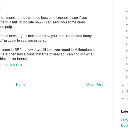
!
persimmons - things were so busy and I meant to see if you
 fruit but it's too late now - I can send you some dried
zen pulp.
ference next August because I saw you and Bianca and many
 I'm dying to see you in person!
d come to SF for a few days; I'll take you round to Millennium to
. He often has a class that time of year so I can find out what
him out for beers).
9:09:00 AM PST
Home
Older Post
►
►
►
Labe
re
boo