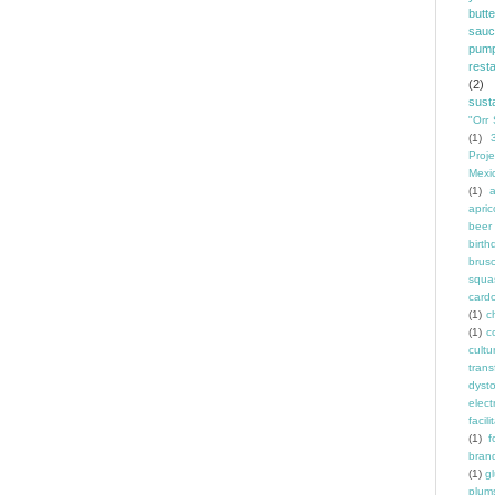
butt
sauc
pump
rest
(2)
susta
"Orr 
(1)
Proje
Mexi
(1)
a
apric
beer
birth
brus
squa
card
(1)
ch
(1)
c
cult
trans
dyst
elec
facili
(1)
f
bran
(1)
g
plum