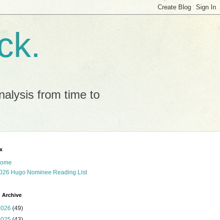
ck.
alysis from time to
x
ome
026 Hugo Nominee Reading List
 Archive
2026
(49)
2025
(43)