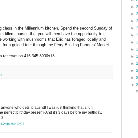
►
►
►
ng class in the Millennium kitchen. Spend the second Sunday of
►
 filled courses that you will then have the opportunity to sit
►
be working with mushrooms that Eric has foraged locally and
►
ic for a guided tour through the Ferry Building Farmers' Market
►
r a reservation 415.345.3900x13
►
►
►
ms
►
▼
 anyone who gets to attend! I was just thinking that a fun
he perfect birthday present- And it's 3 days before my birthday,
 :(
8:42:00 AM PST