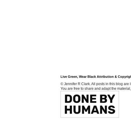
Live Green, Wear Black Attribution & Copyrig
© Jennifer R Clark. All posts in this blog ar
You are free to share and adapt the material,