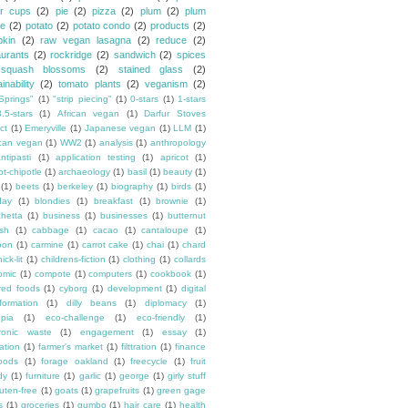
er cups
(2)
pie
(2)
pizza
(2)
plum
(2)
plum
e
(2)
potato
(2)
potato condo
(2)
products
(2)
kin
(2)
raw vegan lasagna
(2)
reduce
(2)
aurants
(2)
rockridge
(2)
sandwich
(2)
spices
squash blossoms
(2)
stained glass
(2)
inability
(2)
tomato plants
(2)
veganism
(2)
Springs"
(1)
"strip piecing"
(1)
0-stars
(1)
1-stars
3.5-stars
(1)
African vegan
(1)
Darfur Stoves
ct
(1)
Emeryville
(1)
Japanese vegan
(1)
LLM
(1)
can vegan
(1)
WW2
(1)
analysis
(1)
anthropology
ntipasti
(1)
application testing
(1)
apricot
(1)
ot-chipotle
(1)
archaeology
(1)
basil
(1)
beauty
(1)
(1)
beets
(1)
berkeley
(1)
biography
(1)
birds
(1)
day
(1)
blondies
(1)
breakfast
(1)
brownie
(1)
chetta
(1)
business
(1)
businesses
(1)
butternut
sh
(1)
cabbage
(1)
cacao
(1)
cantaloupe
(1)
oon
(1)
carmine
(1)
carrot cake
(1)
chai
(1)
chard
ick-lit
(1)
childrens-fiction
(1)
clothing
(1)
collards
omic
(1)
compote
(1)
computers
(1)
cookbook
(1)
ured foods
(1)
cyborg
(1)
development
(1)
digital
formation
(1)
dilly beans
(1)
diplomacy
(1)
opia
(1)
eco-challenge
(1)
eco-friendly
(1)
tronic waste
(1)
engagement
(1)
essay
(1)
tation
(1)
farmer's market
(1)
filttration
(1)
finance
oods
(1)
forage oakland
(1)
freecycle
(1)
fruit
dy
(1)
furniture
(1)
garlic
(1)
george
(1)
girly stuff
luten-free
(1)
goats
(1)
grapefruits
(1)
green gage
s
(1)
groceries
(1)
gumbo
(1)
hair care
(1)
health