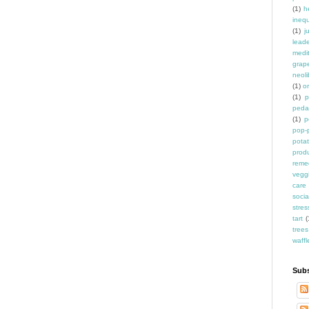
(1)
h
inequ
(1)
j
leade
medit
grap
neoli
(1)
o
(1)
p
peda
(1)
p
pop-
pota
prod
reme
vegg
care
socia
stres
tart
(
trees
waffl
Subs