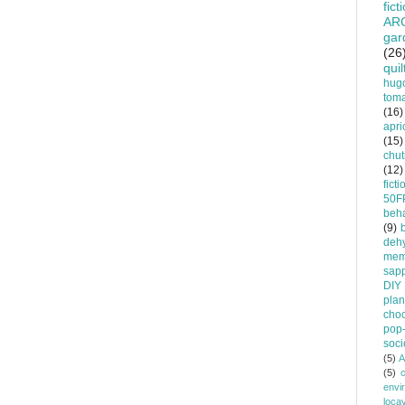
fict
AR
gar
(26
quil
hug
tom
(16)
apri
(15)
chu
(12)
ficti
50F
beha
(9)
dehy
mem
sapp
DIY
plan
choc
pop-
soci
(5)
A
(5)
envi
loca