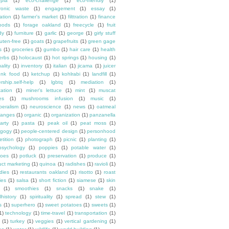
opia
(1)
eco-challenge
(1)
eco-friendly
(1)
tronic waste
(1)
engagement
(1)
essay
(1)
tation
(1)
farmer's market
(1)
filttration
(1)
finance
oods
(1)
forage oakland
(1)
freecycle
(1)
fruit
dy
(1)
furniture
(1)
garlic
(1)
george
(1)
girly stuff
luten-free
(1)
goats
(1)
grapefruits
(1)
green gage
s
(1)
groceries
(1)
gumbo
(1)
hair care
(1)
health
erbs
(1)
holocaust
(1)
hot springs
(1)
housing
(1)
ality
(1)
inventory
(1)
italian
(1)
jicama
(1)
juicer
unk food
(1)
ketchup
(1)
kohlrabi
(1)
landfill
(1)
rship.self-help
(1)
lgbtq
(1)
mediation
(1)
ation
(1)
miner's lettuce
(1)
mint
(1)
muscat
es
(1)
mushrooms infusion
(1)
music
(1)
beralism
(1)
neuroscience
(1)
news
(1)
oatmeal
ranges
(1)
organic
(1)
organization
(1)
panzanella
arty
(1)
pasta
(1)
peak oil
(1)
peat moss
(1)
gogy
(1)
people-centered design
(1)
personhood
etition
(1)
photograph
(1)
picnic
(1)
planting
(1)
psychology
(1)
poppies
(1)
potable water
(1)
toes
(1)
potluck
(1)
preservation
(1)
produce
(1)
uct marketing
(1)
quinoa
(1)
radishes
(1)
ravioli
(1)
dies
(1)
restaurants oakland
(1)
risotto
(1)
roast
ies
(1)
salsa
(1)
short fiction
(1)
siamese
(1)
skin
(1)
smoothies
(1)
snacks
(1)
snake
(1)
lhistory
(1)
spirituality
(1)
spread
(1)
stew
(1)
s
(1)
superhero
(1)
sweet potatoes
(1)
sweets
(1)
1)
technology
(1)
time-travel
(1)
transportation
(1)
(1)
turkey
(1)
veggies
(1)
vertical gardening
(1)