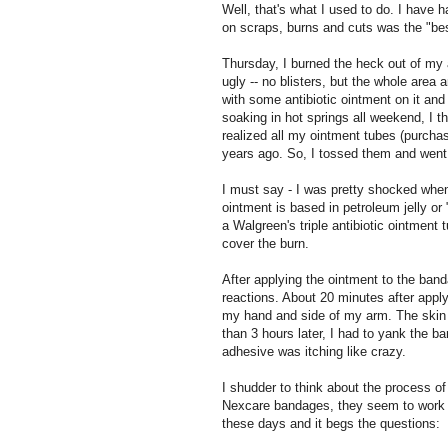
Well, that's what I used to do. I have 
on scraps, burns and cuts was the "bes
Thursday, I burned the heck out of my 
ugly -- no blisters, but the whole area 
with some antibiotic ointment on it and
soaking in hot springs all weekend, I th
realized all my ointment tubes (purcha
years ago. So, I tossed them and went
I must say - I was pretty shocked when 
ointment is based in petroleum jelly or
a Walgreen's triple antibiotic ointmen
cover the burn.
After applying the ointment to the band
reactions. About 20 minutes after apply
my hand and side of my arm. The skin 
than 3 hours later, I had to yank the b
adhesive was itching like crazy.
I shudder to think about the process of
Nexcare bandages, they seem to work p
these days and it begs the questions: