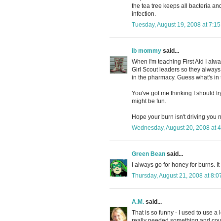
the tea tree keeps all bacteria an
infection.
Tuesday, August 19, 2008 at 7:1
ib mommy
said...
When I'm teaching First Aid I alwa
Girl Scout leaders so they always 
in the pharmacy. Guess what's in 
You've got me thinking I should try
might be fun.
Hope your burn isn't driving you n
Wednesday, August 20, 2008 at 
Green Bean
said...
I always go for honey for burns. It 
Thursday, August 21, 2008 at 8:
A.M.
said...
That is so funny - I used to use a 
really needed something and coul