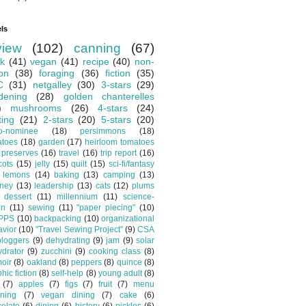
ls
view
(102)
canning
(67)
k
(41)
vegan
(41)
recipe
(40)
non-
ion
(38)
foraging
(36)
fiction
(35)
C
(31)
netgalley
(30)
3-stars
(29)
dening
(28)
golden chanterelles
)
mushrooms
(26)
4-stars
(24)
ting
(21)
2-stars
(20)
5-stars
(20)
o-nominee
(18)
persimmons
(18)
atoes
(18)
garden
(17)
heirloom tomatoes
preserves
(16)
travel
(16)
trip report
(16)
cots
(15)
jelly
(15)
quilt
(15)
sci-fi/fantasy
lemons
(14)
baking
(13)
camping
(13)
tney
(13)
leadership
(13)
cats
(12)
plums
dessert
(11)
millennium
(11)
science-
on
(11)
sewing
(11)
"paper piecing"
(10)
PPS
(10)
backpacking
(10)
organizational
vior
(10)
"Travel Sewing Project"
(9)
CSA
bloggers
(9)
dehydrating
(9)
jam
(9)
solar
drator
(9)
zucchini
(9)
cooking class
(8)
oir
(8)
oakland
(8)
peppers
(8)
quince
(8)
hic fiction
(8)
self-help
(8)
young adult
(8)
(7)
apples
(7)
figs
(7)
fruit
(7)
menu
ning
(7)
vegan dining
(7)
cake
(6)