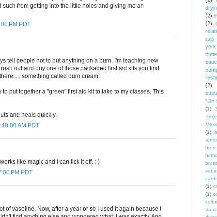
(2)
d such from getting into the little holes and giving me an
dryi
(2)
e
(2)
5:00 PM PDT
relat
lists
york
butt
ys tell people not to put anything on a burn. I'm teaching new
sauc
rush out and buy one of those packaged first aid kits you find
pump
there..... something called burn cream.
rest
(2)
 to put together a "green" first aid kit to take to my classes. This
susta
"Orr 
(1)
uts and heals quickly.
Proje
Mexi
4:40:00 AM PDT
(1)
a
apric
beer
birth
works like magic and I can lick it off. ;-)
brus
squa
07:00 PM PDT
card
(1)
ch
(1)
c
cult
lot of vaseline. Now, after a year or so I used it again because I
trans
dn't find anything else and wondered what it was exactly. And