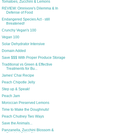
Tomatoes, Zucchini & Lemons
REVIEW: Omnivore's Dilemma & In
Defense of Food
Endangered Species Act - still
threatened!
Crunchy Vegan's 100
Vegan 100
Solar Dehydrator Intensive
Domain Added
Save $$$ With Proper Produce Storage
Traditional vs Green & Effective
Treatments for Bu...
James' Chai Recipe
Peach Chipotle Jelly
Step up & Speak!
Peach Jam
Moroccan Preserved Lemons
Time to Make the Doughnuts!
Peach Chutney Two Ways
Save the Animals...
Panzanella, Zucchini Blossom &