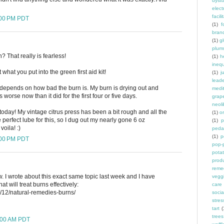
dyst
elec
facili
:00 PM PDT
(1)
f
bran
(1)
g
plum
? That really is fearless!
(1)
h
inequ
 what you put into the green first aid kit!
(1)
j
leade
t depends on how bad the burn is. My burn is drying out and
medit
s worse now than it did for the first four or five days.
grap
neoli
 today! My vintage citrus press has been a bit rough and all the
(1)
o
e perfect lube for this, so I dug out my nearly gone 6 oz
(1)
p
oila! :)
peda
(1)
p
:00 PM PDT
pop-
pota
prod
reme
. I wrote about this exact same topic last week and I have
vegg
t will treat burns effectively:
care
8/12/natural-remedies-burns/
socia
stres
tart
(
trees
8:00 AM PDT