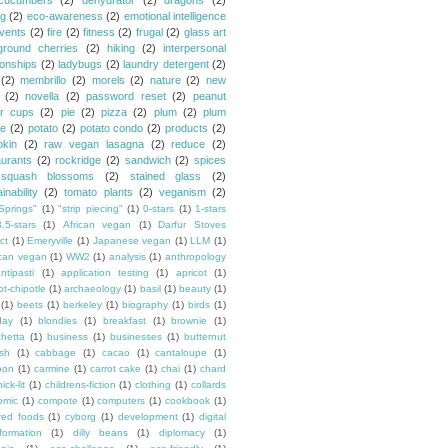
cucumbers
(2)
dehydrator
(2)
dragons
(2)
ng
(2)
eco-awareness
(2)
emotional intelligence
vents
(2)
fire
(2)
fitness
(2)
frugal
(2)
glass art
ground cherries
(2)
hiking
(2)
interpersonal
ionships
(2)
ladybugs
(2)
laundry detergent
(2)
(2)
membrillo
(2)
morels
(2)
nature
(2)
new
(2)
novella
(2)
password reset
(2)
peanut
er cups
(2)
pie
(2)
pizza
(2)
plum
(2)
plum
e
(2)
potato
(2)
potato condo
(2)
products
(2)
kin
(2)
raw vegan lasagna
(2)
reduce
(2)
aurants
(2)
rockridge
(2)
sandwich
(2)
spices
squash blossoms
(2)
stained glass
(2)
inability
(2)
tomato plants
(2)
veganism
(2)
Springs"
(1)
"strip piecing"
(1)
0-stars
(1)
1-stars
3.5-stars
(1)
African vegan
(1)
Darfur Stoves
ct
(1)
Emeryville
(1)
Japanese vegan
(1)
LLM
(1)
can vegan
(1)
WW2
(1)
analysis
(1)
anthropology
ntipasti
(1)
application testing
(1)
apricot
(1)
ot-chipotle
(1)
archaeology
(1)
basil
(1)
beauty
(1)
(1)
beets
(1)
berkeley
(1)
biography
(1)
birds
(1)
day
(1)
blondies
(1)
breakfast
(1)
brownie
(1)
chetta
(1)
business
(1)
businesses
(1)
butternut
sh
(1)
cabbage
(1)
cacao
(1)
cantaloupe
(1)
oon
(1)
carmine
(1)
carrot cake
(1)
chai
(1)
chard
ick-lit
(1)
childrens-fiction
(1)
clothing
(1)
collards
omic
(1)
compote
(1)
computers
(1)
cookbook
(1)
ured foods
(1)
cyborg
(1)
development
(1)
digital
formation
(1)
dilly beans
(1)
diplomacy
(1)