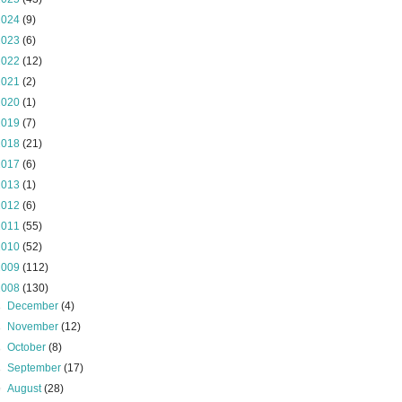
2024
(9)
2023
(6)
2022
(12)
2021
(2)
2020
(1)
2019
(7)
2018
(21)
2017
(6)
2013
(1)
2012
(6)
2011
(55)
2010
(52)
2009
(112)
2008
(130)
►
December
(4)
►
November
(12)
►
October
(8)
►
September
(17)
▼
August
(28)