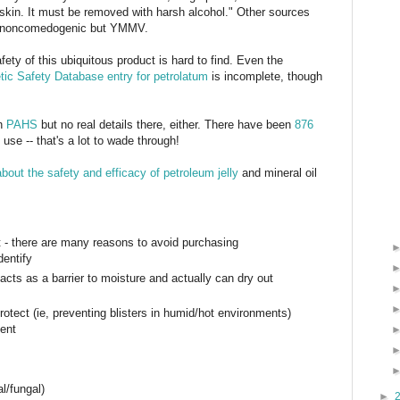
 skin. It must be removed with harsh alcohol." Other sources
 is noncomedogenic but YMMV.
fety of this ubiquitous product is hard to find. Even the
ic Safety Database entry for petrolatum
is incomplete, though
th
PAHS
but no real details there, either. There have been
876
se -- that's a lot to wade through!
bout the safety and efficacy of petroleum jelly
and mineral oil
t - there are many reasons to avoid purchasing
dentify
 acts as a barrier to moisture and actually can dry out
protect (ie, preventing blisters in humid/hot environments)
gent
al/fungal)
►