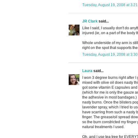
Tuesday, August 19, 2008 at 3:2
JR Clark
said...
Like I said, I usually don't do anyth
injured (ie, on a part of the body
Whole underside of my arm is still
right on the spot that supports the
Tuesday, August 19, 2008 at 3:3
Laura
said...
I won 3 degree burns right after
mixed with olive oil does nasty th
got some vitamin E capsules and 
(which for me is only the gauze and
the adhesive in most bandages.) 
nasty burns. Once the blisters po
lavender spray, which I tried to us
have scarring from such a nasty b
finger. The grease/oil spread down
so the burn constricted my finger p
natural treatments I used.
Oh, and I use tea tree for EVERYT