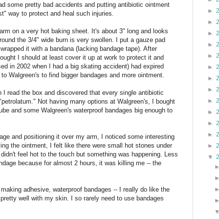
had some pretty bad accidents and putting antibiotic ointment
►
t" way to protect and heal such injuries.
►
arm on a very hot baking sheet. It's about 3" long and looks
►
around the 3/4" wide burn is very swollen. I put a gauze pad
►
 wrapped it with a bandana (lacking bandage tape). After
►
ought I should at least cover it up at work to protect it and
sed in 2002 when I had a big skating accident) had expired
►
 to Walgreen's to find bigger bandages and more ointment.
►
►
I read the box and discovered that every single antibiotic
►
 "petrolatum." Not having many options at Walgreen's, I bought
t tube and some Walgreen's waterproof bandages big enough to
►
►
►
age and positioning it over my arm, I noticed some interesting
ing the ointment, I felt like there were small hot stones under
►
didn't feel hot to the touch but something was happening. Less
▼
andage because for almost 2 hours, it was killing me -- the
 making adhesive, waterproof bandages -- I really do like the
retty well with my skin. I so rarely need to use bandages