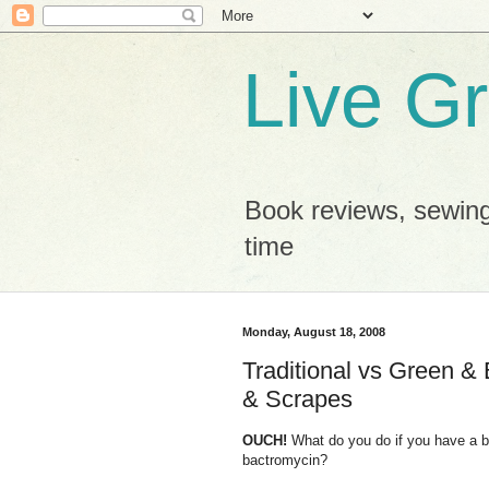
Live G
Book reviews, sewing
time
Monday, August 18, 2008
Traditional vs Green & 
& Scrapes
OUCH!
What do you do if you have a b
bactromycin?