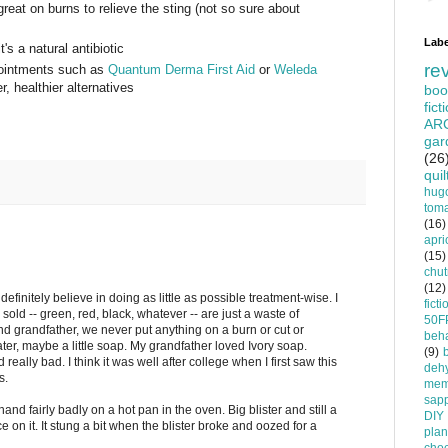
reat on burns to relieve the sting (not so sure about
Labe
's a natural antibiotic
re
 ointments such as
Quantum Derma First Aid
or
Weleda
, healthier alternatives
boo
fict
AR
gar
(26
quil
hug
tom
(16)
apri
(15)
chu
(12)
definitely believe in doing as little as possible treatment-wise. I
ficti
 sold -- green, red, black, whatever -- are just a waste of
50F
d grandfather, we never put anything on a burn or cut or
beha
ter, maybe a little soap. My grandfather loved Ivory soap.
(9)
eally bad. I think it was well after college when I first saw this
dehy
s.
mem
sapp
d fairly badly on a hot pan in the oven. Big blister and still a
DIY
 ice on it. It stung a bit when the blister broke and oozed for a
plan