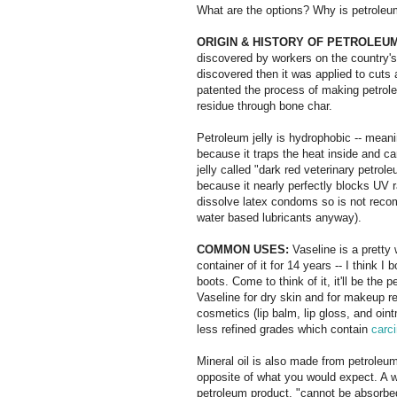
What are the options? Why is petroleum j
ORIGIN & HISTORY OF PETROLEUM
discovered by workers on the country's f
discovered then it was applied to cuts
patented the process of making petroleum
residue through bone char.
Petroleum jelly is hydrophobic -- meani
because it traps the heat inside and c
jelly called "dark red veterinary petrole
because it nearly perfectly blocks UV r
dissolve latex condoms so is not reco
water based lubricants anyway).
COMMON USES:
Vaseline is a prett
container of it for 14 years -- I think I
boots. Come to think of it, it'll be the 
Vaseline for dry skin and for makeup rem
cosmetics (lip balm, lip gloss, and oi
less refined grades which contain
carc
Mineral oil is also made from petroleum
opposite of what you would expect. A w
petroleum product, "cannot be absorbed 