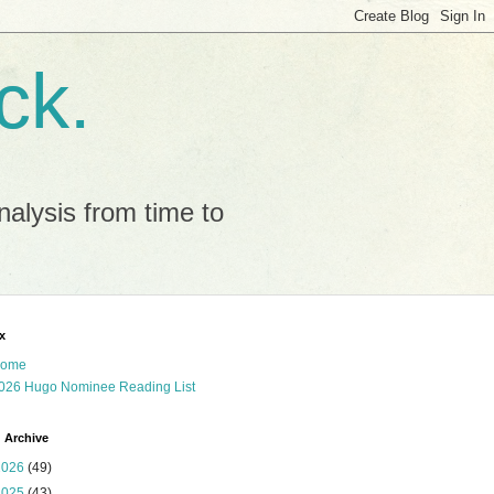
ck.
alysis from time to
x
ome
026 Hugo Nominee Reading List
 Archive
2026
(49)
2025
(43)