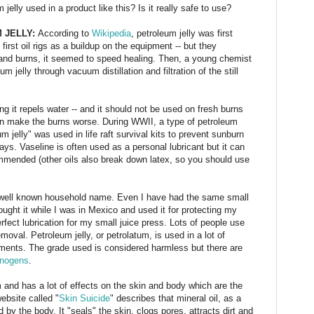
elly used in a product like this? Is it really safe to use?
 JELLY:
According to
Wikipedia
, petroleum jelly was first
irst oil rigs as a buildup on the equipment -- but they
 and burns, it seemed to speed healing. Then, a young chemist
 jelly through vacuum distillation and filtration of the still
ng it repels water -- and it should not be used on fresh burns
an make the burns worse. During WWII, a type of petroleum
um jelly" was used in life raft survival kits to prevent sunburn
ays. Vaseline is often used as a personal lubricant but it can
mmended (other oils also break down latex, so you should use
y well known household name. Even I have had the same small
 bought it while I was in Mexico and used it for protecting my
perfect lubrication for my small juice press. Lots of people use
oval. Petroleum jelly, or petrolatum, is used in a lot of
ntments. The grade used is considered harmless but there are
inogens
.
 and has a lot of effects on the skin and body which are the
ebsite called "
Skin Suicide
" describes that mineral oil, as a
by the body. It "seals" the skin, clogs pores, attracts dirt and