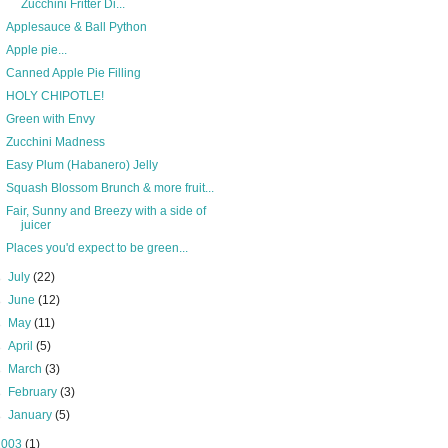
Zucchini Fritter Di...
Applesauce & Ball Python
Apple pie...
Canned Apple Pie Filling
HOLY CHIPOTLE!
Green with Envy
Zucchini Madness
Easy Plum (Habanero) Jelly
Squash Blossom Brunch & more fruit...
Fair, Sunny and Breezy with a side of
juicer
Places you'd expect to be green...
►
July
(22)
►
June
(12)
►
May
(11)
►
April
(5)
►
March
(3)
►
February
(3)
►
January
(5)
2003
(1)