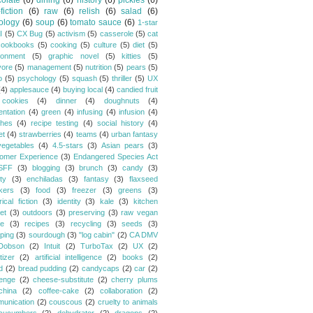
olate
(6)
dining
(6)
history
(6)
pickles
(6)
fiction
(6)
raw
(6)
relish
(6)
salad
(6)
ology
(6)
soup
(6)
tomato sauce
(6)
1-star
I
(5)
CX Bug
(5)
activism
(5)
casserole
(5)
cat
cookbooks
(5)
cooking
(5)
culture
(5)
diet
(5)
ronment
(5)
graphic novel
(5)
kitties
(5)
vore
(5)
management
(5)
nutrition
(5)
pears
(5)
o
(5)
psychology
(5)
squash
(5)
thriller
(5)
UX
(4)
applesauce
(4)
buying local
(4)
candied fruit
cookies
(4)
dinner
(4)
doughnuts
(4)
entation
(4)
green
(4)
infusing
(4)
infusion
(4)
hes
(4)
recipe testing
(4)
social history
(4)
et
(4)
strawberries
(4)
teams
(4)
urban fantasy
vegetables
(4)
4.5-stars
(3)
Asian pears
(3)
omer Experience
(3)
Endangered Species Act
SFF
(3)
blogging
(3)
brunch
(3)
candy
(3)
ty
(3)
enchiladas
(3)
fantasy
(3)
flaxseed
kers
(3)
food
(3)
freezer
(3)
greens
(3)
rical fiction
(3)
identity
(3)
kale
(3)
kitchen
et
(3)
outdoors
(3)
preserving
(3)
raw vegan
pe
(3)
recipes
(3)
recycling
(3)
seeds
(3)
ping
(3)
sourdough
(3)
"log cabin"
(2)
CA DMV
Dobson
(2)
Intuit
(2)
TurboTax
(2)
UX
(2)
tizer
(2)
artificial intelligence
(2)
books
(2)
d
(2)
bread pudding
(2)
candycaps
(2)
car
(2)
lenge
(2)
cheese-substitute
(2)
cherry plums
china
(2)
coffee-cake
(2)
collaboration
(2)
unication
(2)
couscous
(2)
cruelty to animals