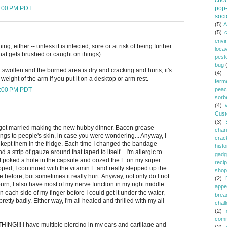
choc
1:00 PM PDT
pop-
soci
(5)
A
(5)
envi
ing, either -- unless it is infected, sore or at risk of being further
loca
 that gets brushed or caught on things).
pest
bug
 swollen and the burned area is dry and cracking and hurts, it's
(4)
 weight of the arm if you put it on a desktop or arm rest.
ferm
0:00 PM PDT
peac
sorb
(4)
Cust
(3)
 I got married making the new hubby dinner. Bacon grease
chari
ings to people's skin, in case you were wondering... Anyway, I
crac
kept them in the fridge. Each time I changed the bandage
histo
 a strip of gauze around that taped to itself... I'm allergic to
gadg
I poked a hole in the capsule and oozed the E on my super
reci
pped, I continued with the vitamin E and really stepped up the
shop
e before, but sometimes it really hurt. Anyway, not only do I not
(2)
urn, I also have most of my nerve function in my right middle
appe
 each side of my finger before I could get it under the water,
brea
retty badly. Either way, I'm all healed and thrilled with my all
chal
(2)
comm
HING!!! i have multiple piercing in my ears and cartilage and