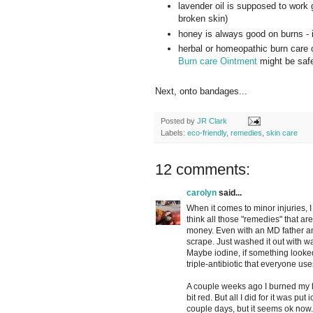
lavender oil is supposed to work g
broken skin)
honey is always good on burns - it
herbal or homeopathic burn care
Burn care Ointment
might be safer
Next, onto bandages...
Posted by
JR Clark
Labels:
eco-friendly
,
remedies
,
skin care
12 comments:
carolyn
said...
When it comes to minor injuries, I 
think all those "remedies" that are
money. Even with an MD father an
scrape. Just washed it out with wa
Maybe iodine, if something looked r
triple-antibiotic that everyone use
A couple weeks ago I burned my han
bit red. But all I did for it was put
couple days, but it seems ok now.