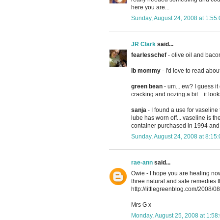
here you are...
Sunday, August 24, 2008 at 1:55
JR Clark
said...
fearlesschef
- olive oil and bacon
ib mommy
- I'd love to read about
green bean
- um... ew? I guess i
cracking and oozing a bit... it look
sanja
- I found a use for vaseline
lube has worn off... vaseline is th
container purchased in 1994 and v
Sunday, August 24, 2008 at 8:15
rae-ann
said...
Owie - I hope you are healing now
three natural and safe remedies tha
http://littlegreenblog.com/2008/0
Mrs G x
Monday, August 25, 2008 at 1:5