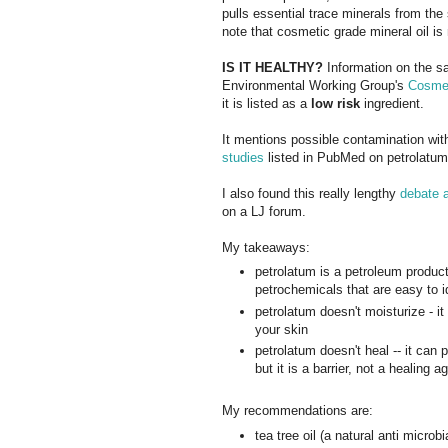
pulls essential trace minerals from the
note that cosmetic grade mineral oil
IS IT HEALTHY?
Information on the sa
Environmental Working Group's
Cosmet
it is listed as a
low risk
ingredient.
It mentions possible contamination wi
studies
listed in PubMed on petrolatum u
I also found this really lengthy
debate a
on a LJ forum.
My takeaways:
petrolatum is a petroleum produc
petrochemicals that are easy to i
petrolatum doesn't moisturize - it
your skin
petrolatum doesn't heal -- it can 
but it is a barrier, not a healing a
My recommendations are:
tea tree oil (a natural anti microbi