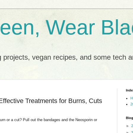
reen, Wear Bla
 projects, vegan recipes, and some tech an
Inde
H
Effective Treatments for Burns, Cuts
2
Blog
urn or a cut? Pull out the bandages and the Neosporin or
►
►